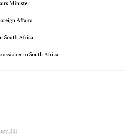
airs Minister
Foreign Affairs
in South Africa
missioner to South Africa
ecy Bill