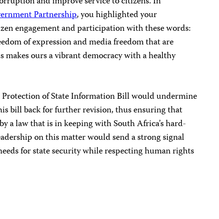
corruption and improve service to citizens. In
ernment Partnership
, you highlighted your
tizen engagement and participation with these words:
eedom of expression and media freedom that are
is makes ours a vibrant democracy with a healthy
e Protection of State Information Bill would undermine
is bill back for further revision, thus ensuring that
by a law that is in keeping with South Africa’s hard-
eadership on this matter would send a strong signal
 needs for state security while respecting human rights