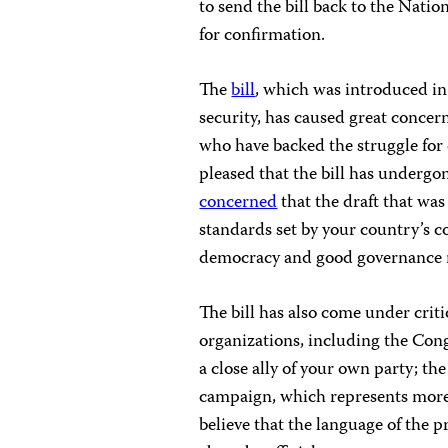
to send the bill back to the Nati
for confirmation.
The
bill
, which was introduced in
security, has caused great conce
who have backed the struggle fo
pleased that the bill has undergo
concerned
that the draft that was 
standards set by your country’s c
democracy and good governance not
The bill has also come under crit
organizations, including the Con
a close ally of your own party; t
campaign, which represents more 
believe that the language of the p