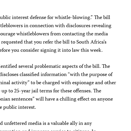
ublic interest defense for whistle-blowing.” The bill
stleblowers in connection with disclosures revealing
iscourage whistleblowers from contacting the media
requested that you refer the bill to South Africa’s
efore you consider signing it into law this week.
ified several problematic aspects of the bill. The
 discloses classified information “with the purpose of
minal activity” to be charged with espionage and other
 up to 25-year jail terms for these offenses. The
ian sentences” will have a chilling effect on anyone
e public interest.
 unfettered media is a valuable ally in any