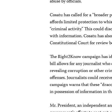
abuse by officials.
Cosatu has called for a “broader p
affords limited protection to whi
“criminal activity.” This could d
with information. Cosatu has also 
Constitutional Court for review b
The Right2Know campaign has ident
bill allows for any journalist who
revealing corruption or other cri
offenses. Journalists could receive
campaign warns that these “dracon
in possession of information in th
Mr. President, an independent and