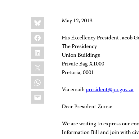
Share
Bluesky
May 12, 2013
this:
Facebook
His Excellency President Jacob 
The Presidency
LinkedIn
Union Buildings
X
Private Bag X1000
Pretoria, 0001
WhatsApp
Via email:
president@po.gov.za
Email
Dear President Zuma:
We are writing to express our con
Information Bill and join with civ