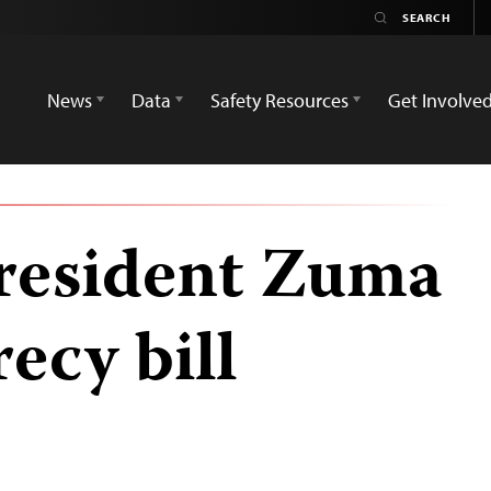
News
Data
Safety Resources
Get Involve
resident Zuma
recy bill