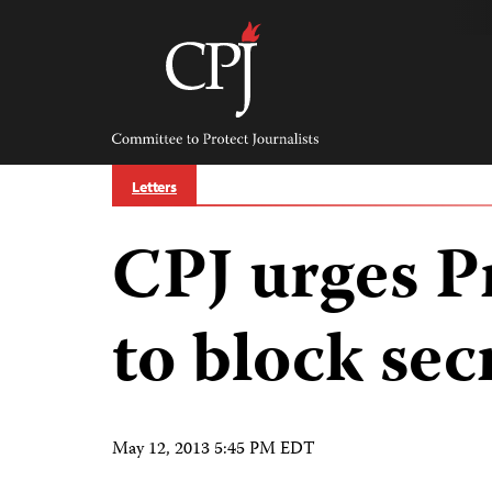
Skip
to
content
Committee
to
Protect
Journalists
Letters
CPJ urges P
to block sec
May 12, 2013 5:45 PM EDT