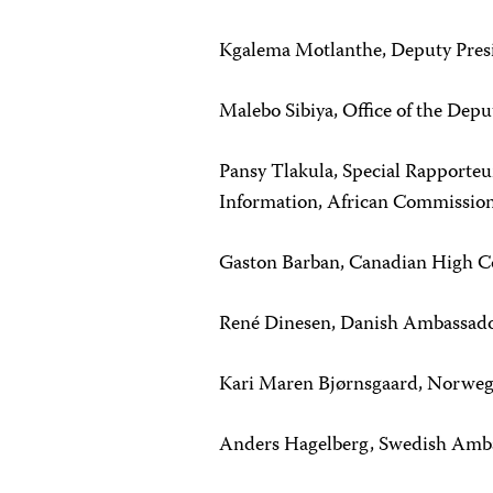
Kgalema Motlanthe, Deputy Pres
Malebo Sibiya, Office of the Depu
Pansy Tlakula, Special Rapporteu
Information, African Commissio
Gaston Barban, Canadian High C
René Dinesen, Danish Ambassado
Kari Maren Bjørnsgaard, Norweg
Anders Hagelberg, Swedish Amba