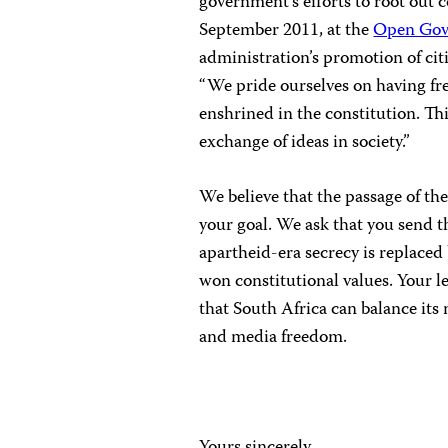
government’s efforts to root out 
September 2011, at the
Open Gov
administration’s promotion of ci
“We pride ourselves on having fr
enshrined in the constitution. Th
exchange of ideas in society.”
We believe that the passage of th
your goal. We ask that you send th
apartheid-era secrecy is replaced 
won constitutional values. Your l
that South Africa can balance its
and media freedom.