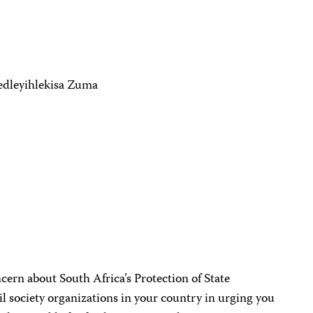
Gedleyihlekisa Zuma
cern about South Africa’s Protection of State
il society organizations in your country in urging you