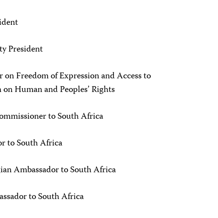
ident
ty President
r on Freedom of Expression and Access to
n on Human and Peoples’ Rights
ommissioner to South Africa
r to South Africa
ian Ambassador to South Africa
ssador to South Africa