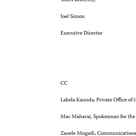
Yours sincerely,
Joel Simon
Executive Director
CC
Lakela Kaunda, Private Office of 
Mac Maharaj, Spokesman for the
Zanele Mngadi, Communications O