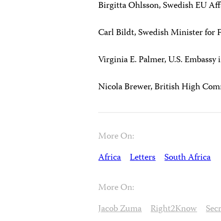
Birgitta Ohlsson, Swedish EU Aff
Carl Bildt, Swedish Minister for 
Virginia E. Palmer, U.S. Embassy 
Nicola Brewer, British High Com
More On:
Africa
Letters
South Africa
More On:
Jacob Zuma
Right2Know
Secr