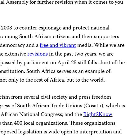
onal Assembly for further revision when it comes to you
 2008 to counter espionage and protect national
rn among South African citizens and their supporters
r democracy and a
free and vibrant
media. While we are
ne extensive
revisions
in the past two years, we are
passed by parliament on April 25 still falls short of the
onstitution. South Africa serves as an example of
 only to the rest of Africa, but to the world.
icism from several civil society and press freedom
gress of South African Trade Unions (Cosatu), which is
he African National Congress; and the
Right2Know
than 400 local organizations. These organizations
roposed legislation is wide open to interpretation and