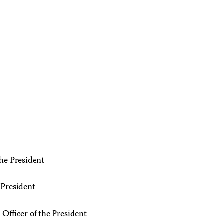
the President
 President
fficer of the President