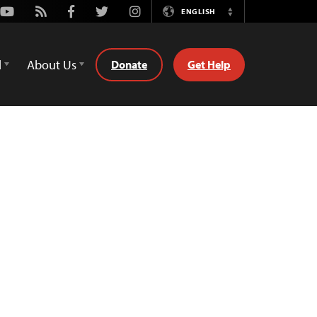
Youtube
Rss
Facebook
Twitter
Instagram
ENGLISH
Switch
Language
d
About Us
Donate
Get Help