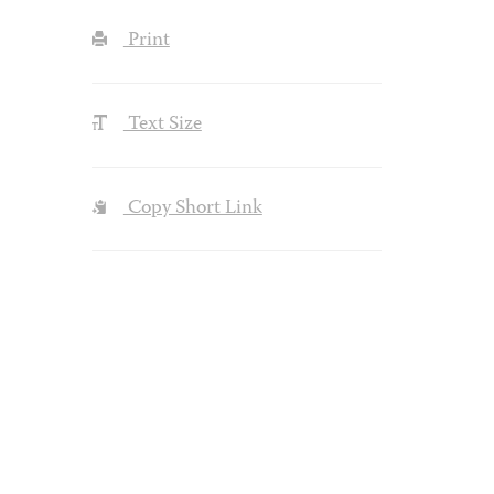
Print
Text Size
Copy Short Link