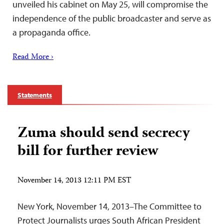
unveiled his cabinet on May 25, will compromise the
independence of the public broadcaster and serve as
a propaganda office.
Read More ›
Statements
Zuma should send secrecy
bill for further review
November 14, 2013 12:11 PM EST
New York, November 14, 2013–The Committee to
Protect Journalists urges South African President