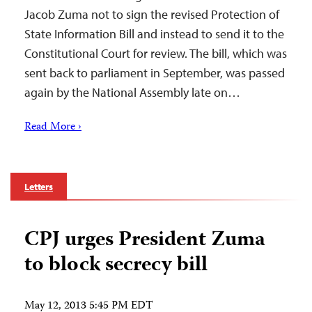
Jacob Zuma not to sign the revised Protection of
State Information Bill and instead to send it to the
Constitutional Court for review. The bill, which was
sent back to parliament in September, was passed
again by the National Assembly late on…
Read More ›
Letters
CPJ urges President Zuma
to block secrecy bill
May 12, 2013 5:45 PM EDT