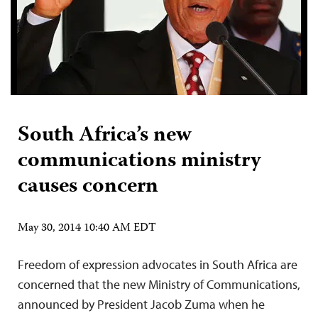
South Africa’s new
communications ministry
causes concern
May 30, 2014 10:40 AM EDT
Freedom of expression advocates in South Africa are
concerned that the new Ministry of Communications,
announced by President Jacob Zuma when he