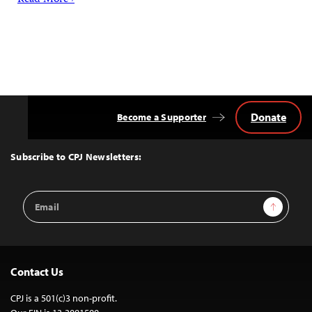
Read More ›
Donate
Become a Supporter
Back
to
Top
Subscribe to CPJ Newsletters:
Email
Sign Up
Address
Contact Us
CPJ is a 501(c)3 non-profit.