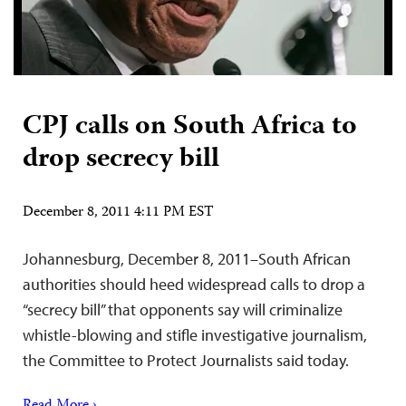
CPJ calls on South Africa to
drop secrecy bill
December 8, 2011 4:11 PM EST
Johannesburg, December 8, 2011–South African
authorities should heed widespread calls to drop a
“secrecy bill” that opponents say will criminalize
whistle-blowing and stifle investigative journalism,
the Committee to Protect Journalists said today.