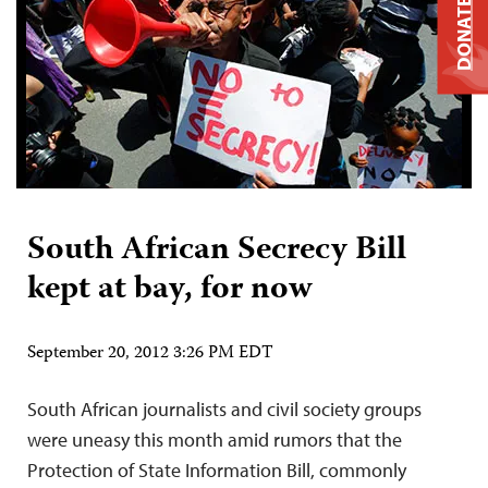
DONATE
South African Secrecy Bill
kept at bay, for now
September 20, 2012 3:26 PM EDT
South African journalists and civil society groups
were uneasy this month amid rumors that the
Protection of State Information Bill, commonly