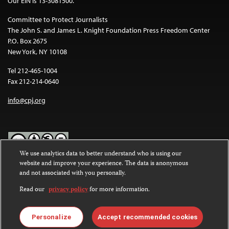
Our EIN is 13-3081500.
Committee to Protect Journalists
The John S. and James L. Knight Foundation Press Freedom Center
P.O. Box 2675
New York, NY 10108
Tel 212-465-1004
Fax 212-214-0640
info@cpj.org
We use analytics data to better understand who is using our
website and improve your experience. The data is anonymous
Except where noted, text on this website is licensed under a
Creative
and not associated with you personally.
Commons Attribution-NonCommercial-NoDerivatives 4.0
International License
.
Read our
privacy policy
for more information.
Images and other media are not covered by the Creative Commons
license. For more information about permissions, see our
FAQs
.
Personalize
Accept recommended cookies