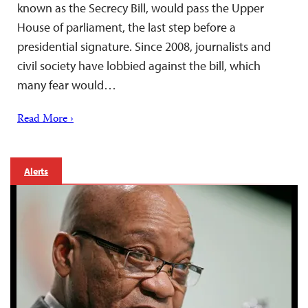
known as the Secrecy Bill, would pass the Upper
House of parliament, the last step before a
presidential signature. Since 2008, journalists and
civil society have lobbied against the bill, which
many fear would…
Read More ›
Alerts