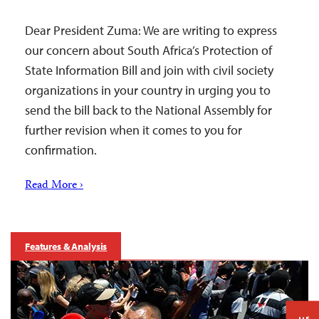
Dear President Zuma: We are writing to express
our concern about South Africa’s Protection of
State Information Bill and join with civil society
organizations in your country in urging you to
send the bill back to the National Assembly for
further revision when it comes to you for
confirmation.
Read More ›
Features & Analysis