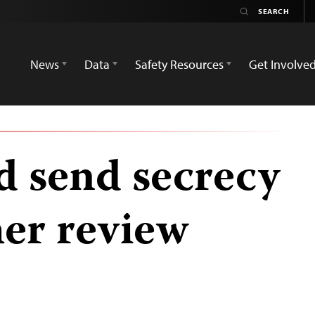
News
Data
Safety Resources
Get Involve
 send secrecy
ther review