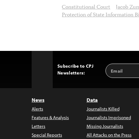
Constitutional Court
Jacob Zu
Protection of State Information Bi
Subscribe to CPJ
Email
Back
Newsletters:
Address
to
Top
News
Data
Alerts
Journalists Killed
Features & Analysis
Journalists Imprisoned
Letters
Missing Journalists
Special Reports
All Attacks on the Press