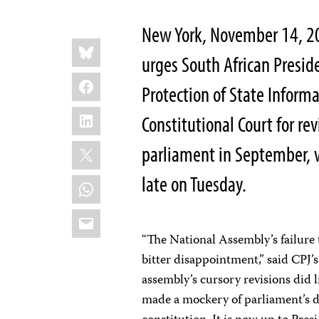
New York, November 14, 20
Share
Bluesky
this:
urges South African Presid
Facebook
Protection of State Informa
LinkedIn
Constitutional Court for re
X
parliament in September,
late on Tuesday.
WhatsApp
Email
“The National Assembly’s failure t
bitter disappointment,” said CPJ
assembly’s cursory revisions did
made a mockery of parliament’s 