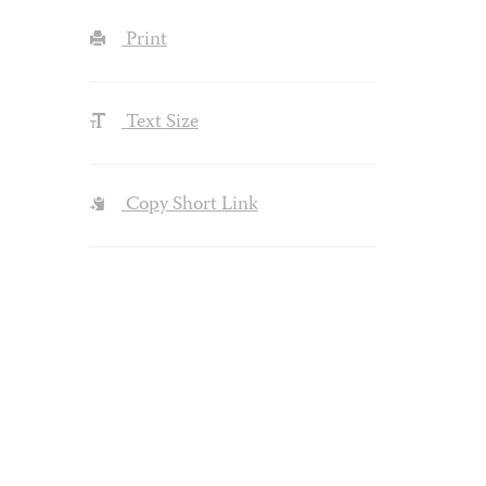
Print
Text Size
Copy Short Link