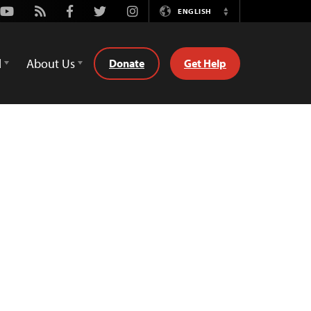
Youtube
Rss
Facebook
Twitter
Instagram
ENGLISH
Switch
Language
d
About Us
Donate
Get Help