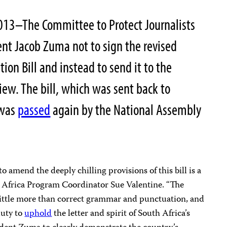
13–The Committee to Protect Journalists
ent Jacob Zuma not to sign the revised
tion Bill and instead to send it to the
view. The bill, which was sent back to
 was
passed
again by the National Assembly
o amend the deeply chilling provisions of this bill is a
’s Africa Program Coordinator Sue Valentine. “The
 little more than correct grammar and punctuation, and
duty to
uphold
the letter and spirit of South Africa’s