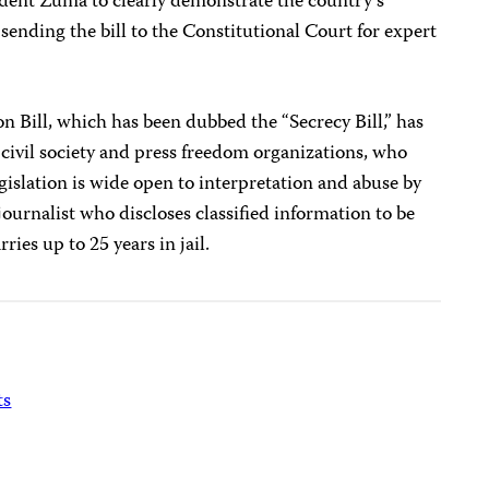
sident Zuma to clearly demonstrate the country’s
ending the bill to the Constitutional Court for expert
on Bill, which has been dubbed the “Secrecy Bill,” has
ivil society and press freedom organizations, who
egislation is wide open to interpretation and abuse by
 a journalist who discloses classified information to be
ies up to 25 years in jail.
ts