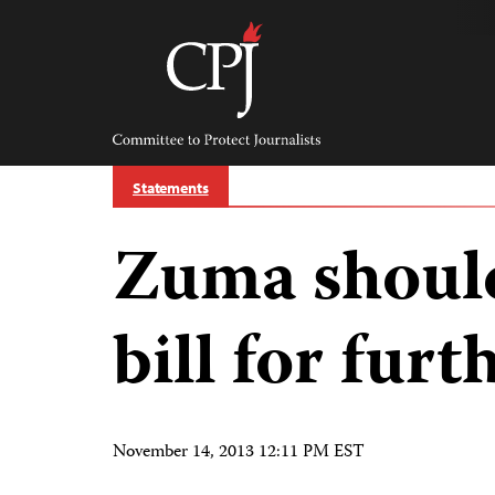
Skip
to
content
Committee
to
Protect
Journalists
Statements
Zuma should
bill for fur
November 14, 2013 12:11 PM EST