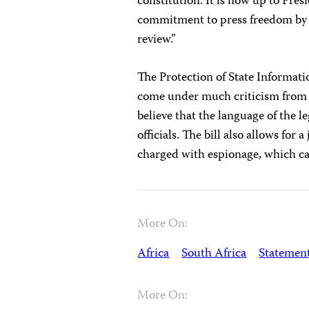
constitution. It is now up to Pre
commitment to press freedom by s
review.”
The Protection of State Informati
come under much criticism from c
believe that the language of the l
officials. The bill also allows for
charged with espionage, which carr
More On:
Africa
South Africa
Statemen
More On: