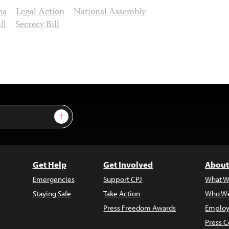
ma
Legal Action
National Assembly
ll
Secrecy Bill
Sign Up
Get Help
Get Involved
About
Emergencies
Support CPJ
What W
Staying Safe
Take Action
Who We
Press Freedom Awards
Employ
Press C