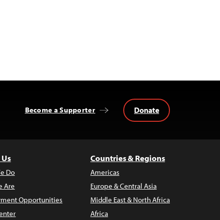
Donate
Become a Supporter
 Us
Countries & Regions
e Do
Americas
 Are
Europe & Central Asia
ment Opportunities
Middle East & North Africa
enter
Africa