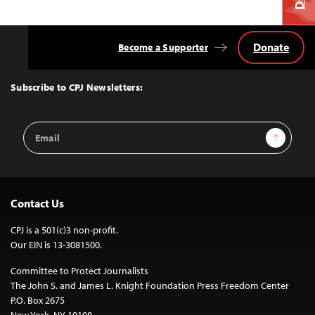
Donate
Become a Supporter
Back
to
Top
Subscribe to CPJ Newsletters:
Email
Sign Up
Address
Contact Us
CPJ is a 501(c)3 non-profit.
Our EIN is 13-3081500.
Committee to Protect Journalists
The John S. and James L. Knight Foundation Press Freedom Center
P.O. Box 2675
New York, NY 10108