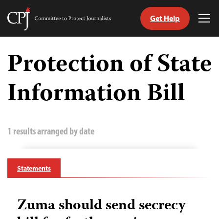
Get Help
Committee
Tog
to
Me
Skip
Protect
to
Protection of State
Journalists
content
Information Bill
tch
guage
1 results arranged by date
Statements
Zuma should send secrecy