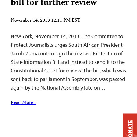
bill for further review
November 14, 2013 12:11 PM EST
New York, November 14, 2013–The Committee to
Protect Journalists urges South African President
Jacob Zuma not to sign the revised Protection of
State Information Bill and instead to send it to the
Constitutional Court for review. The bill, which was
sent back to parliament in September, was passed
again by the National Assembly late on…
Read More ›
DONATE