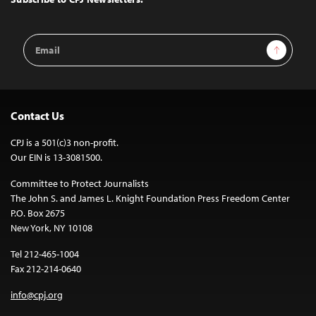
Email
Sign Up
Address
Contact Us
CPJ is a 501(c)3 non-profit.
Our EIN is 13-3081500.
Committee to Protect Journalists
The John S. and James L. Knight Foundation Press Freedom Center
P.O. Box 2675
New York, NY 10108
Tel 212-465-1004
Fax 212-214-0640
info@cpj.org