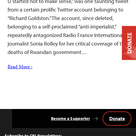
U started not to make sense,” was one taunting tweet
from a certain prolific Twitter account belonging to
“Richard Goldston.” The account, since deleted,
belonging to a self-proclaimed “anti-imperialist,”
repeatedly antagonized Radio France Internationale
DONATE
journalist Sonia Rolley for her critical coverage of the
deaths of Rwandan government…
Read More ›
Donate
Become a Supporter
Back
to
Top
Subscribe to CPJ Newsletters: