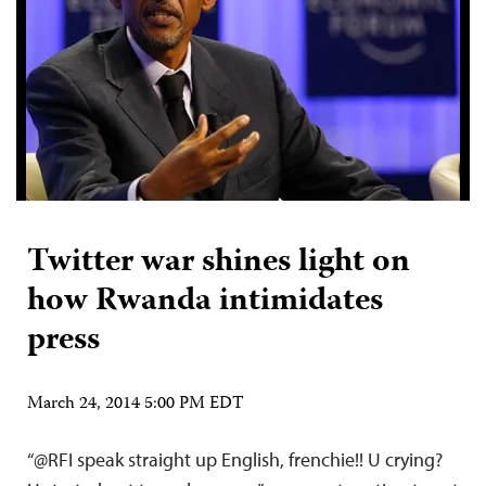
Twitter war shines light on
how Rwanda intimidates
press
March 24, 2014 5:00 PM EDT
“@RFI speak straight up English, frenchie!! U crying?