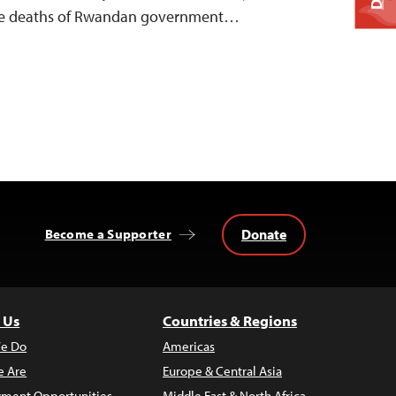
 the deaths of Rwandan government…
Donate
Become a Supporter
 Us
Countries & Regions
e Do
Americas
 Are
Europe & Central Asia
ment Opportunities
Middle East & North Africa