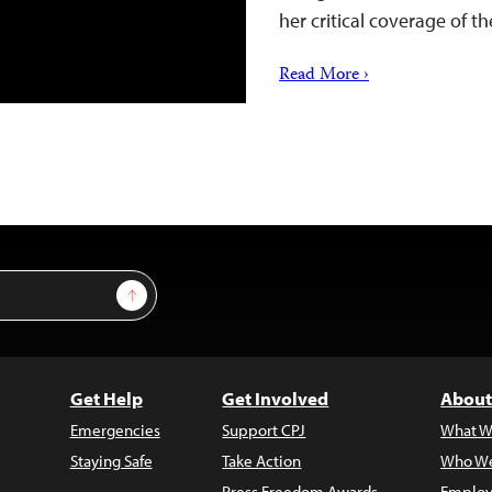
her critical coverage of
Read More ›
Sign Up
Get Help
Get Involved
About
Emergencies
Support CPJ
What W
Staying Safe
Take Action
Who We
Press Freedom Awards
Employ