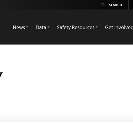
News
Data
Safety Resources
Get Involve
y