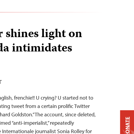
 shines light on
a intimidates
T
glish, frenchie!! U crying? U started not to
ing tweet from a certain prolific Twitter
hard Goldston.” The account, since deleted,
DONATE
imed “anti-imperialist,” repeatedly
Internationale journalist Sonia Rolley for