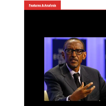
Features & Analysis