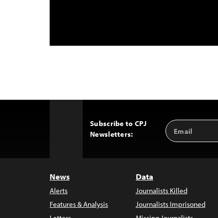
Subscribe to CPJ
Email
Back
Newsletters:
Address
to
Top
News
Data
Alerts
Journalists Killed
Features & Analysis
Journalists Imprisoned
Letters
Missing Journalists