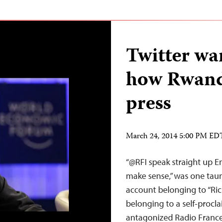
Twitter war
how Rwand
press
March 24, 2014 5:00 PM ED
“@RFI speak straight up En
make sense,” was one taunt
account belonging to “Ric
belonging to a self-procla
antagonized Radio France 