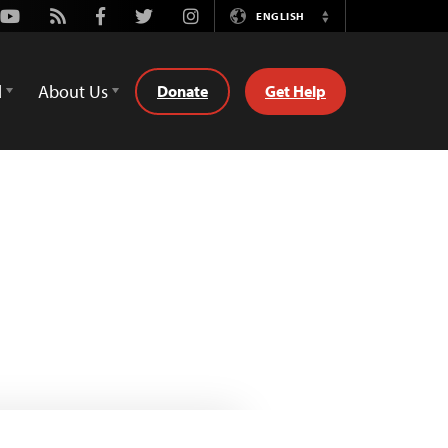
Youtube
Rss
Facebook
Twitter
Instagram
ENGLISH
Switch
Language
d
About Us
Donate
Get Help