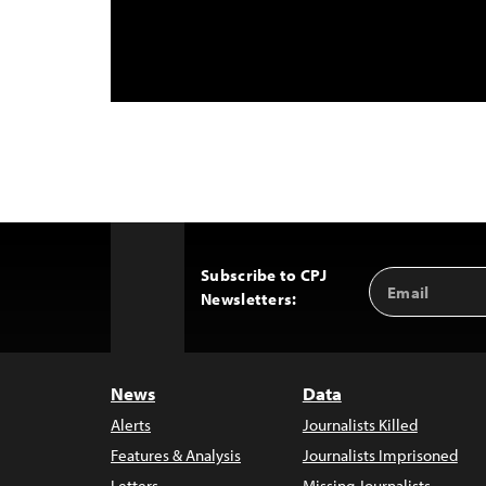
Subscribe to CPJ
Email
Back
Newsletters:
Address
to
Top
News
Data
Alerts
Journalists Killed
Features & Analysis
Journalists Imprisoned
Letters
Missing Journalists