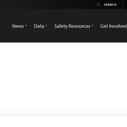
News
Data
Safety Resources
Get Involve