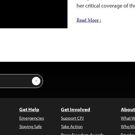
her critical coverage of
Read More ›
Sign Up
Get Help
Get Involved
About
Emergencies
Support CPJ
What W
Staying Safe
Take Action
Who We
Press Freedom Awards
Employ