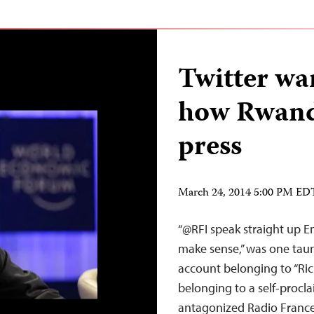
Twitter war
how Rwand
press
March 24, 2014 5:00 PM ED
“@RFI speak straight up En
make sense,” was one taunt
account belonging to “Ric
belonging to a self-procla
antagonized Radio France 