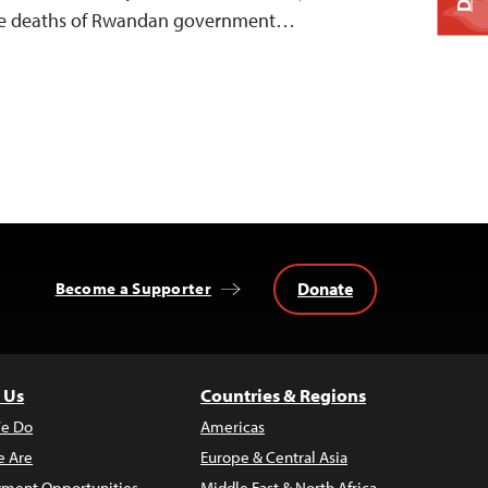
 the deaths of Rwandan government…
Donate
Become a Supporter
 Us
Countries & Regions
e Do
Americas
 Are
Europe & Central Asia
ment Opportunities
Middle East & North Africa