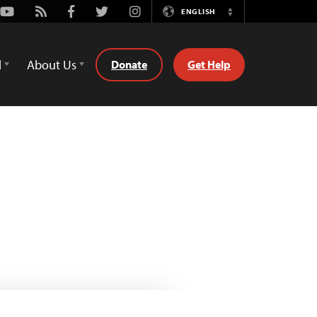
Youtube
Rss
Facebook
Twitter
Instagram
ENGLISH
Switch
Language
d
About Us
Donate
Get Help