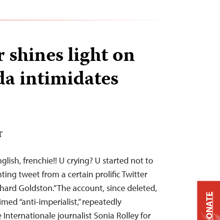
 shines light on
a intimidates
T
glish, frenchie!! U crying? U started not to
ing tweet from a certain prolific Twitter
hard Goldston.” The account, since deleted,
DONATE
imed “anti-imperialist,” repeatedly
Internationale journalist Sonia Rolley for