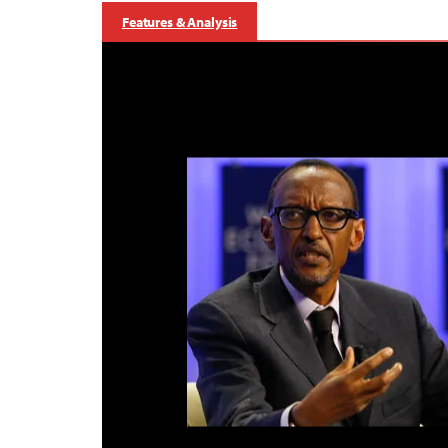
Features & Analysis