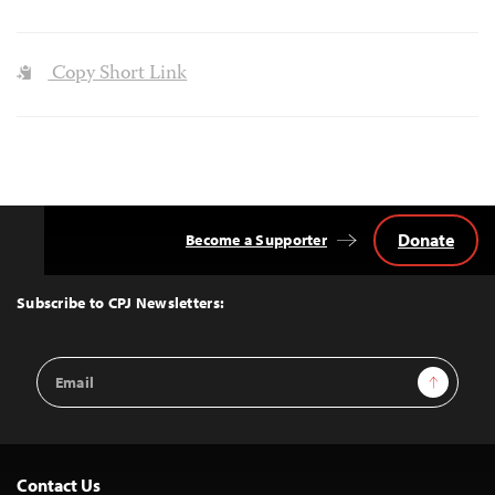
Copy Short Link
Donate
Become a Supporter
Back
to
Top
Subscribe to CPJ Newsletters:
Email
Sign Up
Address
Contact Us