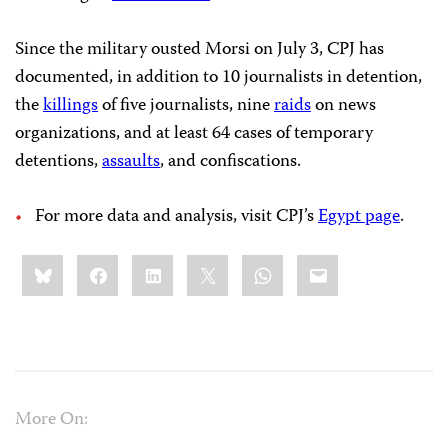
Since the military ousted Morsi on July 3, CPJ has
documented, in addition to 10 journalists in detention,
the
killings
of five journalists, nine
raids
on news
organizations, and at least 64 cases of temporary
detentions,
assaults
, and confiscations.
For more data and analysis, visit CPJ’s
Egypt page
.
Share
Bluesky
Facebook
LinkedIn
X
WhatsApp
Email
this:
More On: