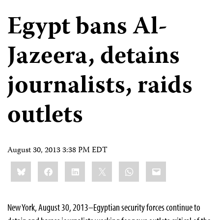
Egypt bans Al-
Jazeera, detains
journalists, raids
outlets
August 30, 2013 3:38 PM EDT
Share
Bluesky
Facebook
LinkedIn
X
WhatsApp
Email
this:
New York, August 30, 2013–Egyptian security forces continue to