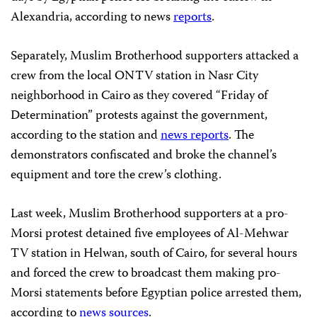
Alexandria, according to news
reports
.
Separately, Muslim Brotherhood supporters attacked a
crew from the local ONTV station in Nasr City
neighborhood in Cairo as they covered “Friday of
Determination” protests against the government,
according to the station and
news reports
. The
demonstrators confiscated and broke the channel’s
equipment and tore the crew’s clothing.
Last week, Muslim Brotherhood supporters at a pro-
Morsi protest detained five employees of Al-Mehwar
TV station in Helwan, south of Cairo, for several hours
and forced the crew to broadcast them making pro-
Morsi statements before Egyptian police arrested them,
according to
news sources
.