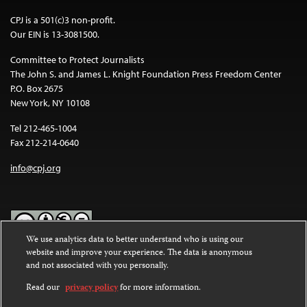
CPJ is a 501(c)3 non-profit.
Our EIN is 13-3081500.
Committee to Protect Journalists
The John S. and James L. Knight Foundation Press Freedom Center
P.O. Box 2675
New York, NY 10108
Tel 212-465-1004
Fax 212-214-0640
info@cpj.org
We use analytics data to better understand who is using our
website and improve your experience. The data is anonymous
Except where noted, text on this website is licensed under a
Creative
and not associated with you personally.
Commons Attribution-NonCommercial-NoDerivatives 4.0
International License
.
Read our
privacy policy
for more information.