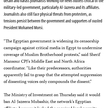
detain and harass journalists working for news outlets critical of the
military-led government, particularly Al-Jazeera and its affiliates.
Journalists also still face physical threats from protesters, as
tensions persist between the government and supporters of ousted
President Mohamed Morsi.
“The Egyptian government is widening its censorship
campaign against critical media in Egypt to undermine
coverage of Muslim Brotherhood protests,” said Sherif
Mansour CPJ’s Middle East and North Africa
coordinator. “Like their predecessors, authorities
apparently fail to grasp that the attempted suppression
of dissenting voices only compounds the dissent.”
The Ministry of Investment on Thursday said it would
ban Al-Jazeera Mubashir, the network’s Egyptian