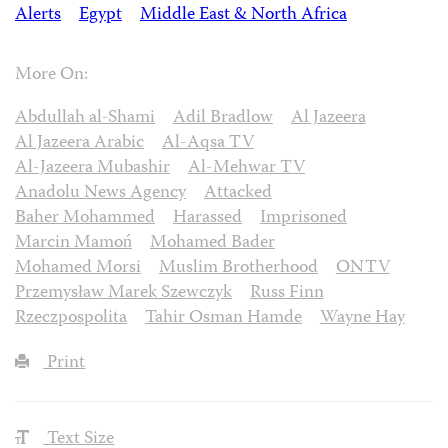
Alerts
Egypt
Middle East & North Africa
More On:
Abdullah al-Shami
Adil Bradlow
Al Jazeera
Al Jazeera Arabic
Al-Aqsa TV
Al-Jazeera Mubashir
Al-Mehwar TV
Anadolu News Agency
Attacked
Baher Mohammed
Harassed
Imprisoned
Marcin Mamoń
Mohamed Bader
Mohamed Morsi
Muslim Brotherhood
ONTV
Przemysław Marek Szewczyk
Russ Finn
Rzeczpospolita
Tahir Osman Hamde
Wayne Hay
Print
Text Size