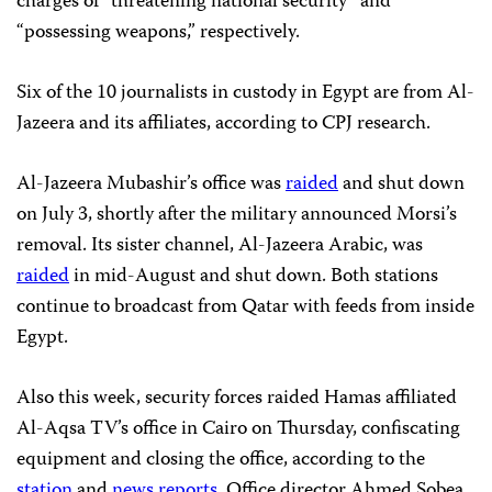
charges of “threatening national security” and
“possessing weapons,” respectively.
Six of the 10 journalists in custody in Egypt are from Al-
Jazeera and its affiliates, according to CPJ research.
Al-Jazeera Mubashir’s office was
raided
and shut down
on July 3, shortly after the military announced Morsi’s
removal. Its sister channel, Al-Jazeera Arabic, was
raided
in mid-August and shut down. Both stations
continue to broadcast from Qatar with feeds from inside
Egypt.
Also this week, security forces raided Hamas affiliated
Al-Aqsa TV’s office in Cairo on Thursday, confiscating
equipment and closing the office, according to the
station
and
news reports
. Office director Ahmed Sobea