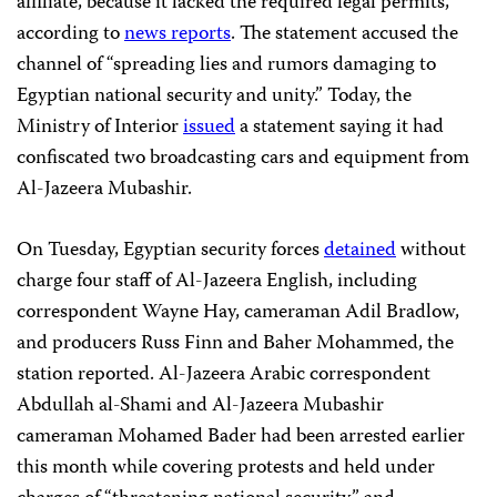
affiliate, because it lacked the required legal permits,
according to
news reports
. The statement accused the
channel of “spreading lies and rumors damaging to
Egyptian national security and unity.” Today, the
Ministry of Interior
issued
a statement saying it had
confiscated two broadcasting cars and equipment from
Al-Jazeera Mubashir.
On Tuesday, Egyptian security forces
detained
without
charge four staff of Al-Jazeera English, including
correspondent Wayne Hay, cameraman Adil Bradlow,
and producers Russ Finn and Baher Mohammed, the
station reported. Al-Jazeera Arabic correspondent
Abdullah al-Shami and Al-Jazeera Mubashir
cameraman Mohamed Bader had been arrested earlier
this month while covering protests and held under