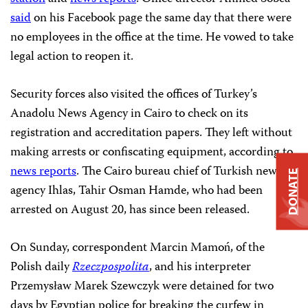
said
on his Facebook page the same day that there were
no employees in the office at the time. He vowed to take
legal action to reopen it.
Security forces also visited the offices of Turkey’s
Anadolu News Agency in Cairo to check on its
registration and accreditation papers. They left without
making arrests or confiscating equipment, according to
news reports
. The Cairo bureau chief of Turkish news
DONATE
agency Ihlas, Tahir Osman Hamde, who had been
arrested on August 20, has since been released.
On Sunday, correspondent Marcin Mamoń, of the
Polish daily
Rzeczpospolita
, and his interpreter
Przemysław Marek Szewczyk were detained for two
days by Egyptian police for breaking the curfew in