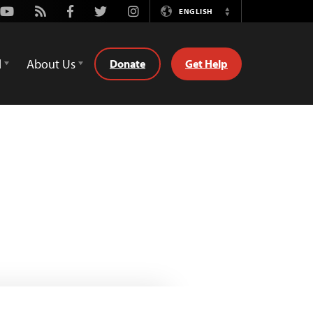
Youtube
Rss
Facebook
Twitter
Instagram
ENGLISH
Switch
Language
d
About Us
Donate
Get Help