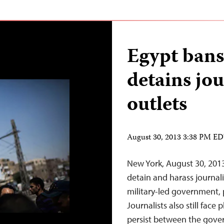
Egypt bans
detains jou
outlets
August 30, 2013 3:38 PM E
New York, August 30, 2013
detain and harass journali
military-led government, pa
Journalists also still face
persist between the gove