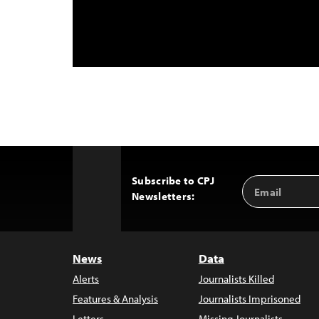
Subscribe to CPJ
Email
Back
Newsletters:
Address
to
Top
News
Data
Alerts
Journalists Killed
Features & Analysis
Journalists Imprisoned
Letters
Missing Journalists