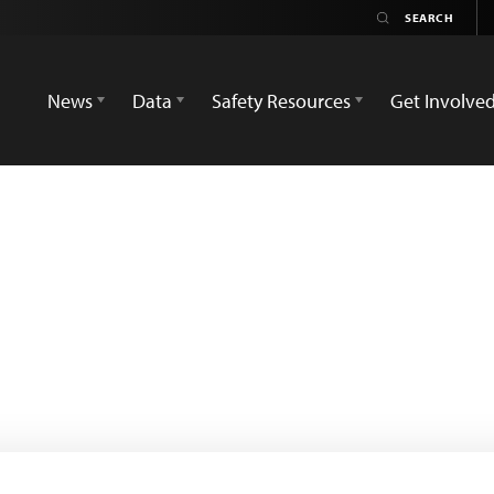
News
Data
Safety Resources
Get Involve