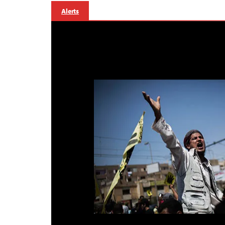
Alerts