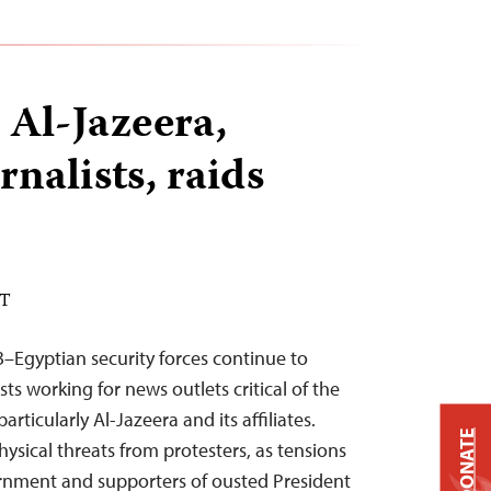
 Al-Jazeera,
rnalists, raids
DT
–Egyptian security forces continue to
sts working for news outlets critical of the
rticularly Al-Jazeera and its affiliates.
DONATE
 physical threats from protesters, as tensions
rnment and supporters of ousted President