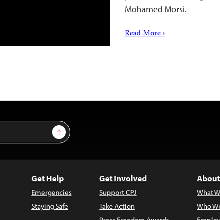
Mohamed Morsi.
Read More ›
Sign Up
Get Help
Get Involved
About
Emergencies
Support CPJ
What W
Staying Safe
Take Action
Who We
Press Freedom Awards
Employ