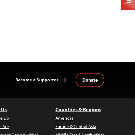
Donate
Become a Supporter
 Us
Countries & Regions
e Do
Americas
 Are
Europe & Central Asia
ment Opportunities
Middle East & North Africa