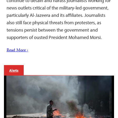
continue to detain and harass journalists working for
news outlets critical of the military-led government,
particularly Al-Jazeera and its affiliates. Journalists
also still face physical threats from protesters, as
tensions persist between the government and
supporters of ousted President Mohamed Morsi.
Read More ›
Alerts