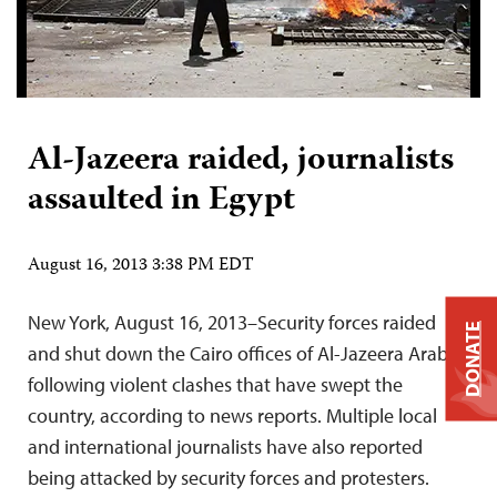
Al-Jazeera raided, journalists
assaulted in Egypt
August 16, 2013 3:38 PM EDT
New York, August 16, 2013–Security forces raided
DONATE
and shut down the Cairo offices of Al-Jazeera Arabic
following violent clashes that have swept the
country, according to news reports. Multiple local
and international journalists have also reported
being attacked by security forces and protesters.