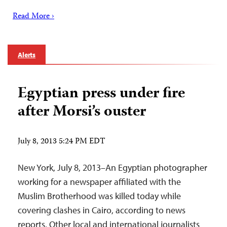
Read More ›
Alerts
Egyptian press under fire
after Morsi’s ouster
July 8, 2013 5:24 PM EDT
New York, July 8, 2013–An Egyptian photographer
working for a newspaper affiliated with the
Muslim Brotherhood was killed today while
covering clashes in Cairo, according to news
reports. Other local and international journalists