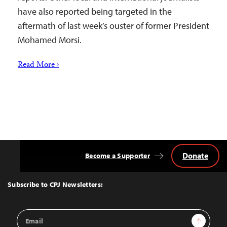
have also reported being targeted in the
aftermath of last week’s ouster of former President
Mohamed Morsi.
Read More ›
Donate
Become a Supporter
Back
to
Top
Subscribe to CPJ Newsletters:
Email
Sign Up
Address