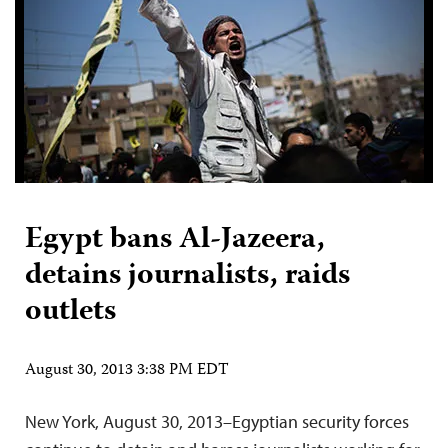
Egypt bans Al-Jazeera,
detains journalists, raids
outlets
August 30, 2013 3:38 PM EDT
New York, August 30, 2013–Egyptian security forces