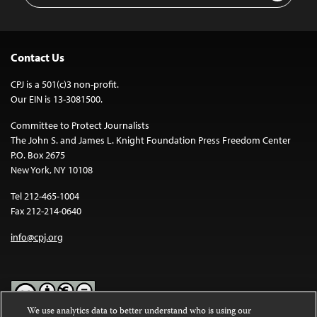
Contact Us
CPJ is a 501(c)3 non-profit.
Our EIN is 13-3081500.
Committee to Protect Journalists
The John S. and James L. Knight Foundation Press Freedom Center
P.O. Box 2675
New York, NY 10108
Tel 212-465-1004
Fax 212-214-0640
info@cpj.org
We use analytics data to better understand who is using our