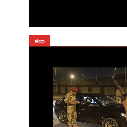
Alerts