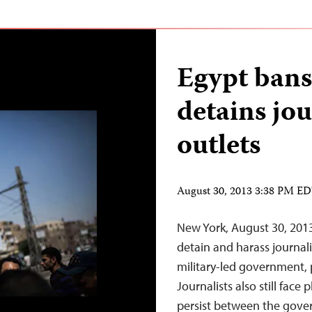
Egypt bans
detains jou
outlets
August 30, 2013 3:38 PM E
New York, August 30, 2013
detain and harass journali
military-led government, pa
Journalists also still face
persist between the gove