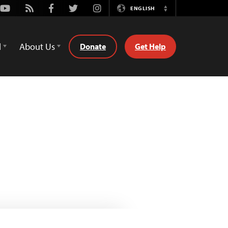
Youtube
Rss
Facebook
Twitter
Instagram
ENGLISH
Switch
Language
d
About Us
Donate
Get Help