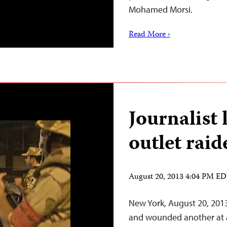
Mohamed Morsi.
Read More ›
Journalist 
outlet raid
August 20, 2013 4:04 PM E
New York, August 20, 2013–
and wounded another at a