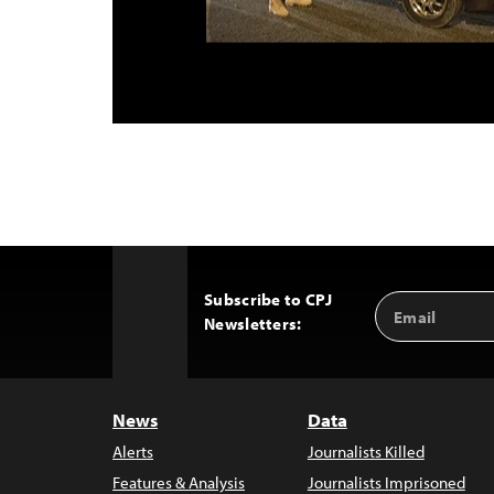
Subscribe to CPJ
Email
Back
Newsletters:
Address
to
Top
News
Data
Alerts
Journalists Killed
Features & Analysis
Journalists Imprisoned