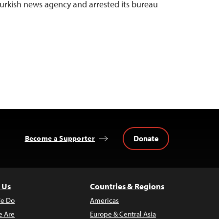
 Turkish news agency and arrested its bureau
Donate
Become a Supporter
 Us
Countries & Regions
e Do
Americas
 Are
Europe & Central Asia