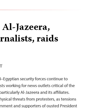
 Al-Jazeera,
rnalists, raids
DT
–Egyptian security forces continue to
sts working for news outlets critical of the
rticularly Al-Jazeera and its affiliates.
 physical threats from protesters, as tensions
rnment and supporters of ousted President