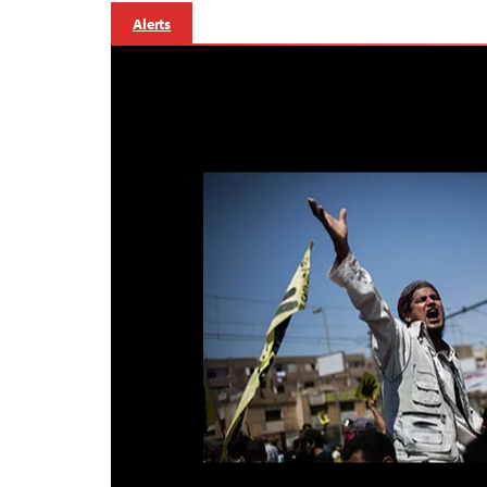
Alerts