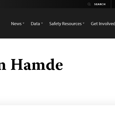
News
Data
Safety Resources
Get Involve
an Hamde