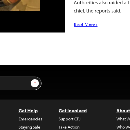
Authorities also raided a
chief, the reports said.
Read More ›
Sign Up
Get Help
Get Involved
About
Emergencies
Support CPJ
What W
Staying Safe
Take Action
Who We