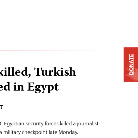
DONATE
killed, Turkish
ed in Egypt
DT
Egyptian security forces killed a journalist
 military checkpoint late Monday.