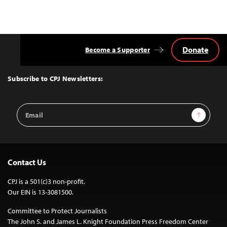
Donate
Become a Supporter
Back
to
Top
Subscribe to CPJ Newsletters:
Email
Sign Up
Address
Contact Us
CPJ is a 501(c)3 non-profit.
Our EIN is 13-3081500.
Committee to Protect Journalists
The John S. and James L. Knight Foundation Press Freedom Center