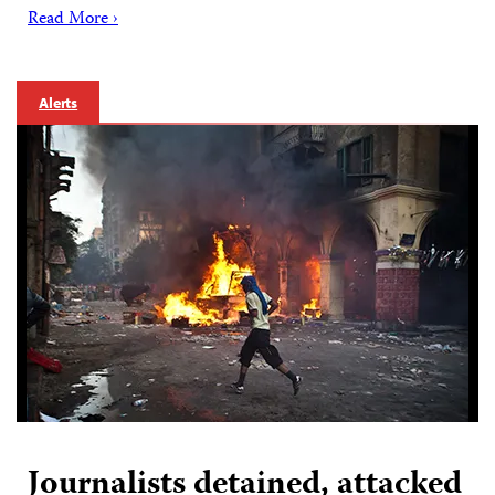
Read More ›
Alerts
Journalists detained, attacked