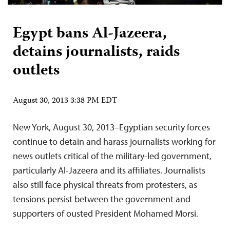
Egypt bans Al-Jazeera,
detains journalists, raids
outlets
August 30, 2013 3:38 PM EDT
New York, August 30, 2013–Egyptian security forces
continue to detain and harass journalists working for
news outlets critical of the military-led government,
particularly Al-Jazeera and its affiliates. Journalists
also still face physical threats from protesters, as
tensions persist between the government and
supporters of ousted President Mohamed Morsi.