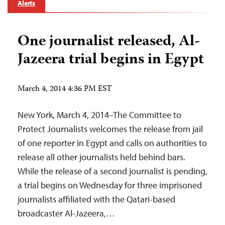
Alerts
One journalist released, Al-
Jazeera trial begins in Egypt
March 4, 2014 4:36 PM EST
New York, March 4, 2014–The Committee to
Protect Journalists welcomes the release from jail
of one reporter in Egypt and calls on authorities to
release all other journalists held behind bars.
While the release of a second journalist is pending,
a trial begins on Wednesday for three imprisoned
journalists affiliated with the Qatari-based
broadcaster Al-Jazeera,…