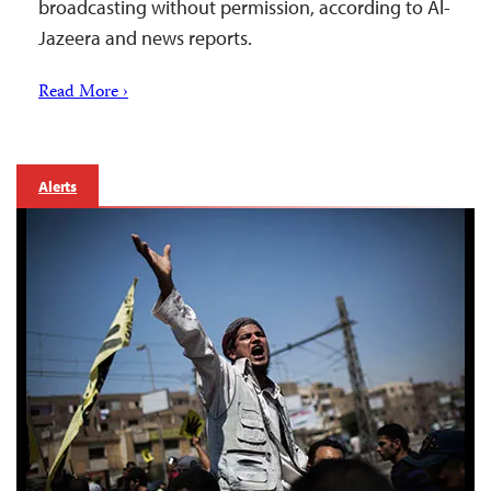
broadcasting without permission, according to Al-
Jazeera and news reports.
Read More ›
Alerts