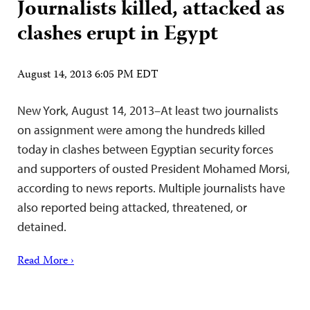
Journalists killed, attacked as
clashes erupt in Egypt
August 14, 2013 6:05 PM EDT
New York, August 14, 2013–At least two journalists
on assignment were among the hundreds killed
today in clashes between Egyptian security forces
and supporters of ousted President Mohamed Morsi,
according to news reports. Multiple journalists have
also reported being attacked, threatened, or
detained.
Read More ›