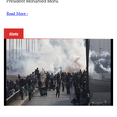
President Mohamed Morsi.
Read More ›
Alerts