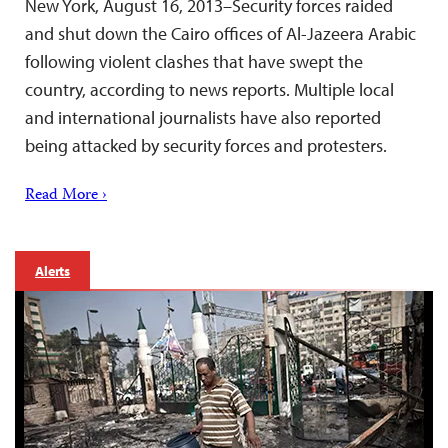
New York, August 16, 2013–Security forces raided
and shut down the Cairo offices of Al-Jazeera Arabic
following violent clashes that have swept the
country, according to news reports. Multiple local
and international journalists have also reported
being attacked by security forces and protesters.
Read More ›
Alerts