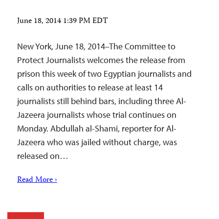
June 18, 2014 1:39 PM EDT
New York, June 18, 2014–The Committee to
Protect Journalists welcomes the release from
prison this week of two Egyptian journalists and
calls on authorities to release at least 14
journalists still behind bars, including three Al-
Jazeera journalists whose trial continues on
Monday. Abdullah al-Shami, reporter for Al-
Jazeera who was jailed without charge, was
released on…
Read More ›