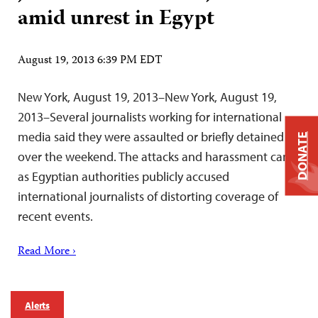
amid unrest in Egypt
August 19, 2013 6:39 PM EDT
New York, August 19, 2013–New York, August 19,
2013–Several journalists working for international
media said they were assaulted or briefly detained
DONATE
over the weekend. The attacks and harassment came
as Egyptian authorities publicly accused
international journalists of distorting coverage of
recent events.
Read More ›
Alerts