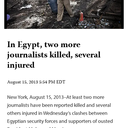
In Egypt, two more
journalists killed, several
injured
August 15, 2013 5:54 PM EDT
New York, August 15, 2013–At least two more
journalists have been reported killed and several
others injured in Wednesday’s clashes between
Egyptian security forces and supporters of ousted