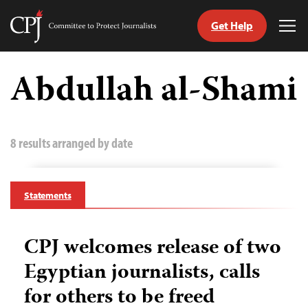
Get Help
Committee
Tog
to
Me
Skip
Protect
to
Abdullah al-Shami
Journalists
content
tch
guage
8 results arranged by date
Statements
CPJ welcomes release of two
Egyptian journalists, calls
for others to be freed