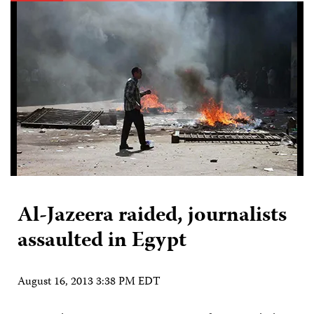
Al-Jazeera raided, journalists
assaulted in Egypt
August 16, 2013 3:38 PM EDT