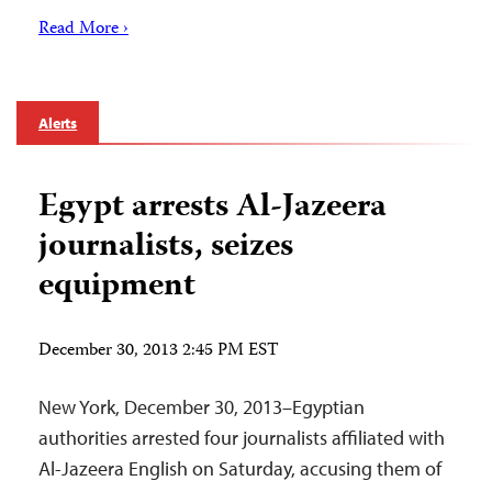
Read More ›
Alerts
Egypt arrests Al-Jazeera
journalists, seizes
equipment
December 30, 2013 2:45 PM EST
New York, December 30, 2013–Egyptian
authorities arrested four journalists affiliated with
Al-Jazeera English on Saturday, accusing them of