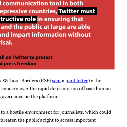
rs Without Borders (RSF)
sent
a
joint letter
to the
 concern over the rapid deterioration of basic human
 governance on the platform.
 to a hostile environment for journalists, which could
hreaten the public’s right to access important