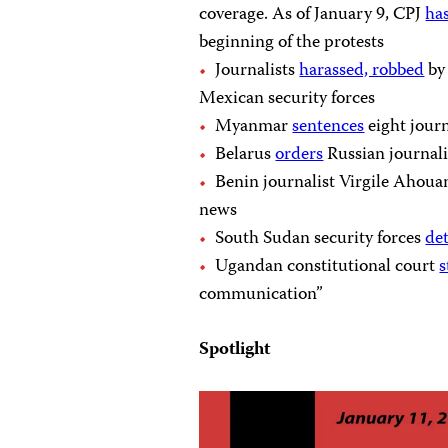
coverage. As of January 9, CPJ
ha
beginning of the protests
Journalists
harassed, robbed
by
Mexican security forces
Myanmar
sentences
eight journ
Belarus
orders
Russian journali
Benin journalist Virgile Ahou
news
South Sudan security forces
de
Ugandan constitutional court
s
communication”
Spotlight