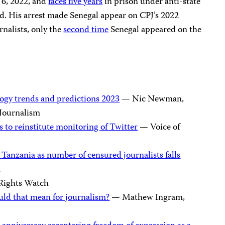
6, 2022, and
faces five years
in prison under anti-state
ed. His arrest made Senegal appear on CPJ’s 2022
rnalists, only the
second time
Senegal appeared on the
ogy trends and predictions 2023
— Nic Newman,
f Journalism
 to reinstitute monitoring of Twitter
— Voice of
 Tanzania as number of censured journalists falls
n
ights Watch
uld that mean for journalism?
— Mathew Ingram,