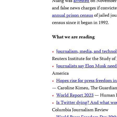
Niang was
arrested
on November 
and false news charges if convict
annual prison census
of jailed jou
census since it began in 1992.
What we are reading
Journalism, media, and technol
Reuters Institute for the Study o
Journalists say Elon Musk needs
America
Hopes rise for press freedom in
— Caroline Kimeu, The Guardia
World Report 2023
— Human R
Is Twitter dying? And what wo
Columbia Journalism Review