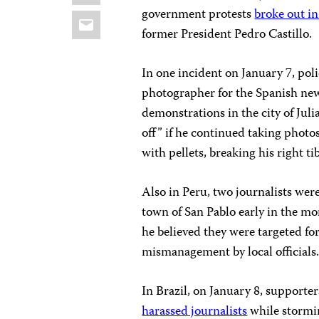
government protests
broke out i
Email
former President Pedro Castillo.
In one incident on January 7, poli
photographer for the Spanish ne
demonstrations in the city of Juli
off” if he continued taking photos 
with pellets, breaking his right tib
Also in Peru, two journalists wer
town of San Pablo early in the mo
he believed they were targeted fo
mismanagement by local officials
In Brazil, on January 8, supporte
harassed journalists
while stormi