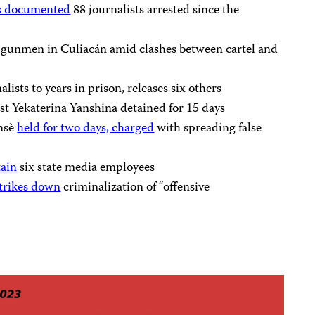
s documented
88 journalists arrested since the
 gunmen in Culiacán amid clashes between cartel and
alists to years in prison, releases six others
st Yekaterina Yanshina detained for 15 days
ansè
held for two days, charged
with spreading false
tain
six state media employees
trikes down
criminalization of “offensive