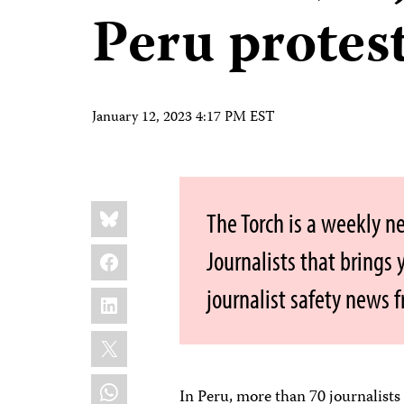
Peru protes
January 12, 2023 4:17 PM EST
Share
Bluesky
The Torch is a weekly n
this:
Facebook
Journalists that brings
journalist safety news 
LinkedIn
X
WhatsApp
In Peru, more than 70 journalist