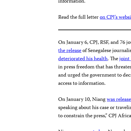
information.
Read the full letter
on CPJ’s websi
On January 6, CPJ, RSF, and 76 j
the release
of Senegalese journali
deteriorated his health
. The
joint 
in press freedom that has threate
and urged the government to decr
access to information.
On January 10, Niang
was releas
speaking about his case or traveli
to constrain the press,” CPJ Afri