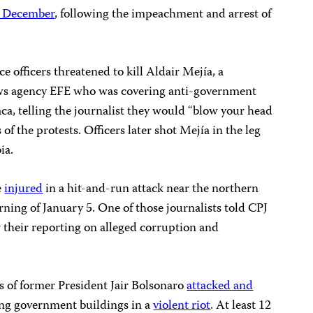
n December
, following the impeachment and arrest of
ce officers threatened to kill Aldair Mejía, a
ws agency EFE who was covering anti-government
aca, telling the journalist they would “blow your head
of the protests. Officers later shot Mejía in the leg
ia.
e
injured
in a hit-and-run attack near the northern
rning of January 5. One of those journalists told CPJ
r their reporting on alleged corruption and
.
rs of former President Jair Bolsonaro
attacked and
ng government buildings in a
violent riot
. At least 12