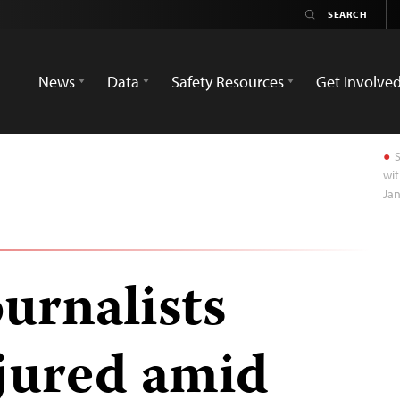
News
Data
Safety Resources
Get Involve
S
wit
Jan
urnalists
njured amid