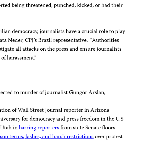
ported being threatened, punched, kicked, or had their
ilian democracy, journalists have a crucial role to play
ta Neder, CPJ’s Brazil representative. “Authorities
igate all attacks on the press and ensure journalists
 of harassment.”
cted to murder of journalist Güngör Arslan,
ion of Wall Street Journal reporter in Arizona
nniversary for democracy and press freedom in the U.S.
 Utah in
barring reporters
from state Senate floors
ison terms, lashes, and harsh restrictions
over protest