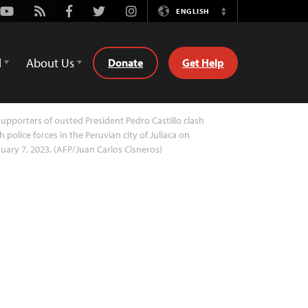
Youtube
Rss
Facebook
Twitter
Instagram
ENGLISH
Switch
Language
d
About Us
Donate
Get Help
upporters of ousted President Pedro Castillo clash
h police forces in the Peruvian city of Juliaca on
uary 7, 2023. (AFP/Juan Carlos Cisneros)