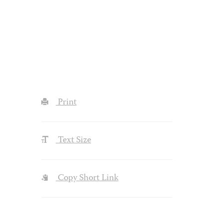
Print
Text Size
Copy Short Link