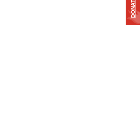
DONATE