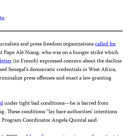
te
.
ournalists and press freedom organizations
cal
led
for
st Pape Alé Niang, who was on a hunger strike which
letter
(in French) expressed concern about the decline
ned Senegal’s democratic credentials in West Africa,
iminalize press offenses and enact a law granting
ed
under tight bail conditions—he is barred from
ng. These conditions “lay bare authorities’ intentions
ca Program Coordinator Angela Quintal said.