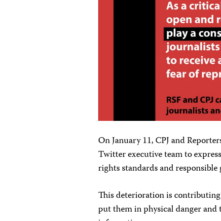
On January 11, CPJ and Reporte
Twitter executive team to express
rights standards and responsible
This deterioration is contributing
put them in physical danger and t