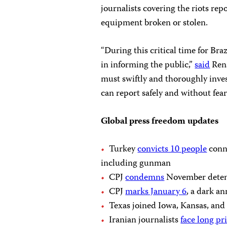
journalists covering the riots re
equipment broken or stolen.
“During this critical time for Braz
in informing the public,”
said
Rena
must swiftly and thoroughly invest
can report safely and without fear
Global press freedom updates
Turkey
convicts 10 people
conne
including gunman
CPJ
condemns
November detent
CPJ
marks January 6
, a dark a
Texas joined Iowa, Kansas, and
Iranian journalists
face long pr