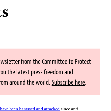
ts
ewsletter from the Committee to Protect
 you the latest press freedom and
from around the world.
Subscribe here
.
s
have been harassed and attacked
since anti-