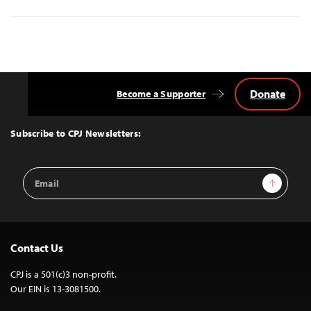
Donate
Become a Supporter
Back
to
Top
Subscribe to CPJ Newsletters:
Email
Sign Up
Address
Contact Us
CPJ is a 501(c)3 non-profit.
Our EIN is 13-3081500.