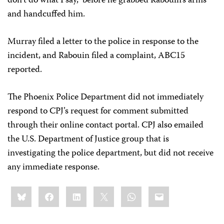
don’t do what I say,” before he grabbed Rabouin’s arms
and handcuffed him.
Murray filed a letter to the police in response to the
incident, and Rabouin filed a complaint, ABC15
reported.
The Phoenix Police Department did not immediately
respond to CPJ’s request for comment submitted
through their online contact portal. CPJ also emailed
the U.S. Department of Justice group that is
investigating the police department, but did not receive
any immediate response.
Share
Bluesky
Facebook
LinkedIn
X
WhatsApp
Email
this: