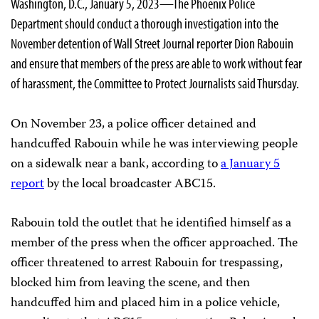
Washington, D.C., January 5, 2023—The Phoenix Police
Department should conduct a thorough investigation into the
November detention of Wall Street Journal reporter Dion Rabouin
and ensure that members of the press are able to work without fear
of harassment, the Committee to Protect Journalists said Thursday.
On November 23, a police officer detained and
handcuffed Rabouin while he was interviewing people
on a sidewalk near a bank, according to
a January 5
report
by the local broadcaster ABC15.
Rabouin told the outlet that he identified himself as a
member of the press when the officer approached. The
officer threatened to arrest Rabouin for trespassing,
blocked him from leaving the scene, and then
handcuffed him and placed him in a police vehicle,