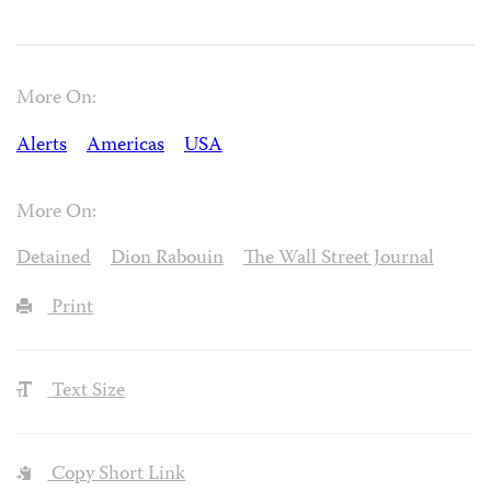
More On:
Alerts
Americas
USA
More On:
Detained
Dion Rabouin
The Wall Street Journal
Print
Text Size
Copy Short Link