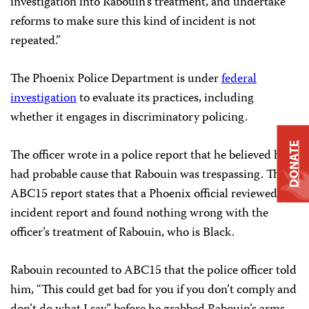
investigation into Rabouin’s treatment, and undertake
reforms to make sure this kind of incident is not
repeated.”
The Phoenix Police Department is under
federal
investigation
to evaluate its practices, including
whether it engages in discriminatory policing.
DONATE
The officer wrote in a police report that he believed he
had probable cause that Rabouin was trespassing. The
ABC15 report states that a Phoenix official reviewed the
incident report and found nothing wrong with the
officer’s treatment of Rabouin, who is Black.
Rabouin recounted to ABC15 that the police officer told
him, “This could get bad for you if you don’t comply and