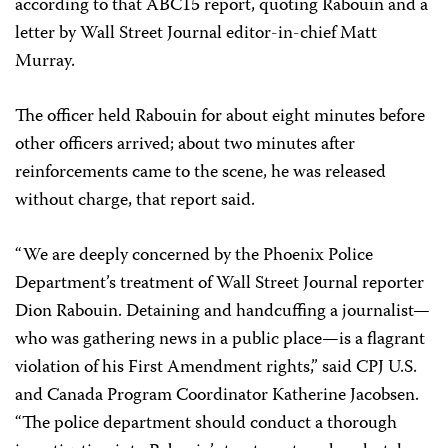
according to that ABC15 report, quoting Rabouin and a
letter by Wall Street Journal editor-in-chief Matt
Murray.
The officer held Rabouin for about eight minutes before
other officers arrived; about two minutes after
reinforcements came to the scene, he was released
without charge, that report said.
“We are deeply concerned by the Phoenix Police
Department’s treatment of Wall Street Journal reporter
Dion Rabouin. Detaining and handcuffing a journalist—
who was gathering news in a public place—is a flagrant
violation of his First Amendment rights,” said CPJ U.S.
and Canada Program Coordinator Katherine Jacobsen.
“The police department should conduct a thorough