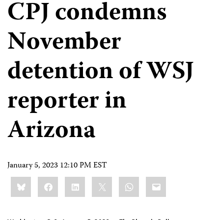
CPJ condemns
November
detention of WSJ
reporter in
Arizona
January 5, 2023 12:10 PM EST
Share
Bluesky
Facebook
LinkedIn
X
WhatsApp
Email
this: