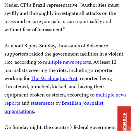
Neder, CPJ’s Brazil representative. “Authorities must
swiftly and thoroughly investigate all attacks on the
press and ensure journalists can report safely and
without fear of harassment.”
At about 3 p.m. Sunday, thousands of Bolsonaro
supporters raided the government facilities in a violent
riot, according to
multiple
news
reports
. At least 12
journalists covering the riots, including a reporter
working for
The Washington Post
, reported being
threatened, punched, kicked, and having their
equipment broken or stolen, according to
multiple
news
reports
and
statements
by
Brazilian
journalist
organizations
.
DONATE
On Sunday night, the country’s federal government