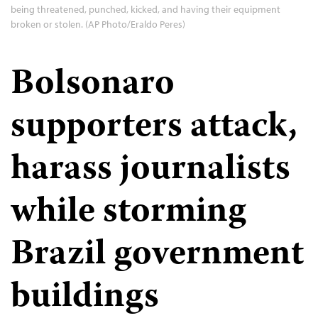
being threatened, punched, kicked, and having their equipment
broken or stolen. (AP Photo/Eraldo Peres)
Bolsonaro
supporters attack,
harass journalists
while storming
Brazil government
buildings