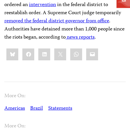
ordered an
intervention
in the federal district to
reestablish order. A Supreme Court judge temporarily
removed the federal district governor from office
.
Authorities have detained more than 1,000 people since
the riots began, according to
news
reports
.
Share
Bluesky
Facebook
LinkedIn
X
WhatsApp
Email
this:
More On:
Americas
Brazil
Statements
More On: