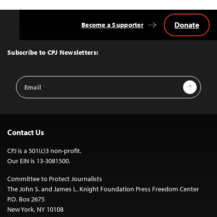
Donate
Become a Supporter
Back
to
Top
Subscribe to CPJ Newsletters:
Email
Sign Up
Address
Contact Us
CPJ is a 501(c)3 non-profit.
Our EIN is 13-3081500.
Committee to Protect Journalists
The John S. and James L. Knight Foundation Press Freedom Center
P.O. Box 2675
New York, NY 10108