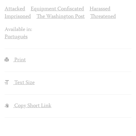
Attacked
Equipment Confiscated
Harassed
Imprisoned
The Washington Post
Threatened
Available in:
Português
Print
Text Size
Copy Short Link