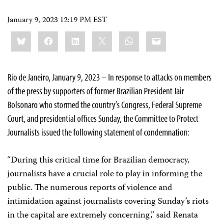
January 9, 2023 12:19 PM EST
Share
Bluesky
Facebook
LinkedIn
X
WhatsApp
Email
this:
Rio de Janeiro, January 9, 2023 – In response to attacks on members
of the press by supporters of former Brazilian President Jair
Bolsonaro who stormed the country’s Congress, Federal Supreme
Court, and presidential offices Sunday, the Committee to Protect
Journalists issued the following statement of condemnation:
“During this critical time for Brazilian democracy,
journalists have a crucial role to play in informing the
public. The numerous reports of violence and
intimidation against journalists covering Sunday’s riots
in the capital are extremely concerning,” said Renata