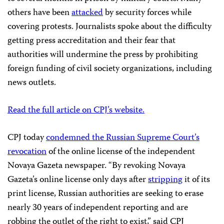
others have been
attacked
by security forces while
covering protests. Journalists spoke about the difficulty
getting press accreditation and their fear that
authorities will undermine the press by prohibiting
foreign funding of civil society organizations, including
news outlets.
Read the full article on CPJ’s website.
CPJ today
condemned the Russian Supreme Court’s
revocation
of the online license of the independent
Novaya Gazeta newspaper. “By revoking Novaya
Gazeta’s online license only days after
stripping
it of its
print license, Russian authorities are seeking to erase
nearly 30 years of independent reporting and are
robbing the outlet of the right to exist,” said CPJ