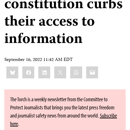
constitution curbs
their access to
information
September 16, 2022 11:42 AM EDT
Share
Bluesky
Facebook
LinkedIn
X
WhatsApp
Email
this:
The Torch is a weekly newsletter from the Committee to
Protect Journalists that brings you the latest press freedom
and journalist safety news from around the world.
Subscribe
here
.