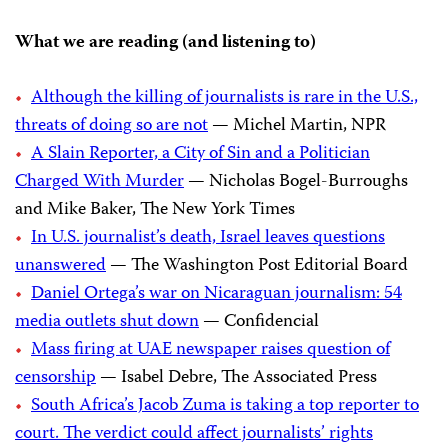
What we are reading (and listening to)
Although the killing of journalists is rare in the U.S.,
threats of doing so are not
— Michel Martin, NPR
A Slain Reporter, a City of Sin and a Politician
Charged With Murder
— Nicholas Bogel-Burroughs
and Mike Baker, The New York Times
In U.S. journalist’s death, Israel leaves questions
unanswered
— The Washington Post Editorial Board
Daniel Ortega’s war on Nicaraguan journalism: 54
media outlets shut down
— Confidencial
Mass firing at UAE newspaper raises question of
censorship
— Isabel Debre, The Associated Press
South Africa’s Jacob Zuma is taking a top reporter to
court. The verdict could affect journalists’ rights