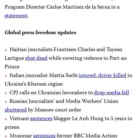
Program Director Carlos Martínez de la Serna in a
statement
.
Global press freedom updates
Haitian journalists Frantzsen Charles and Tayson
Lartigue
shot dead
while covering violence in Port-au-
Prince
Italian journalist Mattia Sorbi
injured, driver killed
in
Ukraine’s Kherson region
CPJ calls on Ukrainian lawmakers to
drop media bill
Russian Journalists’ and Media Workers’ Union
shuttered
by Moscow court order
Vietnam
sentences
blogger Le Anh Hung to 5 years in
prison
Myanmar
sentences
former BBC Media Action