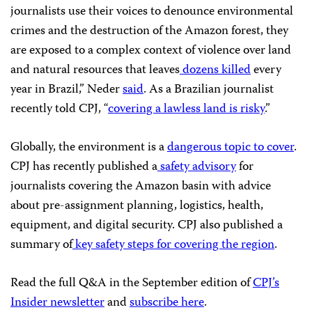
journalists use their voices to denounce environmental
crimes and the destruction of the Amazon forest, they
are exposed to a complex context of violence over land
and natural resources that leaves
dozens killed
every
year in Brazil,” Neder
said
. As a Brazilian journalist
recently told CPJ, “
covering a lawless land is risky
.”
Globally, the environment is a
dangerous topic to cover
.
CPJ has recently published a
safety advisory
for
journalists covering the Amazon basin with advice
about pre-assignment planning, logistics, health,
equipment, and digital security. CPJ also published a
summary of
key safety steps for covering the region
.
Read the full Q&A in the September edition of
CPJ’s
Insider newsletter
and
subscribe here
.