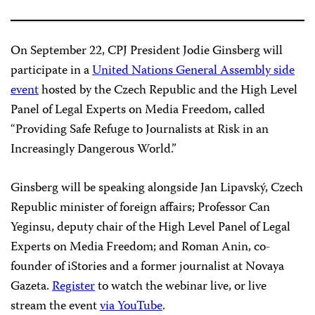
On September 22, CPJ President Jodie Ginsberg will
participate in a
United Nations General Assembly side
event
hosted by the Czech Republic and the High Level
Panel of Legal Experts on Media Freedom, called
“Providing Safe Refuge to Journalists at Risk in an
Increasingly Dangerous World.”
Ginsberg will be speaking alongside Jan Lipavský, Czech
Republic minister of foreign affairs; Professor Can
Yeginsu, deputy chair of the High Level Panel of Legal
Experts on Media Freedom; and Roman Anin, co-
founder of iStories and a former journalist at Novaya
Gazeta.
Register
to watch the webinar live, or live
stream the event
via YouTube
.