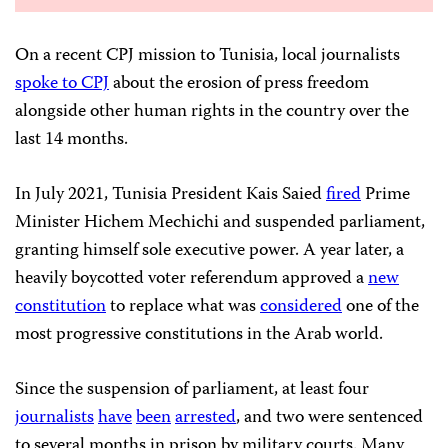
On a recent CPJ mission to Tunisia, local journalists
spoke to CPJ
about the erosion of press freedom
alongside other human rights in the country over the
last 14 months.
In July 2021, Tunisia President Kais Saied
fired
Prime
Minister Hichem Mechichi and suspended parliament,
granting himself sole executive power. A year later, a
heavily boycotted voter referendum approved a
new
constitution
to replace what was
considered
one of the
most progressive constitutions in the Arab world.
Since the suspension of parliament, at least four
journalists
have
been
arrested
, and two were sentenced
to several months in prison by military courts. Many