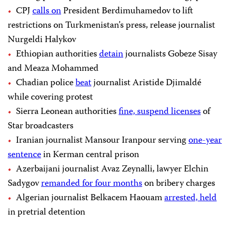
CPJ
calls on
President Berdimuhamedov to lift
restrictions on Turkmenistan’s press, release journalist
Nurgeldi Halykov
Ethiopian authorities
detain
journalists Gobeze Sisay
and Meaza Mohammed
Chadian police
beat
journalist Aristide Djimaldé
while covering protest
Sierra Leonean authorities
fine, suspend licenses
of
Star broadcasters
Iranian journalist Mansour Iranpour serving
one-year
sentence
in Kerman central prison
Azerbaijani journalist Avaz Zeynalli, lawyer Elchin
Sadygov
remanded for four months
on bribery charges
Algerian journalist Belkacem Haouam
arrested, held
in pretrial detention