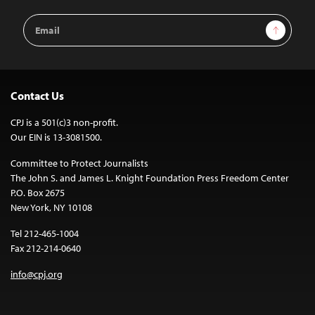
Email
Sign Up
Address
Contact Us
CPJ is a 501(c)3 non-profit.
Our EIN is 13-3081500.
Committee to Protect Journalists
The John S. and James L. Knight Foundation Press Freedom Center
P.O. Box 2675
New York, NY 10108
Tel 212-465-1004
Fax 212-214-0640
info@cpj.org