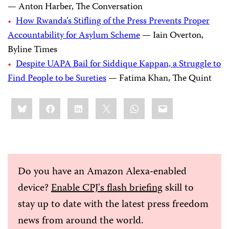
— Anton Harber, The Conversation
How Rwanda’s Stifling of the Press Prevents Proper
Accountability for Asylum Scheme
— Iain Overton,
Byline Times
Despite UAPA Bail for Siddique Kappan, a Struggle to
Find People to be Sureties
— Fatima Khan, The Quint
Share
Bluesky
Facebook
LinkedIn
X
WhatsApp
Email
this:
Do you have an Amazon Alexa-enabled
device?
Enable CPJ's flash briefing
skill to
stay up to date with the latest press freedom
news from around the world.