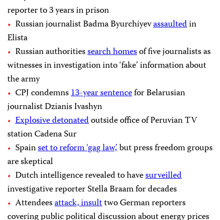
reporter to 3 years in prison
Russian journalist Badma Byurchiyev
assaulted
in
Elista
Russian authorities
search homes
of five journalists as
witnesses in investigation into ‘fake’ information about
the army
CPJ condemns
13-year sentence
for Belarusian
journalist Dzianis Ivashyn
Explosive detonated
outside office of Peruvian TV
station Cadena Sur
Spain
set to reform ‘gag law,’
but press freedom groups
are skeptical
Dutch intelligence revealed to have
surveilled
investigative reporter Stella Braam for decades
Attendees
attack, insult
two German reporters
covering public political discussion about energy prices