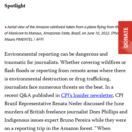
Spotlight
Aerial view of the Amazon rainforest taken from a plane flying from the city
DONATE
of Manicore to Manaus, Amazonas State, Brazil, on June 10, 2022. (Photo by
Mauro PIMENTEL / AFP)
Environmental reporting can be dangerous and
traumatic for journalists. Whether covering wildfires or
flash floods or reporting from remote areas where there
is environmental destruction or drug trafficking,
journalists face numerous threats on the beat. In a
recent Q&A published in
CPJ’s Insider newsletter
, CPJ
Brazil Representative Renata Neder discussed the June
murders of British freelance journalist Dom Phillips and
Indigenous issues expert Bruno Pereira while they were
on a reporting trip in the Amazon forest. “When