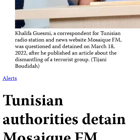
Khalifa Guesmi, a correspondent for Tunisian
radio station and news website Mosaique FM,
was questioned and detained on March 18,
2022, after he published an article about the
dismantling of a terrorist group. (Tijani
Boudidah)
Alerts
Tunisian
authorities detain
Mosaique FM