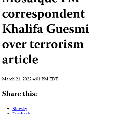
correspondent
Khalifa Guesmi
over terrorism
article
March 21, 2022 4:01 PM EDT
Share this:
Bluesky