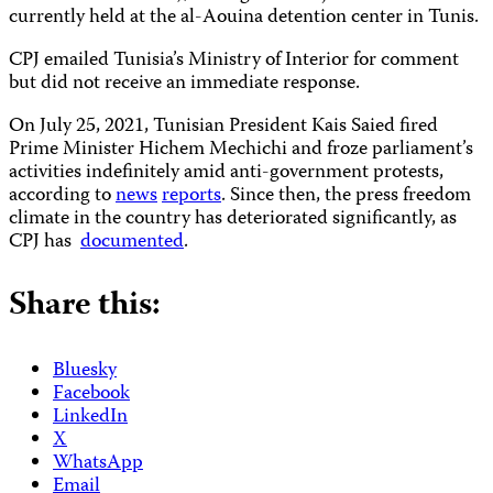
currently held at the al-Aouina detention center in Tunis.
CPJ emailed Tunisia’s Ministry of Interior for comment
but did not receive an immediate response.
On July 25, 2021, Tunisian President Kais Saied fired
Prime Minister Hichem Mechichi and froze parliament’s
activities indefinitely amid anti-government protests,
according to
news
reports
. Since then, the press freedom
climate in the country has deteriorated significantly, as
CPJ has
documented
.
Share this:
Bluesky
Facebook
LinkedIn
X
WhatsApp
Email