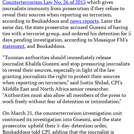
Counterterrorism Law No. 26 of 2015
which gives
journalists immunity from prosecution if they refuse to
reveal their sources when reporting on terrorism,
according to Boukaddous and
news reports
. Later the
same day, the state prosecutor accused Guesmi of having
ties with a terrorist group, and ordered his detention for 5
days pending investigation, according to Mosaique FM’s
statement
, and Boukaddous.
“Tunisian authorities should immediately release
journalist Khalifa Guesmi and stop pressuring journalists
to reveal their sources, especially in light of the law
granting journalists the right to protect their sources
when reporting on terrorism,” said Justin Shilad, CPJ’s
Middle East and North Africa senior researcher.
“Authorities must also allow all members of the press to
work freely without fear of detention or intimidation.”
On March 21, the counterterrorism investigation unit
continued its investigation into Guesmi, and the state
prosecutor upheld their 5-day-detention order,
Boukaddous told CPJ, adding that the journalist is