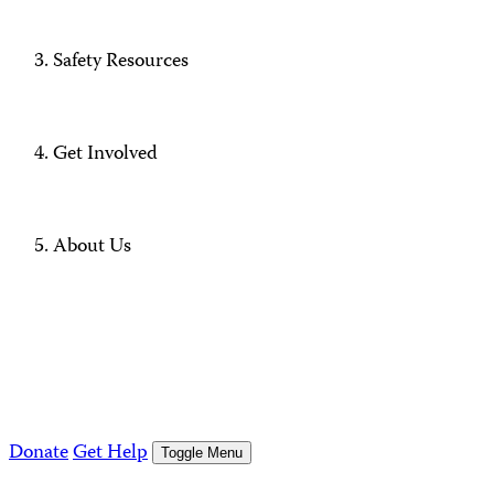
Safety Resources
Get Involved
About Us
Donate
Get Help
Toggle Menu