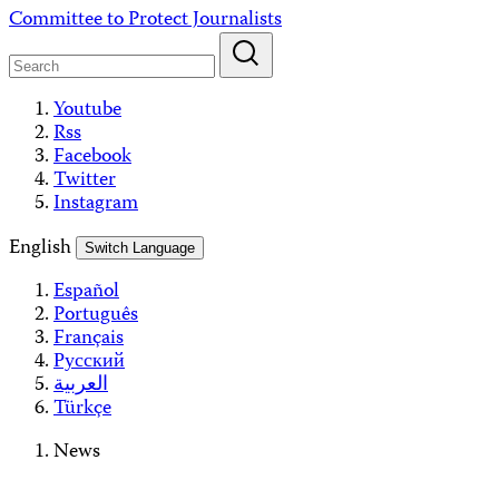
Skip
Committee to Protect Journalists
to
content
Youtube
Rss
Facebook
Twitter
Instagram
English
Switch Language
Español
Português
Français
Русский
العربية
Türkçe
News