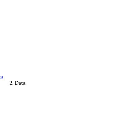
ca
Data