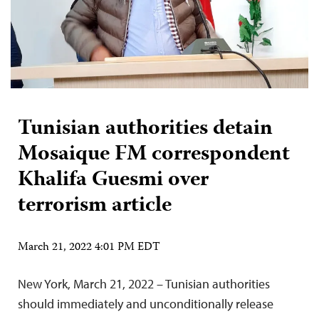
Tunisian authorities detain
Mosaique FM correspondent
Khalifa Guesmi over
terrorism article
March 21, 2022 4:01 PM EDT
New York, March 21, 2022 – Tunisian authorities
should immediately and unconditionally release