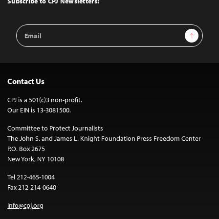
Subscribe to CPJ Newsletters:
Email
Sign Up
Address
Contact Us
CPJ is a 501(c)3 non-profit.
Our EIN is 13-3081500.
Committee to Protect Journalists
The John S. and James L. Knight Foundation Press Freedom Center
P.O. Box 2675
New York, NY 10108
Tel 212-465-1004
Fax 212-214-0640
info@cpj.org