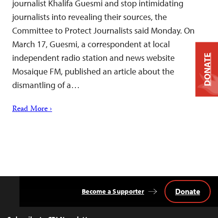
journalist Khalifa Guesmi and stop intimidating
journalists into revealing their sources, the
Committee to Protect Journalists said Monday. On
March 17, Guesmi, a correspondent at local
independent radio station and news website
DONATE
Mosaique FM, published an article about the
dismantling of a…
Read More ›
Donate
Become a Supporter
Back
to
Top