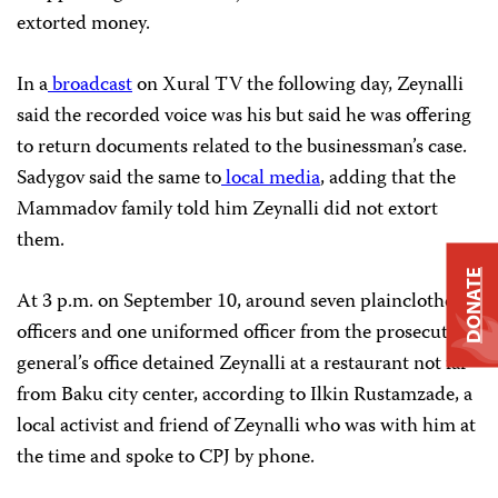
extorted money.
In a
broadcast
on Xural TV the following day, Zeynalli
said the recorded voice was his but said he was offering
to return documents related to the businessman’s case.
Sadygov said the same to
local media
, adding that the
Mammadov family told him Zeynalli did not extort
them.
DONATE
At 3 p.m. on September 10, around seven plainclothes
officers and one uniformed officer from the prosecutor
general’s office detained Zeynalli at a restaurant not far
from Baku city center, according to Ilkin Rustamzade, a
local activist and friend of Zeynalli who was with him at
the time and spoke to CPJ by phone.