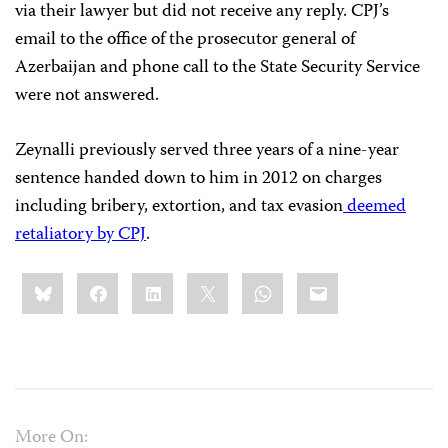
via their lawyer but did not receive any reply. CPJ’s
email to the office of the prosecutor general of
Azerbaijan and phone call to the State Security Service
were not answered.
Zeynalli previously served three years of a nine-year
sentence handed down to him in 2012 on charges
including bribery, extortion, and tax evasion
deemed
retaliatory by CPJ
.
Share
Bluesky
Facebook
LinkedIn
X
WhatsApp
Email
this:
More On: