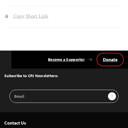
Copy Short Link
Donate
Become a Supporter
Back
to
Top
Subscribe to CPJ Newsletters:
Email
Sign Up
Address
Contact Us