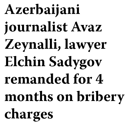
Azerbaijani
journalist Avaz
Zeynalli, lawyer
Elchin Sadygov
remanded for 4
months on bribery
charges