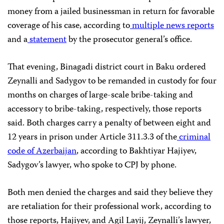
money from a jailed businessman in return for favorable
coverage of his case, according to
multiple
news
reports
and a
statement
by the prosecutor general’s office.
That evening, Binagadi district court in Baku ordered
Zeynalli and Sadygov to be remanded in custody for four
months on charges of large-scale bribe-taking and
accessory to bribe-taking, respectively, those reports
said. Both charges carry a penalty of between eight and
12 years in prison under Article 311.3.3 of the
criminal
code of Azerbaijan
, according to Bakhtiyar Hajiyev,
Sadygov’s lawyer, who spoke to CPJ by phone.
Both men denied the charges and said they believe they
are retaliation for their professional work, according to
those reports, Hajiyev, and Agil Layij, Zeynalli’s lawyer,