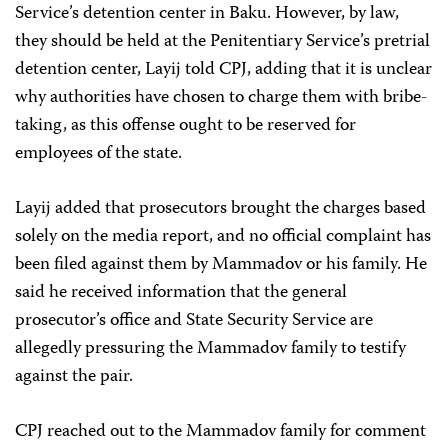
Service’s detention center in Baku. However, by law,
they should be held at the Penitentiary Service’s pretrial
detention center, Layij told CPJ, adding that it is unclear
why authorities have chosen to charge them with bribe-
taking, as this offense ought to be reserved for
employees of the state.
Layij added that prosecutors brought the charges based
solely on the media report, and no official complaint has
been filed against them by Mammadov or his family. He
said he received information that the general
prosecutor’s office and State Security Service are
allegedly pressuring the Mammadov family to testify
against the pair.
CPJ reached out to the Mammadov family for comment