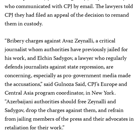
who communicated with CPJ by email. The lawyers told
CPJ they had filed an appeal of the decision to remand
them in custody.
“Bribery charges against Avaz Zeynalli, a critical
journalist whom authorities have previously jailed for
his work, and Elchin Sadygov, a lawyer who regularly
defends journalists against state repression, are
concerning, especially as pro-government media made
the accusations,” said Gulnoza Said, CPJ’s Europe and
Central Asia program coordinator, in New York.
“Azerbaijani authorities should free Zeynalli and
Sadygov, drop the charges against them, and refrain
from jailing members of the press and their advocates in
retaliation for their work.”