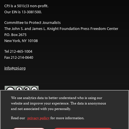
CPJ is a 501(c)3 non-profit.
Our EIN is 13-3081500.
Committee to Protect Journalists
The John S. and James L. Knight Foundation Press Freedom Center
P.O. Box 2675
New York, NY 10108
Tel 212-465-1004
Fax 212-214-0640
info@cpj.org
We use analytics data to better understand who is using our
website and improve your experience. The data is anonymous
Except where noted, text on this website is licensed under a
Creative
and not associated with you personally.
Commons Attribution-NonCommercial-NoDerivatives 4.0
International License
.
Read our
privacy policy
for more information.
Images and other media are not covered by the Creative Commons