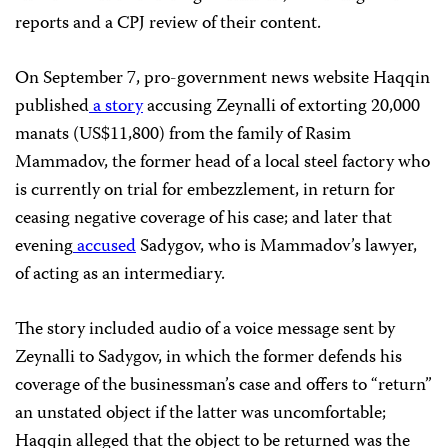
reports and a CPJ review of their content.
On September 7, pro-government news website Haqqin
published
a story
accusing Zeynalli of extorting 20,000
manats (US$11,800) from the family of Rasim
Mammadov, the former head of a local steel factory who
is currently on trial for embezzlement, in return for
ceasing negative coverage of his case; and later that
evening
accused
Sadygov, who is Mammadov’s lawyer,
of acting as an intermediary.
The story included audio of a voice message sent by
Zeynalli to Sadygov, in which the former defends his
coverage of the businessman’s case and offers to “return”
an unstated object if the latter was uncomfortable;
Haqqin alleged that the object to be returned was the