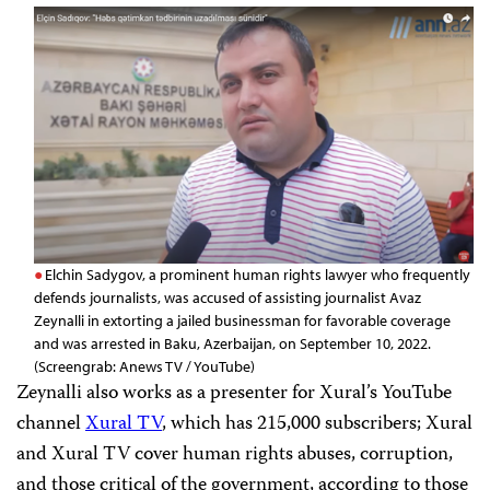
Elchin Sadygov, a prominent human rights lawyer who frequently
defends journalists, was accused of assisting journalist Avaz
Zeynalli in extorting a jailed businessman for favorable coverage
and was arrested in Baku, Azerbaijan, on September 10, 2022.
(Screengrab: Anews TV / YouTube)
Zeynalli also works as a presenter for Xural’s YouTube
channel
Xural TV
, which has 215,000 subscribers; Xural
and Xural TV cover human rights abuses, corruption,
and those critical of the government, according to those