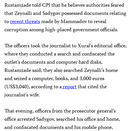
Rustamzade told CPJ that he believes authorities feared
that Zeynalli and Sadygov possessed documents relating
to
recent threats
made by Mammadov to reveal
corruption among high-placed government officials.
The officers took the journalist to Xural’s editorial office,
where they conducted a search and confiscated the
outlet’s documents and computer hard disks,
Rustamzade said; they also searched Zeynalli’s home
and seized a computer, books, and 3,000 euros
(US$3,040), according to a
report
that cited the
journalist’s wife.
That evening, officers from the prosecutor general’s
office arrested Sadygov, searched his office and home,
and confiscated documents and his mobile phone,