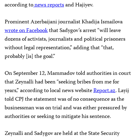
according to
news
reports
and Hajiyev.
Prominent Azerbaijani journalist Khadija Ismailova
wrote on Facebook
that Sadygov’s arrest “will leave
dozens of activists, journalists and political prisoners
without legal representation,” adding that “that,
probably [is] the goal.”
On September 12, Mammadov told authorities in court
that Zeynalli had been “seeking bribes from me for
years,” according to local news website
Report.az
. Layij
told CPJ the statement was of no consequence as the
businessman was on trial and was either pressured by
authorities or seeking to mitigate his sentence.
Zeynalli and Sadygov are held at the State Security