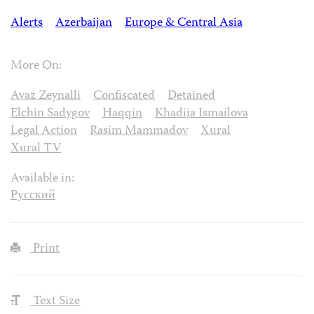
Alerts
Azerbaijan
Europe & Central Asia
More On:
Avaz Zeynalli
Confiscated
Detained
Elchin Sadygov
Haqqin
Khadija Ismailova
Legal Action
Rasim Mammadov
Xural
Xural TV
Available in:
Русский
Print
Text Size