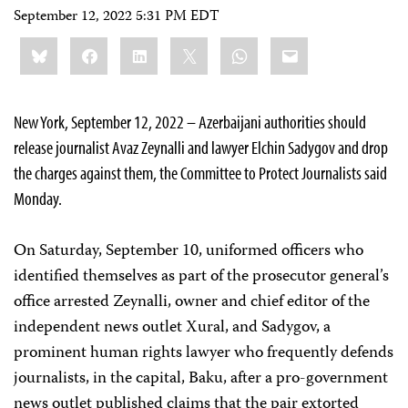
September 12, 2022 5:31 PM EDT
Share
Bluesky
Facebook
LinkedIn
X
WhatsApp
Email
this:
New York, September 12, 2022 – Azerbaijani authorities should
release journalist Avaz Zeynalli and lawyer Elchin Sadygov and drop
the charges against them, the Committee to Protect Journalists said
Monday.
On Saturday, September 10, uniformed officers who
identified themselves as part of the prosecutor general’s
office arrested Zeynalli, owner and chief editor of the
independent news outlet Xural, and Sadygov, a
prominent human rights lawyer who frequently defends
journalists, in the capital, Baku, after a pro-government
news outlet published claims that the pair extorted