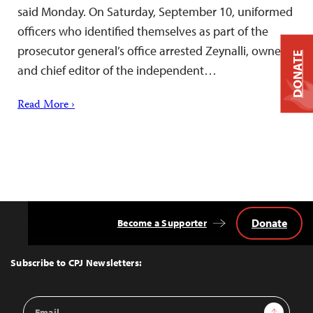
said Monday. On Saturday, September 10, uniformed
officers who identified themselves as part of the
prosecutor general’s office arrested Zeynalli, owner
DONATE
and chief editor of the independent…
Read More ›
Donate
Become a Supporter
Back
to
Top
Subscribe to CPJ Newsletters:
Email
Sign Up