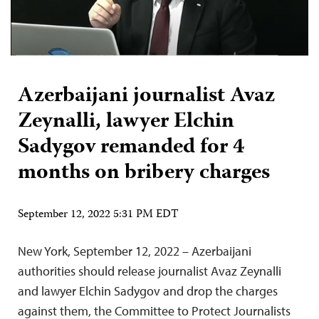
Azerbaijani journalist Avaz
Zeynalli, lawyer Elchin
Sadygov remanded for 4
months on bribery charges
September 12, 2022 5:31 PM EDT
New York, September 12, 2022 – Azerbaijani
authorities should release journalist Avaz Zeynalli
and lawyer Elchin Sadygov and drop the charges
against them, the Committee to Protect Journalists