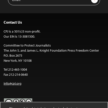
Address
Contact Us
CPJ is a 501(c)3 non-profit.
Our EIN is 13-3081500.
Committee to Protect Journalists
The John S. and James L. Knight Foundation Press Freedom Center
P.O. Box 2675
New York, NY 10108
Tel 212-465-1004
Fax 212-214-0640
info@cpj.org