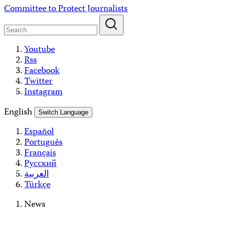
Skip
Committee to Protect Journalists
to
content
Youtube
Rss
Facebook
Twitter
Instagram
English
Switch Language
Español
Português
Français
Русский
العربية
Türkçe
News