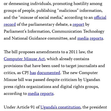
or demeaning individuals, promoting hostility among
groups of people, publishing “malicious” information,
and the “misuse of social media,” according to an
official
record
of the parliamentary debate, a
rep­­ort
by
Parliament’s Information, Communication Technology
and National Guidance committee, and
media
reports
.
The bill proposes amendments to a 2011 law, the
Computer Misuse Act
, which already contains
provisions that have been used to target journalists and
critics, as CPJ
has
documented
. The new Computer
Misuse bill was passed despite criticism by Ugandan
press rights organizations and digital rights groups,
according to
media
reports
.
Under Article 91 of
Uganda’s constitution
, the president