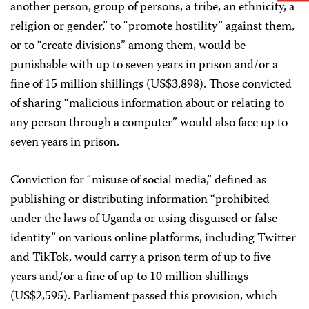
another person, group of persons, a tribe, an ethnicity, a
religion or gender,” to “promote hostility” against them,
or to “create divisions” among them, would be
punishable with up to seven years in prison and/or a
fine of 15 million shillings (US$3,898). Those convicted
of sharing “malicious information about or relating to
any person through a computer” would also face up to
seven years in prison.
Conviction for “misuse of social media,” defined as
publishing or distributing information “prohibited
under the laws of Uganda or using disguised or false
identity” on various online platforms, including Twitter
and TikTok, would carry a prison term of up to five
years and/or a fine of up to 10 million shillings
(US$2,595). Parliament passed this provision, which