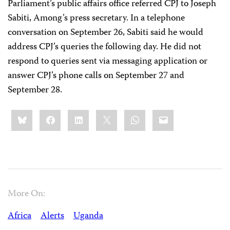
Parliament’s public affairs office referred CPJ to Joseph
Sabiti, Among’s press secretary. In a telephone
conversation on September 26, Sabiti said he would
address CPJ’s queries the following day. He did not
respond to queries sent via messaging application or
answer CPJ’s phone calls on September 27 and
September 28.
Share
Bluesky
Facebook
LinkedIn
X
WhatsApp
Email
this:
More On:
Africa
Alerts
Uganda