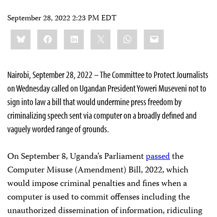
September 28, 2022 2:23 PM EDT
Share
Bluesky
Facebook
LinkedIn
X
WhatsApp
Email
this:
Nairobi, September 28, 2022 – The Committee to Protect Journalists
on Wednesday called on Ugandan President Yoweri Museveni not to
sign into law a bill that would undermine press freedom by
criminalizing speech sent via computer on a broadly defined and
vaguely worded range of grounds.
On September 8, Uganda’s Parliament
passed
the
Computer Misuse (Amendment) Bill, 2022, which
would impose criminal penalties and fines when a
computer is used to commit offenses including the
unauthorized dissemination of information, ridiculing