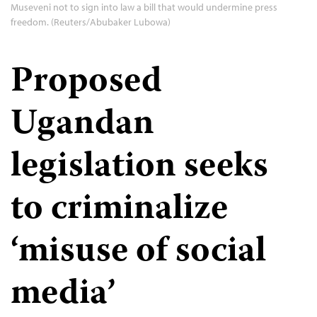
Museveni not to sign into law a bill that would undermine press
freedom. (Reuters/Abubaker Lubowa)
Proposed
Ugandan
legislation seeks
to criminalize
‘misuse of social
media’