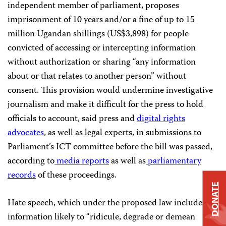
independent member of parliament, proposes
imprisonment of 10 years and/or a fine of up to 15
million Ugandan shillings (US$3,898) for people
convicted of accessing or intercepting information
without authorization or sharing “any information
about or that relates to another person” without
consent. This provision would undermine investigative
journalism and make it difficult for the press to hold
officials to account, said press and
digital rights
advocates
, as well as legal experts, in submissions to
Parliament’s ICT committee before the bill was passed,
according to
media
reports
as well as
parliamentary
records
of these proceedings.
DONATE
Hate speech, which under the proposed law includes
information likely to “ridicule, degrade or demean