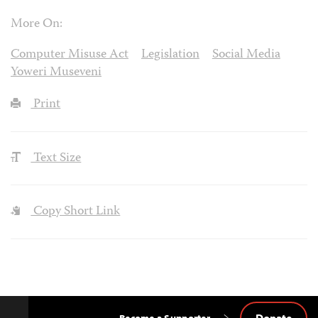
More On:
Computer Misuse Act
Legislation
Social Media
Yoweri Museveni
Print
Text Size
Copy Short Link