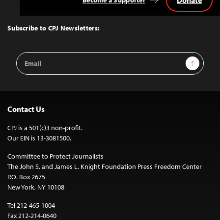
Donate
Become a Supporter
Back
to
Top
Subscribe to CPJ Newsletters:
Email
Sign Up
Address
Contact Us
CPJ is a 501(c)3 non-profit.
Our EIN is 13-3081500.
Committee to Protect Journalists
The John S. and James L. Knight Foundation Press Freedom Center
P.O. Box 2675
New York, NY 10108
Tel 212-465-1004
Fax 212-214-0640