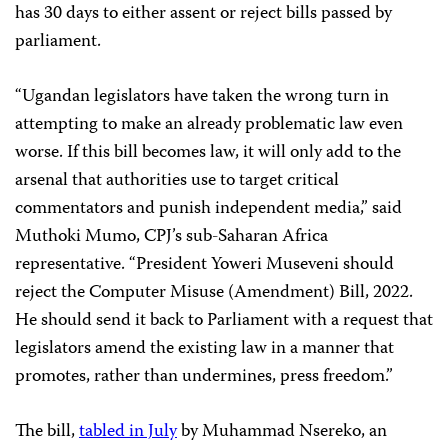
has 30 days to either assent or reject bills passed by
parliament.
“Ugandan legislators have taken the wrong turn in
attempting to make an already problematic law even
worse. If this bill becomes law, it will only add to the
arsenal that authorities use to target critical
commentators and punish independent media,” said
Muthoki Mumo, CPJ’s sub-Saharan Africa
representative. “President Yoweri Museveni should
reject the Computer Misuse (Amendment) Bill, 2022.
He should send it back to Parliament with a request that
legislators amend the existing law in a manner that
promotes, rather than undermines, press freedom.”
The bill,
tabled in July
by Muhammad Nsereko, an