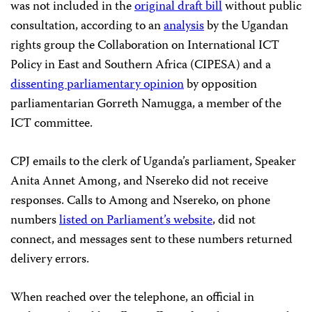
was not included in the
original draft bill
without public
consultation, according to an
analysis
by the Ugandan
rights group the Collaboration on International ICT
Policy in East and Southern Africa (CIPESA) and a
dissenting parliamentary opinion
by opposition
parliamentarian Gorreth Namugga, a member of the
ICT committee.
CPJ emails to the clerk of Uganda’s parliament, Speaker
Anita Annet Among, and Nsereko did not receive
responses. Calls to Among and Nsereko, on phone
numbers
listed on Parliament’s website
, did not
connect, and messages sent to these numbers returned
delivery errors.
When reached over the telephone, an official in