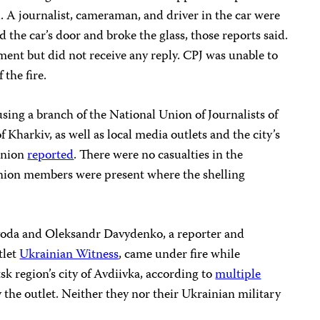
. A journalist, cameraman, and driver in the car were
 the car’s door and broke the glass, those reports said.
nt but did not receive any reply. CPJ was unable to
 the fire.
ing a branch of the National Union of Journalists of
f Kharkiv, as well as local media outlets and the city’s
 union
reported
. There were no casualties in the
 union members were present where the shelling
oda and Oleksandr Davydenko, a reporter and
tlet
Ukrainian Witness
, came under fire while
k region’s city of Avdiivka, according to
multiple
 the outlet. Neither they nor their Ukrainian military