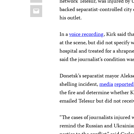
network Telesur, was injured by U
Email
backed separatist-controlled city
his outlet.
In a
voice recording
, Kirk said t
at the scene, but did not specify
hospital and treated for a shrapn
said the journalist’s condition wa
Donetsk’s separatist mayor Alek
shelling incident,
media
reported
the fire and determine whether Ki
emailed Telesur but did not receiv
“The cases of journalists injured
remind the Russian and Ukrainian