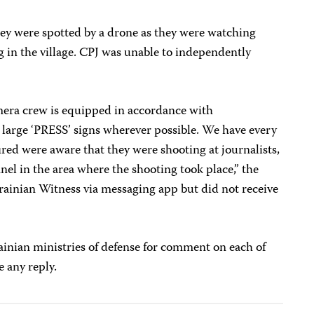
hey were spotted by a drone as they were watching
g in the village. CPJ was unable to independently
era crew is equipped in accordance with
 large ‘PRESS’ signs wherever possible. We have every
ired were aware that they were shooting at journalists,
nel in the area where the shooting took place,” the
rainian Witness via messaging app but did not receive
inian ministries of defense for comment on each of
e any reply.