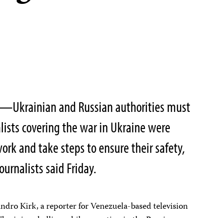
2—Ukrainian and Russian authorities must
lists covering the war in Ukraine were
ork and take steps to ensure their safety,
urnalists said Friday.
ndro Kirk, a reporter for Venezuela-based television