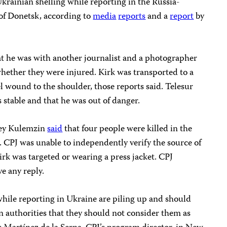
krainian shelling while reporting in the Russia-
 of Donetsk, according to
media
reports
and a
report
by
hat he was with another journalist and a photographer
 whether they were injured. Kirk was transported to a
el wound to the shoulder, those reports said. Telesur
s stable and that he was out of danger.
sey Kulemzin
said
that four people were killed in the
. CPJ was unable to independently verify the source of
rk was targeted or wearing a press jacket. CPJ
e any reply.
 while reporting in Ukraine are piling up and should
 authorities that they should not consider them as