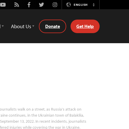
Youtube
Rss
Facebook
Twitter
Instagram
ENGLISH
Switch
Language
d
About Us
Donate
Get Help
ournalists walk on a street, as Russia's attack on
aine continues, in the Ukrainian town of Balakliia,
September 13, 2022. In recent incidents, journalists
fered injuries while covering the war in Ukraine.