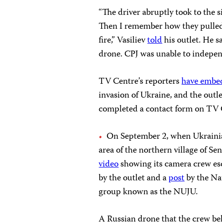
“The driver abruptly took to the s
Then I remember how they pulled 
fire,” Vasiliev
told
his outlet. He s
drone. CPJ was unable to independe
TV Centre’s reporters
have embe
invasion of Ukraine, and the outl
completed a contact form on TV Ce
On September 2, when Ukraini
area of the northern village of 
video
showing its camera crew esca
by the outlet and a
post
by the Nat
group known as the NUJU.
A Russian drone that the crew bel