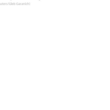
uters/Gleb Garanich)