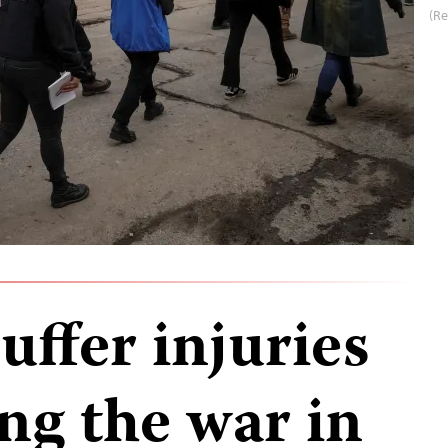
(Re
uffer injuries
ng the war in