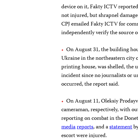
device on it, Fakty ICTV reported
not injured, but shrapnel damaged
CPJ emailed Fakty ICTV for comme
independently verify the source of
On August 31, the building hous
Ukraine in the northeastern city o
printing house, was shelled, the
incident since no journalists or
occurred, the report said.
On August 11, Oleksiy Prodayv
cameraman, respectively, with ou
reporting on combat in the Donets
media
reports
, and a
statement
by
escort were injured.