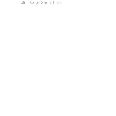
Copy Short Link