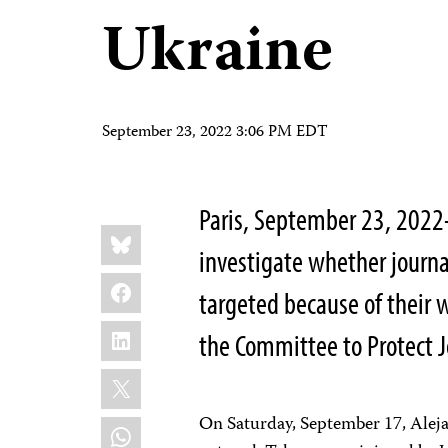
Ukraine
September 23, 2022 3:06 PM EDT
Paris, September 23, 202
Share
Bluesky
this:
investigate whether journa
Facebook
targeted because of their w
LinkedIn
the Committee to Protect Jo
X
On Saturday, September 17, Aleja
WhatsApp