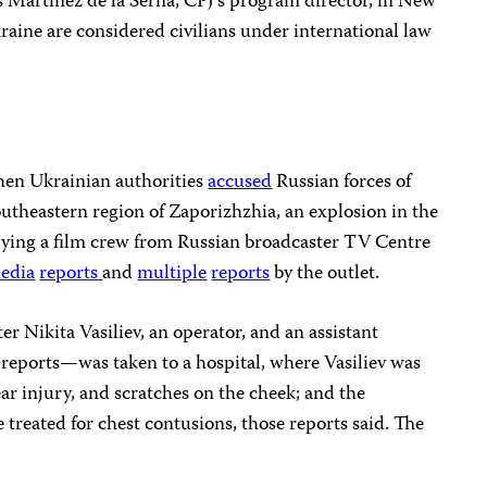
los Martínez de la Serna, CPJ’s program director, in New
kraine are considered civilians under international law
en Ukrainian authorities
accused
Russian forces of
southeastern region of Zaporizhzhia, an explosion in the
rrying a film crew from Russian broadcaster TV Centre
edia
reports
and
multiple
reports
by the outlet.
 Nikita Vasiliev, an operator, and an assistant
reports—was taken to a hospital, where Vasiliev was
ear injury, and scratches on the cheek; and the
 treated for chest contusions, those reports said. The