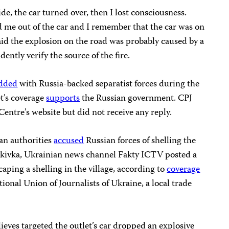
ide, the car turned over, then I lost consciousness.
me out of the car and I remember that the car was on
aid the explosion on the road was probably caused by a
ntly verify the source of the fire.
dded
with Russia-backed separatist forces during the
et’s coverage
supports
the Russian government. CPJ
ntre’s website but did not receive any reply.
an authorities
accused
Russian forces of shelling the
Senkivka, Ukrainian news channel Fakty ICTV posted a
ping a shelling in the village, according to
coverage
ional Union of Journalists of Ukraine, a local trade
ieves targeted the outlet’s car dropped an explosive