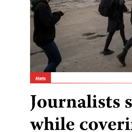
Alerts
Journalists s
while coveri