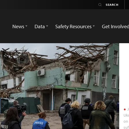
News
Data
Safety Resources
Get Involve
J
Ukr
on 
suf