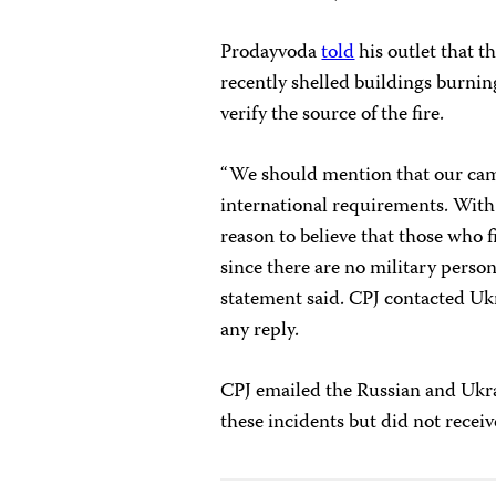
Prodayvoda
told
his outlet that t
recently shelled buildings burnin
verify the source of the fire.
“We should mention that our cam
international requirements. With
reason to believe that those who f
since there are no military person
statement said. CPJ contacted Uk
any reply.
CPJ emailed the Russian and Ukra
these incidents but did not receiv