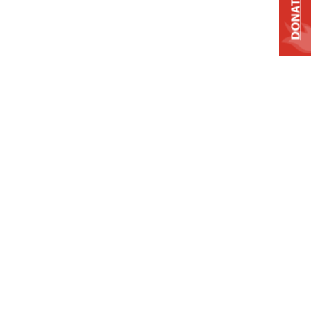
DONATE