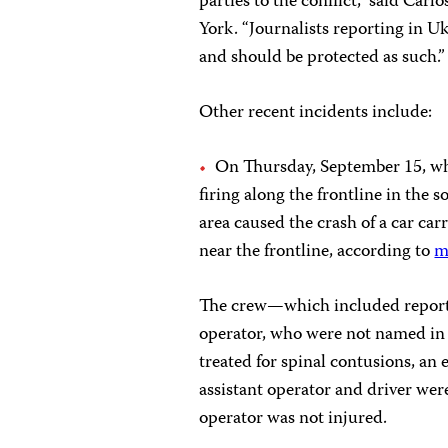
parties to the conflict,” said Car
York. “Journalists reporting in U
and should be protected as such.”
Other recent incidents include:
On Thursday, September 15, wh
firing along the frontline in the 
area caused the crash of a car ca
near the frontline, according to
m
The crew—which included reporter
operator, who were not named in 
treated for spinal contusions, an 
assistant operator and driver were
operator was not injured.