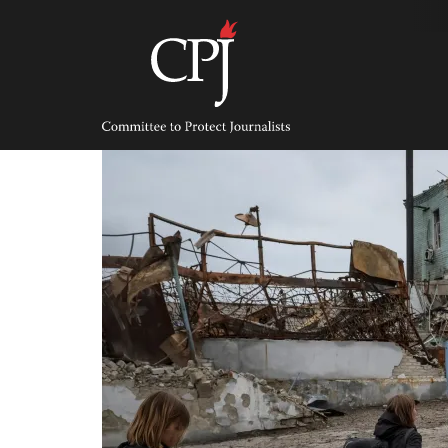
Skip
to
content
Committee
to
Protect
Journalists