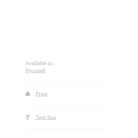
Available in:
Русский
Print
Text Size