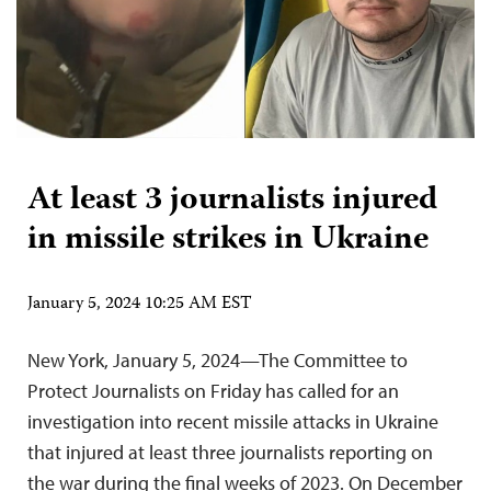
At least 3 journalists injured
in missile strikes in Ukraine
January 5, 2024 10:25 AM EST
New York, January 5, 2024—The Committee to
Protect Journalists on Friday has called for an
investigation into recent missile attacks in Ukraine
that injured at least three journalists reporting on
the war during the final weeks of 2023. On December