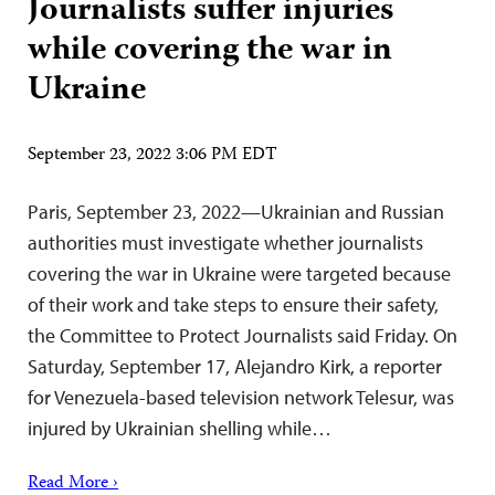
Journalists suffer injuries
while covering the war in
Ukraine
September 23, 2022 3:06 PM EDT
Paris, September 23, 2022—Ukrainian and Russian
authorities must investigate whether journalists
covering the war in Ukraine were targeted because
of their work and take steps to ensure their safety,
the Committee to Protect Journalists said Friday. On
Saturday, September 17, Alejandro Kirk, a reporter
for Venezuela-based television network Telesur, was
injured by Ukrainian shelling while…
Read More ›