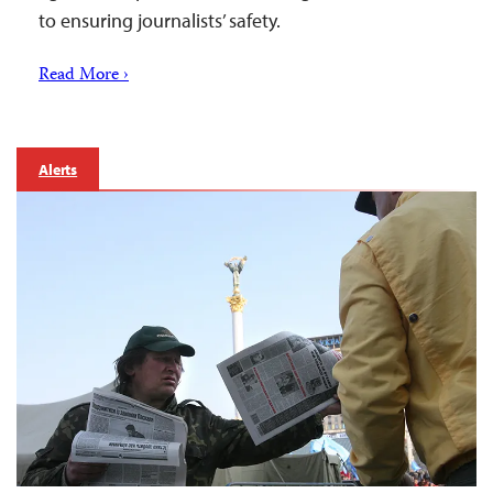
to ensuring journalists’ safety.
Read More ›
Alerts