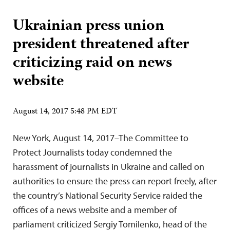
Ukrainian press union
president threatened after
criticizing raid on news
website
August 14, 2017 5:48 PM EDT
New York, August 14, 2017–The Committee to
Protect Journalists today condemned the
harassment of journalists in Ukraine and called on
authorities to ensure the press can report freely, after
the country’s National Security Service raided the
offices of a news website and a member of
parliament criticized Sergiy Tomilenko, head of the