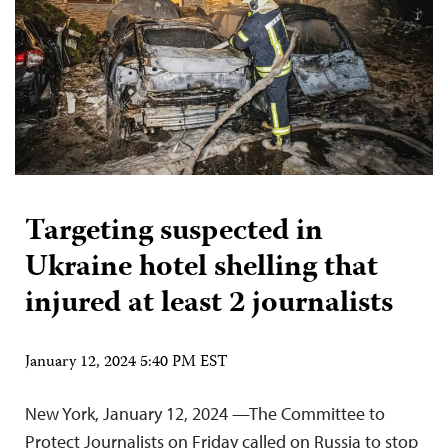
Targeting suspected in
Ukraine hotel shelling that
injured at least 2 journalists
January 12, 2024 5:40 PM EST
New York, January 12, 2024 —The Committee to
Protect Journalists on Friday called on Russia to stop