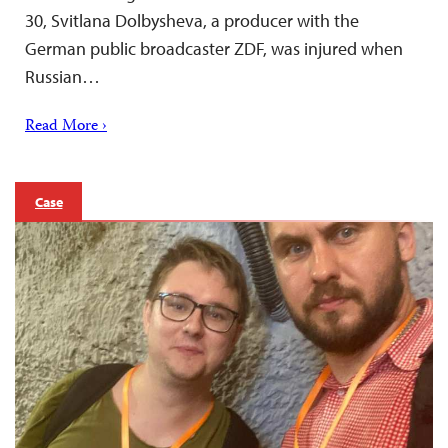
30, Svitlana Dolbysheva, a producer with the
German public broadcaster ZDF, was injured when
Russian…
Read More ›
Case