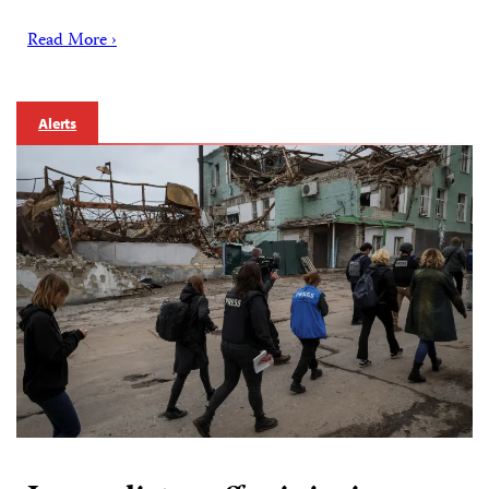
Read More ›
Alerts