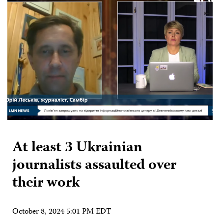
At least 3 Ukrainian
journalists assaulted over
their work
October 8, 2024 5:01 PM EDT