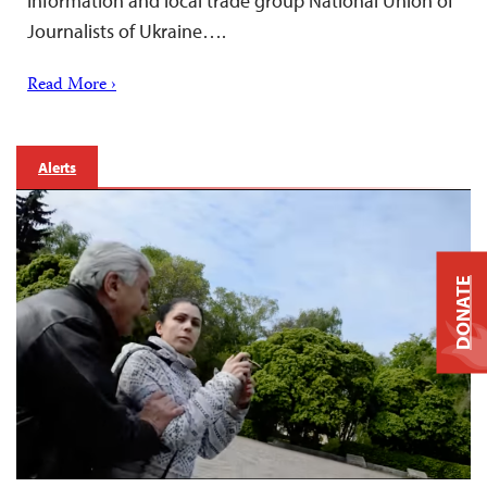
Information and local trade group National Union of
Journalists of Ukraine….
Read More ›
Alerts
DONATE