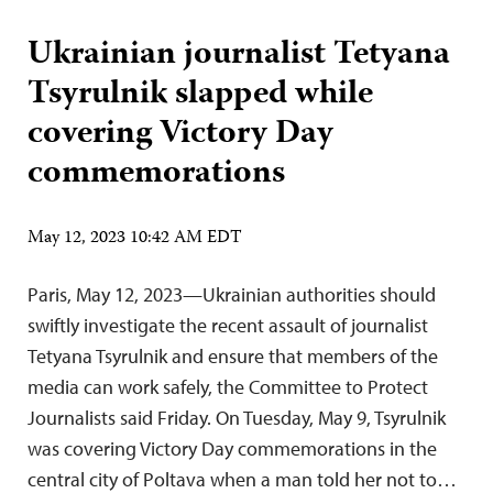
Ukrainian journalist Tetyana
Tsyrulnik slapped while
covering Victory Day
commemorations
May 12, 2023 10:42 AM EDT
Paris, May 12, 2023—Ukrainian authorities should
swiftly investigate the recent assault of journalist
Tetyana Tsyrulnik and ensure that members of the
media can work safely, the Committee to Protect
Journalists said Friday. On Tuesday, May 9, Tsyrulnik
was covering Victory Day commemorations in the
central city of Poltava when a man told her not to…