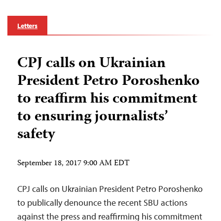
Letters
CPJ calls on Ukrainian
President Petro Poroshenko
to reaffirm his commitment
to ensuring journalists’
safety
September 18, 2017 9:00 AM EDT
CPJ calls on Ukrainian President Petro Poroshenko
to publically denounce the recent SBU actions
against the press and reaffirming his commitment