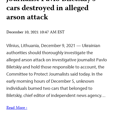
cars destroyed in alleged
arson attack
December 10, 2021 10:47 AM EST
Vilnius, Lithuania, December 9, 2021 — Ukrainian
authorities should thoroughly investigate the
alleged arson attack on investigative journalist Pavlo
Biletskiy and hold those responsible to account, the
Committee to Protect Journalists said today. In the
early morning hours of December 5, unknown
individuals burned two cars that belonged to
Biletskiy, chief editor of independent news agency…
Read More ›