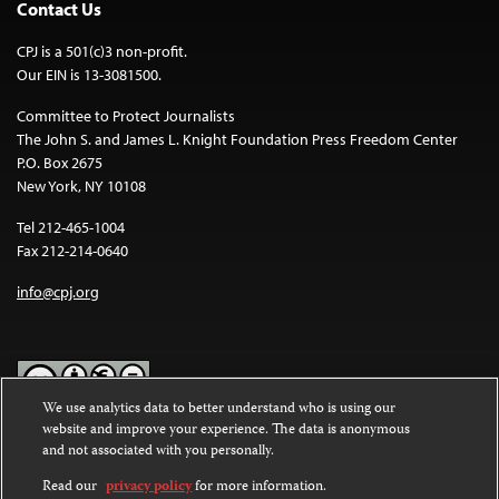
Contact Us
CPJ is a 501(c)3 non-profit.
Our EIN is 13-3081500.
Committee to Protect Journalists
The John S. and James L. Knight Foundation Press Freedom Center
P.O. Box 2675
New York, NY 10108
Tel 212-465-1004
Fax 212-214-0640
info@cpj.org
We use analytics data to better understand who is using our
website and improve your experience. The data is anonymous
Except where noted, text on this website is licensed under a
Creative
and not associated with you personally.
Commons Attribution-NonCommercial-NoDerivatives 4.0
International License
.
Read our
privacy policy
for more information.