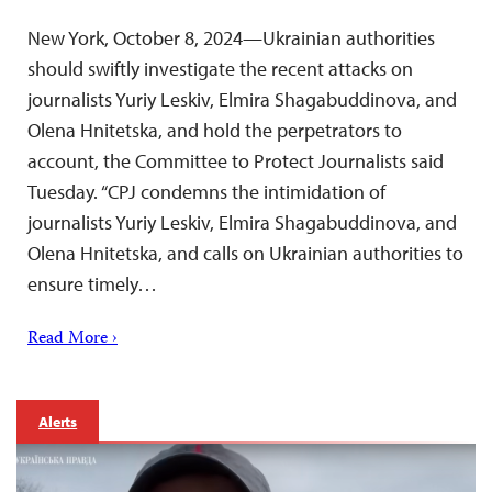
New York, October 8, 2024—Ukrainian authorities
should swiftly investigate the recent attacks on
journalists Yuriy Leskiv, Elmira Shagabuddinova, and
Olena Hnitetska, and hold the perpetrators to
account, the Committee to Protect Journalists said
Tuesday. “CPJ condemns the intimidation of
journalists Yuriy Leskiv, Elmira Shagabuddinova, and
Olena Hnitetska, and calls on Ukrainian authorities to
ensure timely…
Read More ›
Alerts