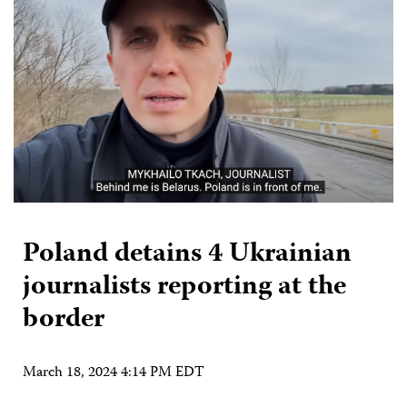
Poland detains 4 Ukrainian
journalists reporting at the
border
March 18, 2024 4:14 PM EDT