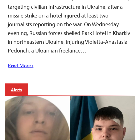
targeting civilian infrastructure in Ukraine, after a
missile strike on a hotel injured at least two
journalists reporting on the war. On Wednesday
evening, Russian forces shelled Park Hotel in Kharkiv
in northeastern Ukraine, injuring Violetta-Anastasia
Pedorich, a Ukrainian freelance…
Read More ›
Alerts