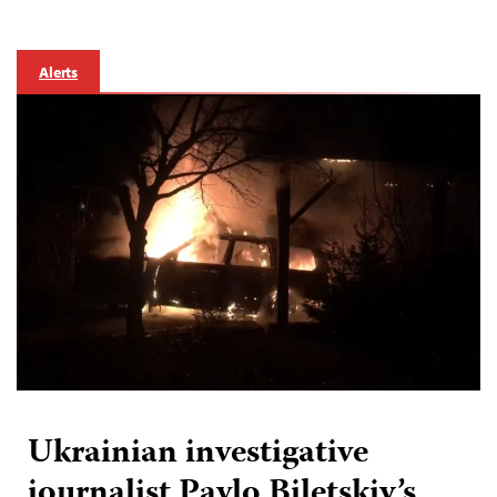
Alerts
Ukrainian investigative
journalist Pavlo Biletskiy’s