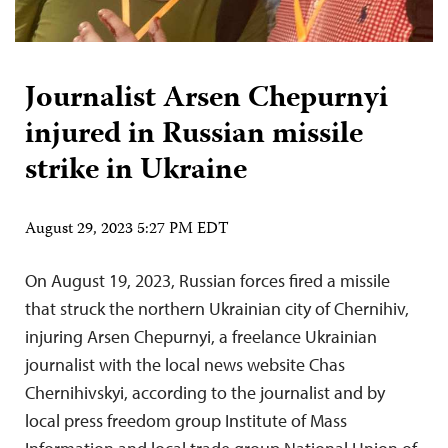
Journalist Arsen Chepurnyi
injured in Russian missile
strike in Ukraine
August 29, 2023 5:27 PM EDT
On August 19, 2023, Russian forces fired a missile
that struck the northern Ukrainian city of Chernihiv,
injuring Arsen Chepurnyi, a freelance Ukrainian
journalist with the local news website Chas
Chernihivskyi, according to the journalist and by
local press freedom group Institute of Mass