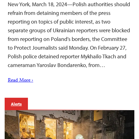
New York, March 18, 2024—Polish authorities should
refrain from detaining members of the press
reporting on topics of public interest, as two
separate groups of Ukrainian reporters were blocked
from reporting on Poland’s borders, the Committee
to Protect Journalists said Monday. On February 27,
Polish police detained reporter Mykhailo Tkach and
cameraman Yaroslav Bondarenko, from…
Read More ›
Alerts