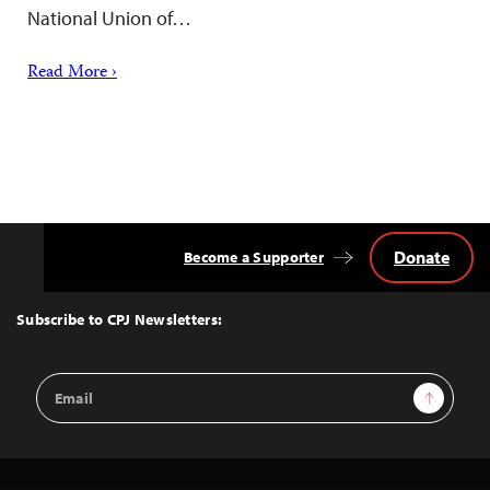
National Union of…
Read More ›
Donate
Become a Supporter
Back
to
Top
Subscribe to CPJ Newsletters:
Email
Sign Up
Address