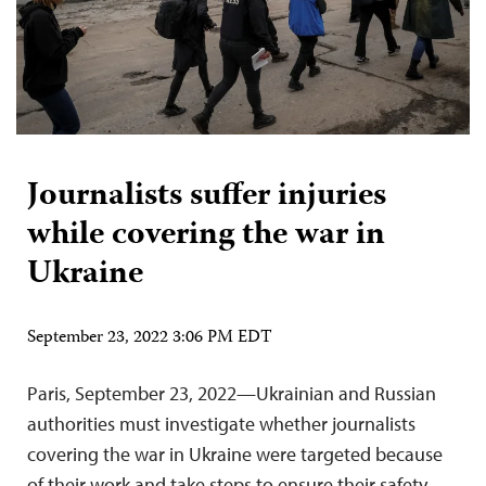
Journalists suffer injuries
while covering the war in
Ukraine
September 23, 2022 3:06 PM EDT
Paris, September 23, 2022—Ukrainian and Russian
authorities must investigate whether journalists
covering the war in Ukraine were targeted because
of their work and take steps to ensure their safety,