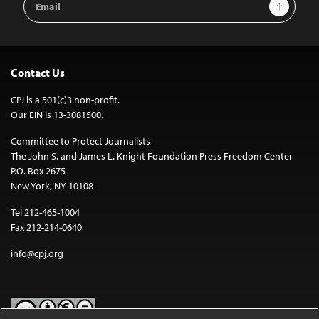
Sign Up
Address
Contact Us
CPJ is a 501(c)3 non-profit.
Our EIN is 13-3081500.
Committee to Protect Journalists
The John S. and James L. Knight Foundation Press Freedom Center
P.O. Box 2675
New York, NY 10108
Tel 212-465-1004
Fax 212-214-0640
info@cpj.org