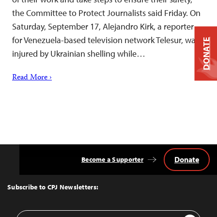
the Committee to Protect Journalists said Friday. On
Saturday, September 17, Alejandro Kirk, a reporter
for Venezuela-based television network Telesur, was
DONATE
injured by Ukrainian shelling while…
Read More ›
Donate
Become a Supporter
Back
to
Top
Subscribe to CPJ Newsletters:
Email