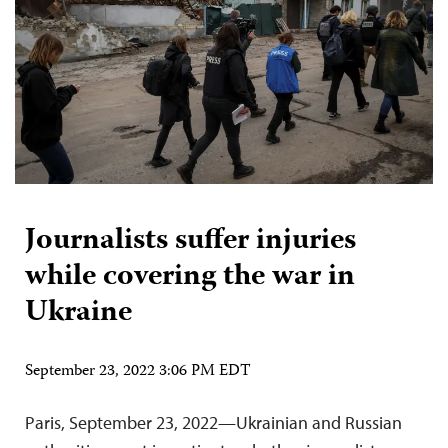
Journalists suffer injuries
while covering the war in
Ukraine
September 23, 2022 3:06 PM EDT
Paris, September 23, 2022—Ukrainian and Russian