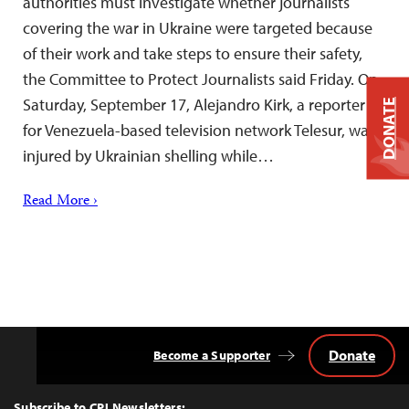
authorities must investigate whether journalists
covering the war in Ukraine were targeted because
of their work and take steps to ensure their safety,
the Committee to Protect Journalists said Friday. On
Saturday, September 17, Alejandro Kirk, a reporter
DONATE
for Venezuela-based television network Telesur, was
injured by Ukrainian shelling while…
Read More ›
Donate
Become a Supporter
Back
to
Top
Subscribe to CPJ Newsletters: