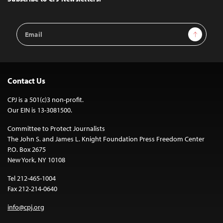
Email
Sign Up
Address
Contact Us
CPJ is a 501(c)3 non-profit.
Our EIN is 13-3081500.
Committee to Protect Journalists
The John S. and James L. Knight Foundation Press Freedom Center
P.O. Box 2675
New York, NY 10108
Tel 212-465-1004
Fax 212-214-0640
info@cpj.org