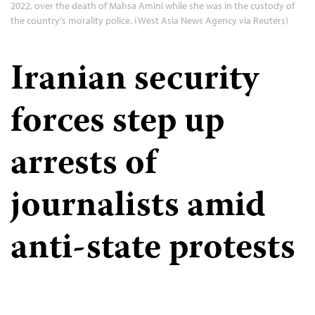
2022, over the death of Mahsa Amini while she was in the custody of
the country's morality police. (West Asia News Agency via Reuters)
Iranian security
forces step up
arrests of
journalists amid
anti-state protests