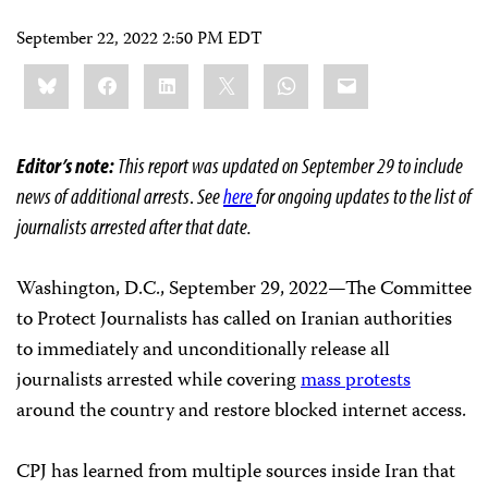
September 22, 2022 2:50 PM EDT
Share
Bluesky
Facebook
LinkedIn
X
WhatsApp
Email
this:
Editor’s note:
This report was updated on September 29 to include
news of additional arrests
.
See
here
for ongoing updates to the list of
journalists arrested after that date.
Washington, D.C., September 29, 2022—The Committee
to Protect Journalists has called on Iranian authorities
to immediately and unconditionally release all
journalists arrested while covering
mass protests
around the country and restore blocked internet access.
CPJ has learned from multiple sources inside Iran that