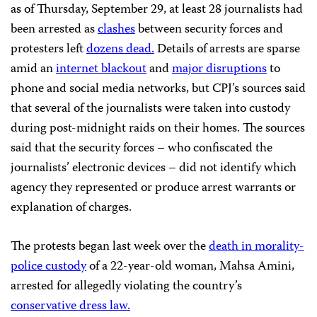
as of Thursday, September 29, at least 28 journalists had
been arrested as
clashes
between security forces and
protesters left
dozens dead.
Details of arrests are sparse
amid an
internet blackout
and
major disruptions
to
phone and social media networks, but CPJ’s sources said
that several of the journalists were taken into custody
during post-midnight raids on their homes. The sources
said that the security forces – who confiscated the
journalists’ electronic devices – did not identify which
agency they represented or produce arrest warrants or
explanation of charges.
The protests began last week over the
death in morality-
police custody
of a 22-year-old woman, Mahsa Amini,
arrested for allegedly violating the country’s
conservative dress law.