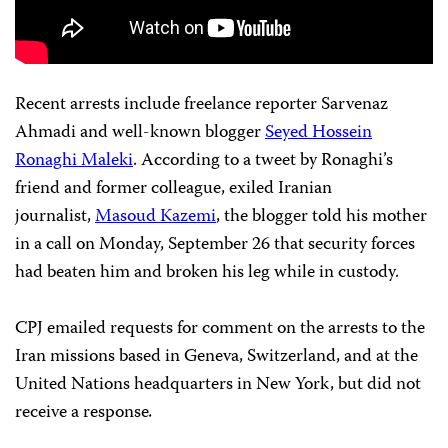
Recent arrests include freelance reporter Sarvenaz
Ahmadi and well-known blogger
Seyed Hossein
Ronaghi Maleki
. According to a tweet by Ronaghi’s
friend and former colleague, exiled Iranian
journalist,
Masoud Kazemi
, the blogger told his mother
in a call on Monday, September 26 that security forces
had beaten him and broken his leg while in custody.
CPJ emailed requests for comment on the arrests to the
Iran missions based in Geneva, Switzerland, and at the
United Nations headquarters in New York, but did not
receive a response
.