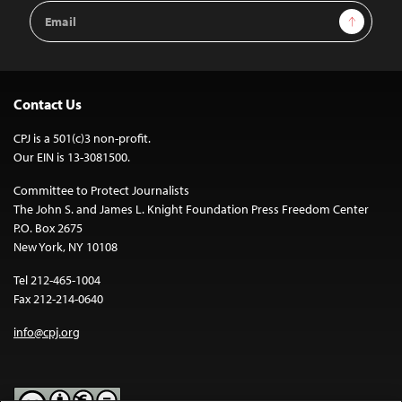
Email
Sign Up
Address
Contact Us
CPJ is a 501(c)3 non-profit.
Our EIN is 13-3081500.
Committee to Protect Journalists
The John S. and James L. Knight Foundation Press Freedom Center
P.O. Box 2675
New York, NY 10108
Tel 212-465-1004
Fax 212-214-0640
info@cpj.org