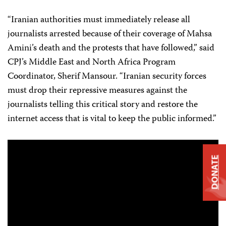
“Iranian authorities must immediately release all
journalists arrested because of their coverage of Mahsa
Amini’s death and the protests that have followed,” said
CPJ’s Middle East and North Africa Program
Coordinator, Sherif Mansour. “Iranian security forces
must drop their repressive measures against the
journalists telling this critical story and restore the
internet access that is vital to keep the public informed.”
DONATE