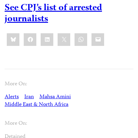
See CPJ’s list of arrested
journalists
Share
Bluesky
Facebook
LinkedIn
X
WhatsApp
Email
this:
More On:
Alerts
Iran
Mahsa Amini
Middle East & North Africa
More On:
Detained