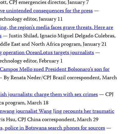
tt, CPJ emergencies director, January 7
ave unintended consequences for the press
—
echnology editor, January 11
ing, the region’s media faces grave threats. Here are
s
— Justin Shilad, Ignacio Miguel Delgado Culebras,
ddle East and North Africa program, January 21
operation OceanLotus targets journalists
—
echnology editor, February 1
ia Campos Mello sued President Bolsonaro’s son for
 By Renata Neder/CPJ Brazil correspondent, March
ish journalists: charge them with sex crimes
— CPJ
ica program, March 18
ianwang journalist Wang Jing recounts her traumatic
is Hsu, CPJ China correspondent, March 29
ms, police in Botswana search phones for sources
—