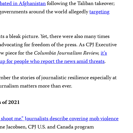
bated in Afghanistan
following the Taliban takeover;
 governments around the world allegedly
targeting
ts a bleak picture. Yet, there were also many times
dvocating for freedom of the press. As CPJ Executive
ew piece for the
Columbia Journalism Review,
it’s
 up for people who report the news amid threats
.
mber the stories of journalistic resilience especially at
ournalism matters more than ever.
s of 2021
 shoot me.” Journalists describe covering mob violence
e Jacobsen, CPJ U.S. and Canada program