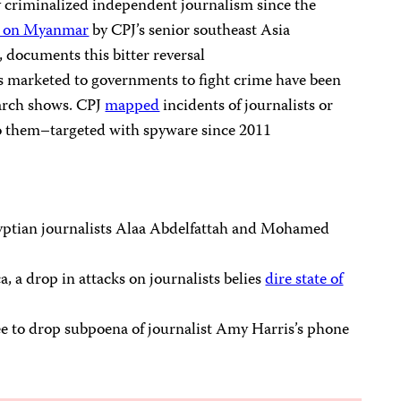
y criminalized independent journalism since the
rt on Myanmar
by CPJ’s senior southeast Asia
 documents this bitter reversal
s marketed to governments to fight crime have been
earch shows. CPJ
mapped
incidents of journalists or
 them–targeted with spyware since 2011
yptian journalists Alaa Abdelfattah and Mohamed
, a drop in attacks on journalists belies
dire state of
 to drop subpoena of journalist Amy Harris’s phone