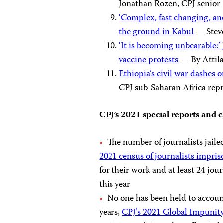
Jonathan Rozen, CPJ senior 
‘Complex, fast changing, an
the ground in Kabul
— Steve
‘It is becoming unbearable:’
vaccine protests
— By Attil
Ethiopia’s civil war dashes
CPJ sub-Saharan Africa rep
CPJ’s 2021 special reports and
The number of journalists jaile
2021 census of journalists impri
for their work and at least 24 jour
this year
No one has been held to account
years,
CPJ’s 2021 Global Impunit