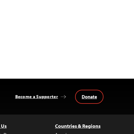
Donate
Become a Supporter
 Us
Countries & Regions