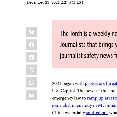
December 23, 2021 2:27 PM EST
Share
Bluesky
The Torch is a weekly n
this:
Facebook
Journalists that brings
journalist safety news 
LinkedIn
X
WhatsApp
2021 began with
protestors threa
U.S. Capitol. The news at the end 
Email
emergency law to
ramp up arrests
journalist in custody in Myanma
China essentially
snuffed out
what