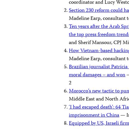
coordinator and Lucy Westco
Section 230 reform could h
Madeline Earp, consultant t
Ten years after the Arab Spr
the top press freedom trend
and Sherif Mansour, CPJ Mi
How Vietnam-based hacking 
Madeline Earp, consultant t
Brazilian journalist Patríc
moral damages – and won
—
2
Morocco’s new tactic to pun
Middle East and North Afr
‘I had escaped death’: 64 T
imprisonment in China
— Ir
Equipped by US, Israeli fir