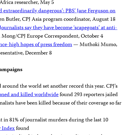
Africa researcher, May 5
d extraordinarily dangerous’: PBS’ Jane Ferguson on
n Butler, CPJ Asia program coordinator, August 18
 Journalists say they have become ‘scapegoats’ at anti-
a Mong/CPJ Europe Correspondent, October 4
 once-high hopes of press freedom
— Muthoki Mumo,
resentative, December 8
 campaigns
d around the world set another record this year. CPJ’s
soned and killed worldwide
found 293 reporters jailed
nalists have been killed because of their coverage so far
 in 81% of journalist murders during the last 10
y Index
found