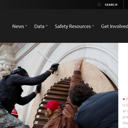
News
Data
Safety Resources
Get Involve
P
U.S
at 
pre
Was