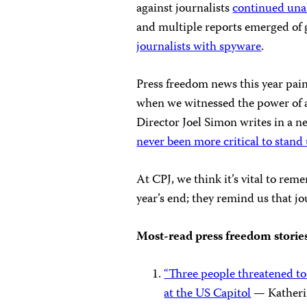
against journalists
continued una
and multiple reports emerged of
journalists with spyware
.
Press freedom news this year pain
when we witnessed the power of a
Director Joel Simon writes in a n
never been more critical to stand
At CPJ, we think it’s vital to reme
year’s end; they remind us that j
Most-read press freedom storie
“Three people threatened to
at the US Capitol
— Katherin