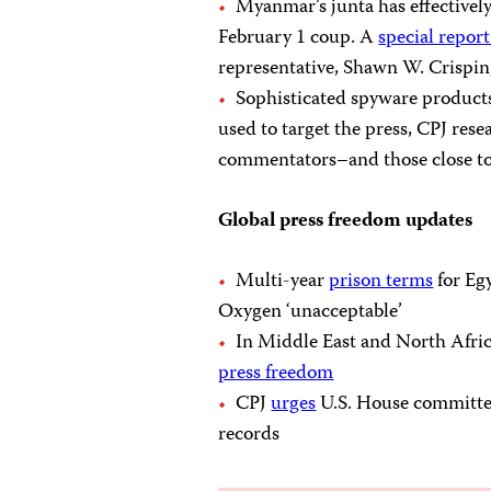
Myanmar’s junta has effectivel
February 1 coup. A
special repo
representative, Shawn W. Crispin,
Sophisticated spyware product
used to target the press, CPJ res
commentators–and those close to
Global press freedom updates
Multi-year
prison terms
for Eg
Oxygen ‘unacceptable’
In Middle East and North Africa
press freedom
CPJ
urges
U.S. House committee
records