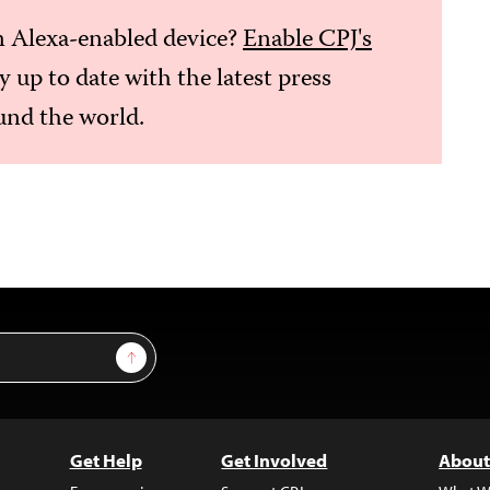
 Alexa-enabled device?
Enable CPJ's
ay up to date with the latest press
nd the world.
Sign Up
Get Help
Get Involved
About