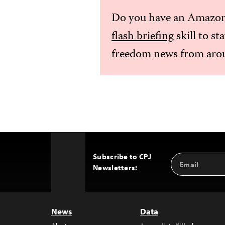
Do you have an Amazon
flash briefing
skill to st
freedom news from arou
Subscribe to CPJ
Email
Back
Newsletters:
Address
to
Top
News
Data