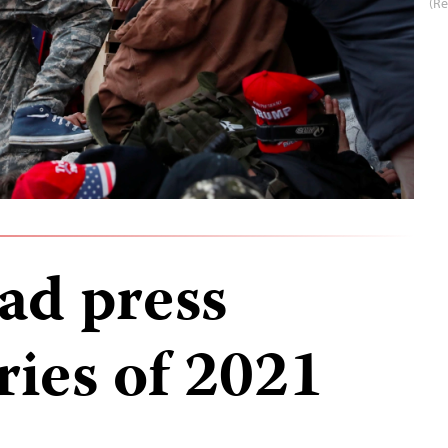
(R
ad press
ries of 2021