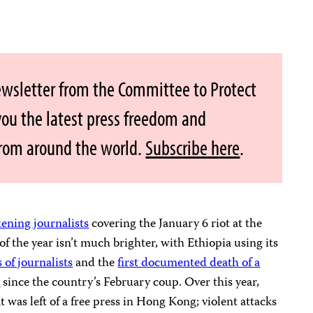
ewsletter from the Committee to Protect
 you the latest press freedom and
from around the world.
Subscribe here
.
tening journalists
covering the January 6 riot at the
of the year isn’t much brighter, with Ethiopia using its
 of journalists
and the
first documented death of a
r
since the country’s February coup. Over this year,
 was left of a free press in Hong Kong; violent attacks