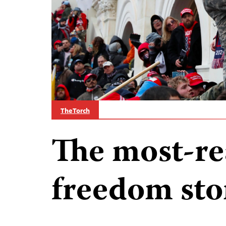
The Torch
The most-re
freedom sto