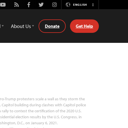
Youtube
Rss
Facebook
Twitter
Instagram
ENGLISH
Switch
Language
d
About Us
Donate
Get Help
ro-Trump protesters scale a wall as they storm the
. Capitol building during clashes with Capitol police
a rally to contest the certification of the 2020 U.S.
sidential election results by the U.S. Congress, in
hington, D.C., on January 6, 2021.