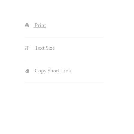
Print
Text Size
Copy Short Link