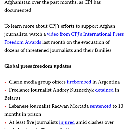
Afghanistan over the past months, as CPJ has
documented.
To learn more about CPJ’s efforts to support Afghan
journalists, watch a
video from CPJ’s International Press
Freedom Awards
last month on the evacuation of
dozens of threatened journalists and their families.
Global press freedom updates
Clarín media group offices
firebombed
in Argentina
Freelance journalist Andrey Kuznechyk
detained
in
Belarus
Lebanese journalist Radwan Mortada
sentenced
to 13
months in prison
At least five journalists
injured
amid clashes over