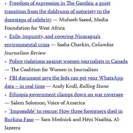
Freedom of expression in The Gambia: a quiet
transition from the doldrums of notoriety to the
doorsteps of celebrity
— Muheeb Saeed, Media
Foundation for West Africa
Exile, impunity, and covering Nicaragua’s
environmental crisis
— Sasha Chavkin,
Columbia
Journalism Review
Police violations against women journalists in Canada
— The Coalition for Women in Journalism
FBI document says the feds can get your WhatsApp
data – in real time
— Andy Kroll,
Rolling Stone
Ethiopia government clamps down on war coverage
— Salem Solomon, Voice of America
‘Impossible’ to rescue: How three foreigners died in
Burkina Faso
— Sam Mednick and Héni Nsaibia, Al-
Jazeera