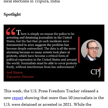
local elections in Tripura, India
Spotlight
This week, the U.S. Press Freedom Tracker released a
new
report
showing that more than 50 journalists in the
U.S. were detained or arrested in 2021. While the