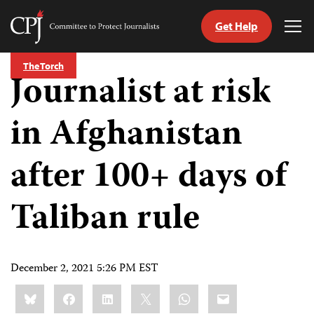
Get Help
Committee
Tog
to
Me
Skip
Protect
The Torch
to
Journalist at risk
Journalists
content
in Afghanistan
tch
guage
after 100+ days of
Taliban rule
December 2, 2021 5:26 PM EST
Share
Bluesky
Facebook
LinkedIn
X
WhatsApp
Email
this: