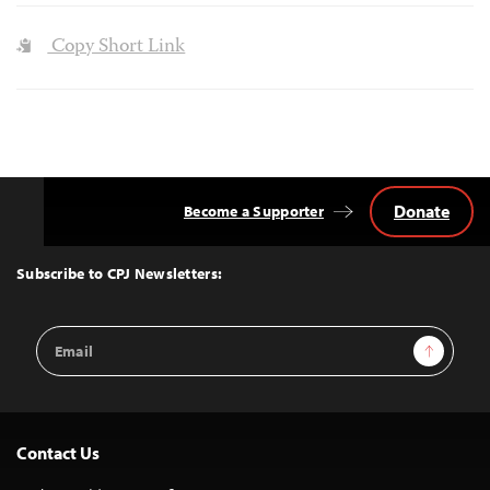
Copy Short Link
Donate
Become a Supporter
Back
to
Top
Subscribe to CPJ Newsletters:
Email
Sign Up
Address
Contact Us