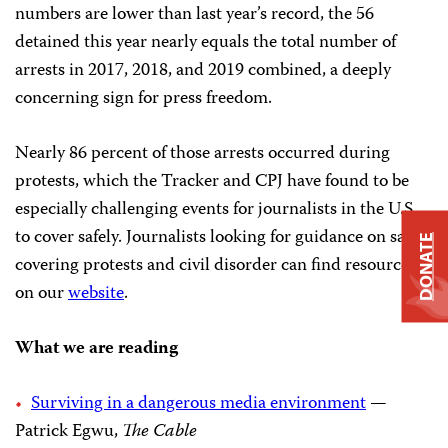
numbers are lower than last year’s record, the 56
detained this year nearly equals the total number of
arrests in 2017, 2018, and 2019 combined, a deeply
concerning sign for press freedom.
Nearly 86 percent of those arrests occurred during
protests, which the Tracker and CPJ have found to be
especially challenging events for journalists in the U.S.
to cover safely. Journalists looking for guidance on safely
DONATE
covering protests and civil disorder can find resources
on our
website
.
What we are reading
Surviving in a dangerous media environment
—
Patrick Egwu,
The Cable