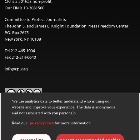
CPJ is a 501(c)3 non-profit.
Our EIN is 13-3081500.
Committee to Protect Journalists
The John S. and James L. Knight Foundation Press Freedom Center
P.O. Box 2675
New York, NY 10108
Tel 212-465-1004
Fax 212-214-0640
info@cpj.org
We use analytics data to better understand who is using our
website and improve your experience. The data is anonymous
Except where noted, text on this website is licensed under a
Creative
and not associated with you personally.
Commons Attribution-NonCommercial-NoDerivatives 4.0
International License
.
Read our
privacy policy
for more information.
Images and other media are not covered by the Creative Commons