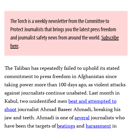
The Torch is a weekly newsletter from the Committee to
Protect Journalists that brings you the latest press freedom
and journalist safety news from around the world.
Subscribe
here
.
The Taliban has repeatedly failed to uphold its stated
commitment to press freedom in Afghanistan since
taking power more than 100 days ago, as violent attacks
against journalists continue unabated. Last month in
Kabul, two unidentified men
beat and attempted to
shoot
journalist Ahmad Baseer Ahmadi, breaking his
jaw and teeth. Ahmadi is one of
several
journalists who
have been the targets of
beatings
and
harassment
in