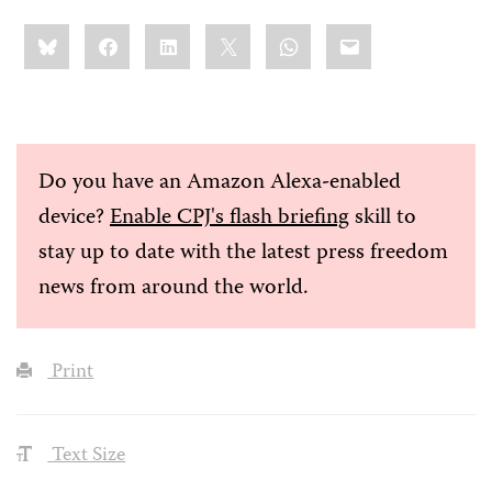
Share
Bluesky
Facebook
LinkedIn
X
WhatsApp
Email
this:
Do you have an Amazon Alexa-enabled
device?
Enable CPJ's flash briefing
skill to
stay up to date with the latest press freedom
news from around the world.
Print
Text Size