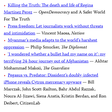
Killing the Truth: The death and life of Regina
Martínez Perez
—
OpenDemocracy
and A Safer World
For The Truth
Press freedom: Let journalists work without threats
and intimidation
— Vincent Maosa,
Nation
Myanmar’s media adapts to the world’s harshest
oppression
— Philip Smucker,
The Diplomat
‘I wondered whether a bullet had my name on it’: my
terrifying 24-hour journey out of Afghanistan
— Akhtar
Mohammad Makoii,
The Guardian
Pegasus vs. Predator: Dissident’s doubly-infected
iPhone reveals Cytrox mercenary spyware
— Bill
Marczak, John Scott-Railton, Bahr Abdul Razzak,
Noura Al-Jizawi, Siena Anstis, Kristin Berdan, and Ron
Deibert, CitizenLab