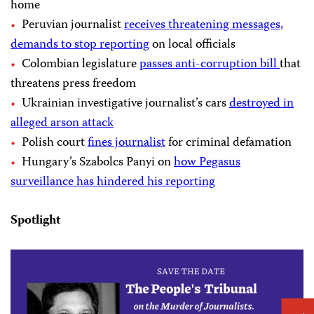
home
Peruvian journalist
receives threatening messages,
demands to stop reporting
on local officials
Colombian legislature
passes anti-corruption bill
that
threatens press freedom
Ukrainian investigative journalist’s cars
destroyed in
alleged arson attack
Polish court
fines journalist
for criminal defamation
Hungary’s Szabolcs Panyi on
how Pegasus
surveillance has hindered his reporting
Spotlight