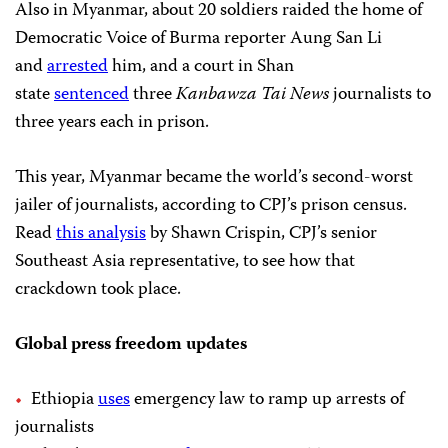
Also in Myanmar, about 20 soldiers raided the home of
Democratic Voice of Burma reporter Aung San Li
and
arrested
him, and a court in Shan
state
sentenced
three
Kanbawza Tai News
journalists to
three years each in prison.
This year, Myanmar became the world’s second-worst
jailer of journalists, according to CPJ’s prison census.
Read
this analysis
by Shawn Crispin, CPJ’s senior
Southeast Asia representative, to see how that
crackdown took place.
Global press freedom updates
Ethiopia
uses
emergency law to ramp up arrests of
journalists