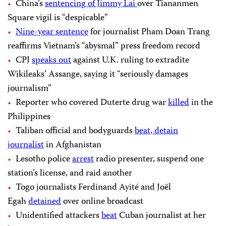
China’s
sentencing of Jimmy Lai
over Tiananmen
Square vigil is “despicable”
Nine-year sentence
for journalist Pham Doan Trang
reaffirms Vietnam’s “abysmal” press freedom record
CPJ
speaks out
against U.K. ruling to extradite
Wikileaks’ Assange, saying it “seriously damages
journalism”
Reporter who covered Duterte drug war
killed
in the
Philippines
Taliban official and bodyguards
beat, detain
journalist
in Afghanistan
Lesotho police
arrest
radio presenter, suspend one
station’s license, and raid another
Togo journalists Ferdinand Ayité and Joël
Egah
detained
over online broadcast
Unidentified attackers
beat
Cuban journalist at her