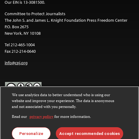
Our EIN is 13-3081500.
Committee to Protect Journalists
The John S. and James L. Knight Foundation Press Freedom Center
P.O. Box 2675
New York, NY 10108
Tel 212-465-1004
Fax 212-214-0640
info@cpj.org
We use analytics data to better understand who is using our
website and improve your experience. The data is anonymous
Except where noted, text on this website is licensed under a
Creative
and not associated with you personally.
Commons Attribution-NonCommercial-NoDerivatives 4.0
International License
.
Read our
privacy policy
for more information.
Images and other media are not covered by the Creative Commons
license. For more information about permissions, see our
FAQs
.
Personalize
Accept recommended cookies