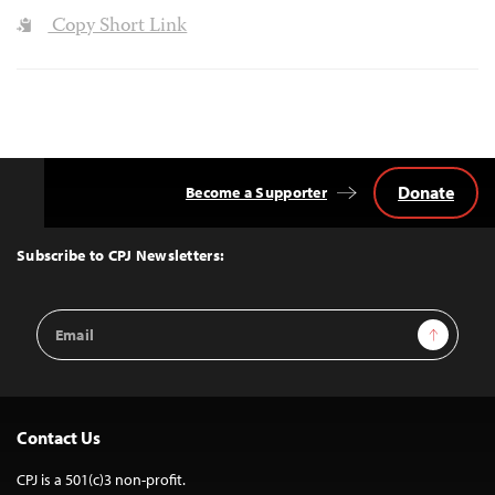
Copy Short Link
Donate
Become a Supporter
Back
to
Top
Subscribe to CPJ Newsletters:
Email
Sign Up
Address
Contact Us
CPJ is a 501(c)3 non-profit.