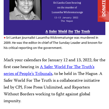
DONATE
Sri Lankan journalist Lasantha Wickrematunge was murdered in
2009. He was the editor-in-chief of The Sunday Leader and known for
his critical reporting on the government.
Mark your calendars for January 12 and 13, 2022, for the
first case hearing in
A Safer World For The Truth’s
series of People’s Tribunals
, to be held in The Hague. A
Safer World For The Truth is a collaborative initiative
led by CPJ, Free Press Unlimited, and Reporters
Without Borders working to fight against global
impunity.