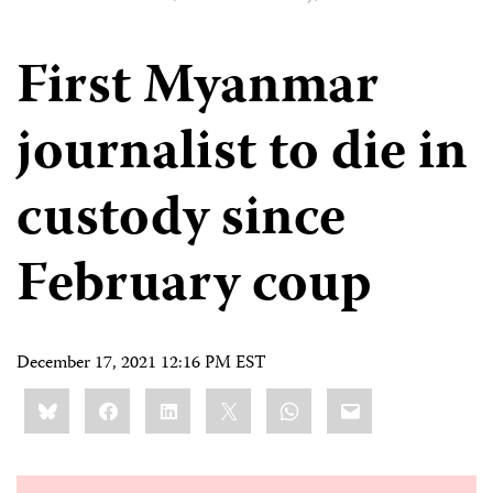
First Myanmar
journalist to die in
custody since
February coup
December 17, 2021 12:16 PM EST
Share
Bluesky
Facebook
LinkedIn
X
WhatsApp
Email
this: