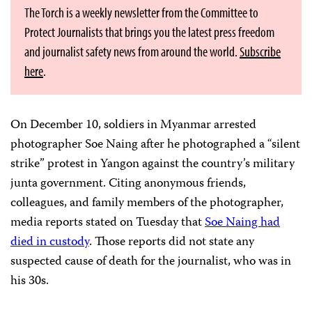
The Torch is a weekly newsletter from the Committee to
Protect Journalists that brings you the latest press freedom
and journalist safety news from around the world.
Subscribe
here
.
On December 10, soldiers in Myanmar arrested
photographer Soe Naing after he photographed a “silent
strike” protest in Yangon against the country’s military
junta government. Citing anonymous friends,
colleagues, and family members of the photographer,
media reports stated on Tuesday that
Soe Naing had
died in custody
. Those reports did not state any
suspected cause of death for the journalist, who was in
his 30s.