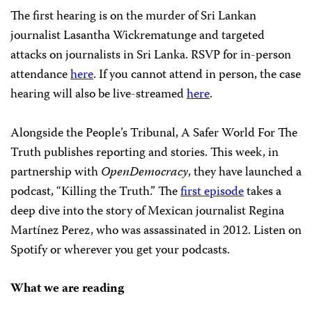
The first hearing is on the murder of Sri Lankan
journalist Lasantha Wickrematunge and targeted
attacks on journalists in Sri Lanka. RSVP for in-person
attendance
here
. If you cannot attend in person, the case
hearing will also be live-streamed
here
.
Alongside the People’s Tribunal, A Safer World For The
Truth publishes reporting and stories. This week, in
partnership with
OpenDemocracy
, they have launched a
podcast, “Killing the Truth.” The
first episode
takes a
deep dive into the story of Mexican journalist Regina
Martínez Perez, who was assassinated in 2012. Listen on
Spotify or wherever you get your podcasts.
What we are reading