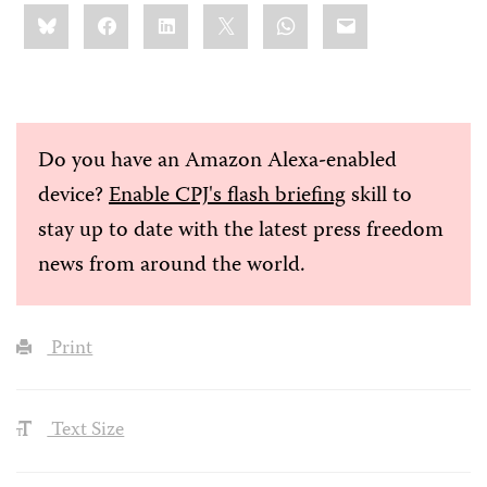
Share
Bluesky
Facebook
LinkedIn
X
WhatsApp
Email
this:
Do you have an Amazon Alexa-enabled
device?
Enable CPJ's flash briefing
skill to
stay up to date with the latest press freedom
news from around the world.
Print
Text Size