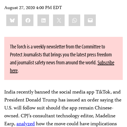
August 27, 2020 4:00 PM EDT
Share
Bluesky
Facebook
LinkedIn
X
WhatsApp
Email
this:
The Torch is a weekly newsletter from the Committee to
Protect Journalists that brings you the latest press freedom
and journalist safety news from around the world.
Subscribe
here
.
India recently banned the social media app TikTok, and
President Donald Trump has issued an order saying the
U.S. will follow suit should the app remain Chinese-
owned. CPJ’s consultant technology editor, Madeline
Earp,
analyzed
how the move could have implications