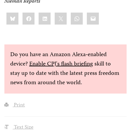
Nieman Reports
Share
Bluesky
Facebook
LinkedIn
X
WhatsApp
Email
this:
Do you have an Amazon Alexa-enabled
device?
Enable CPJ's flash briefing
skill to
stay up to date with the latest press freedom
news from around the world.
Print
Text Size