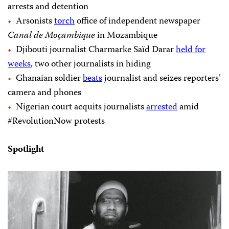
arrests and detention
Arsonists
torch
office of independent newspaper
Canal de Moçambique
in Mozambique
Djibouti journalist Charmarke Saïd Darar
held for
weeks
, two other journalists in hiding
Ghanaian soldier
beats
journalist and seizes reporters’
camera and phones
Nigerian court acquits journalists
arrested
amid
#RevolutionNow protests
Spotlight