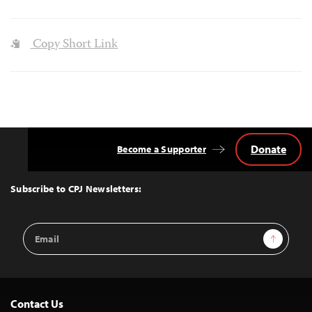
Copy Short Link
Donate
Become a Supporter
Back
to
Top
Subscribe to CPJ Newsletters:
Email
Sign Up
Address
Contact Us