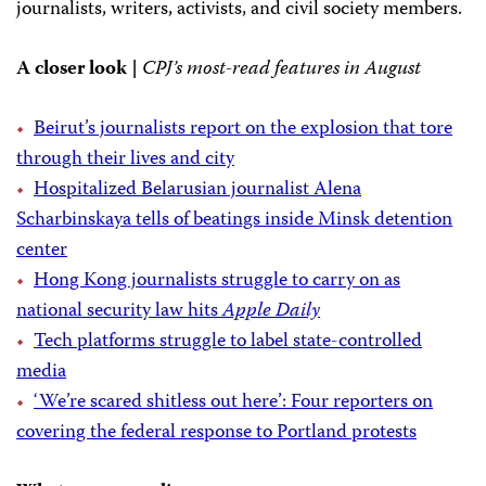
journalists, writers, activists, and civil society members.
A closer look |
CPJ’s most-read features in August
Beirut’s journalists report on the explosion that tore
through their lives and city
Hospitalized Belarusian journalist Alena
Scharbinskaya tells of beatings inside Minsk detention
center
Hong Kong journalists struggle to carry on as
national security law hits
Apple Daily
Tech platforms struggle to label state-controlled
media
‘We’re scared shitless out here’: Four reporters on
covering the federal response to Portland protests