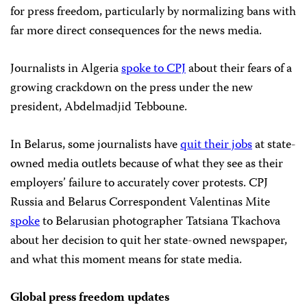
for press freedom, particularly by normalizing bans with
far more direct consequences for the news media.
Journalists in Algeria
spoke to CPJ
about their fears of a
growing crackdown on the press under the new
president, Abdelmadjid Tebboune.
In Belarus, some journalists have
quit their jobs
at state-
owned media outlets because of what they see as their
employers’ failure to accurately cover protests. CPJ
Russia and Belarus Correspondent Valentinas Mite
spoke
to Belarusian photographer Tatsiana Tkachova
about her decision to quit her state-owned newspaper,
and what this moment means for state media.
Global press freedom updates