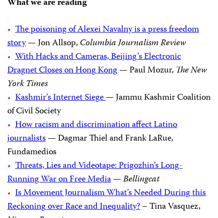
What we are reading
The poisoning of Alexei Navalny is a press freedom
story
— Jon Allsop,
Columbia Journalism Review
With Hacks and Cameras, Beijing’s Electronic
Dragnet Closes on Hong Kong
— Paul Mozur,
The New
York Times
Kashmir’s Internet Siege
— Jammu Kashmir Coalition
of Civil Society
How racism and discrimination affect Latino
journalists
— Dagmar Thiel and Frank LaRue,
Fundamedios
Threats, Lies and Videotape: Prigozhin’s Long-
Running War on Free Media
—
Bellingcat
Is Movement Journalism What’s Needed During this
Reckoning over Race and Inequality?
– Tina Vasquez,