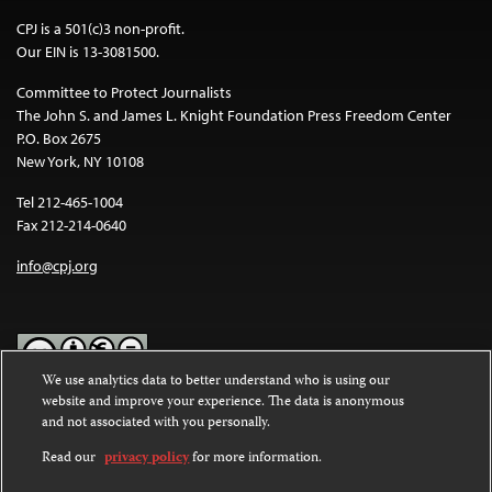
CPJ is a 501(c)3 non-profit.
Our EIN is 13-3081500.
Committee to Protect Journalists
The John S. and James L. Knight Foundation Press Freedom Center
P.O. Box 2675
New York, NY 10108
Tel 212-465-1004
Fax 212-214-0640
info@cpj.org
We use analytics data to better understand who is using our
website and improve your experience. The data is anonymous
Except where noted, text on this website is licensed under a
Creative
and not associated with you personally.
Commons Attribution-NonCommercial-NoDerivatives 4.0
International License
.
Read our
privacy policy
for more information.