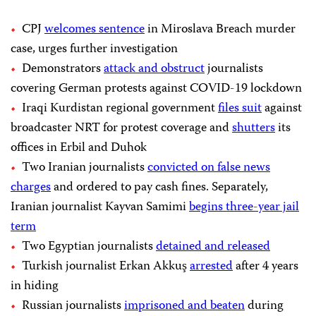
CPJ
welcomes sentence
in Miroslava Breach murder
case, urges further investigation
Demonstrators
attack and obstruct
journalists
covering German protests against COVID-19 lockdown
Iraqi Kurdistan regional government
files suit
against
broadcaster NRT for protest coverage and
shutters
its
offices in Erbil and Duhok
Two Iranian journalists
convicted on false news
charges
and ordered to pay cash fines. Separately,
Iranian journalist Kayvan Samimi
begins three-year jail
term
Two Egyptian journalists
detained and released
Turkish journalist Erkan Akkuş
arrested
after 4 years
in hiding
Russian journalists
imprisoned and beaten
during