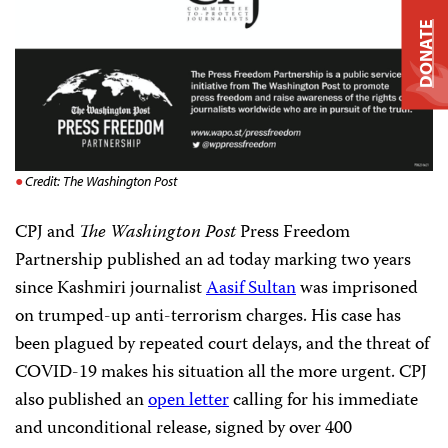
DONATE
Credit: The Washington Post
CPJ and
The Washington Post
Press Freedom
Partnership published an ad today marking two years
since Kashmiri journalist
Aasif Sultan
was imprisoned
on trumped-up anti-terrorism charges. His case has
been plagued by repeated court delays, and the threat of
COVID-19 makes his situation all the more urgent. CPJ
also published an
open letter
calling for his immediate
and unconditional release, signed by over 400