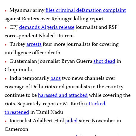
Myanmar army
files criminal defamation complaint
against Reuters over Rohingya killing report
CPJ
demands Algeria release
journalist and RSF
correspondent Khaled Drareni
Turkey
arrests
four more journalists for covering
intelligence officer death
Guatemalan journalist Bryan Guerra
shot dead
in
Chiquimula
India temporarily
bans
two news channels over
coverage of Delhi riots and journalists in the country
continue to be
harassed and attacked
while covering the
riots. Separately, reporter M. Karthi
attacked,
threatened
in Tamil Nadu
Journalist Adalbert Hiol
jailed
since November in
Cameroon