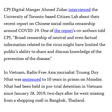
CPJ Digital Manger Ahmed Zidan
interviewed
the
University of Toronto-based Citizen Lab about their
recent report on Chinese social media censorship
around COVID-19. One of
the report
’s co-authors told
CPJ, “Broad censorship of neutral and even factual
information related to the virus might have limited the
public’s ability to share and discuss knowledge of the
prevention of the disease.”
In Vietnam, Radio Free Asia journalist Truong Duy
Nhat was
sentenced
to 10 years in prison on Monday.
Nhat had been held in pre-trial detention in Vietnam
since January 28, 2019, two days after he went missing
from a shopping mall in Bangkok, Thailand.