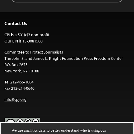
Contact Us
CPJ is a 501(c)3 non-profit.
Our EIN is 13-3081500.
Committee to Protect Journalists
The John S. and James L. Knight Foundation Press Freedom Center
P.O. Box 2675
New York, NY 10108
Tel 212-465-1004
Fax 212-214-0640
info@cpj.org
We use analytics data to better understand who is using our