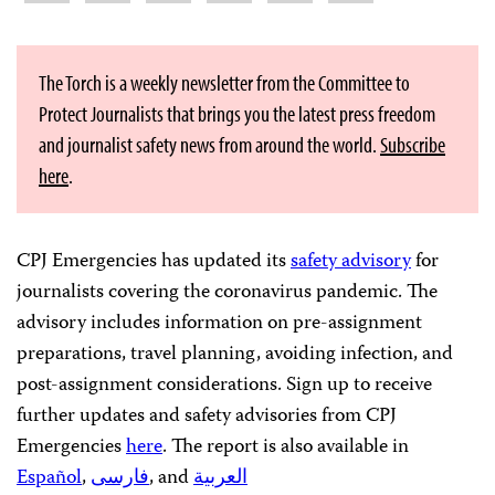
The Torch is a weekly newsletter from the Committee to
Protect Journalists that brings you the latest press freedom
and journalist safety news from around the world.
Subscribe
here
.
CPJ Emergencies has updated its
safety advisory
for
journalists covering the coronavirus pandemic. The
advisory includes information on pre-assignment
preparations, travel planning, avoiding infection, and
post-assignment considerations. Sign up to receive
further updates and safety advisories from CPJ
Emergencies
here
. The report is also available in
Español
,
فارسی
, and
العربية