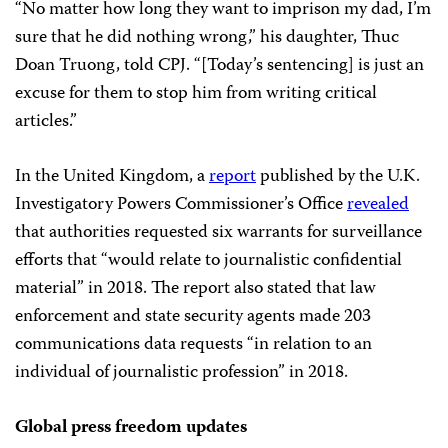
“No matter how long they want to imprison my dad, I’m
sure that he did nothing wrong,” his daughter, Thuc
Doan Truong, told CPJ. “[Today’s sentencing] is just an
excuse for them to stop him from writing critical
articles.”
In the United Kingdom, a
report
published by the U.K.
Investigatory Powers Commissioner’s Office
revealed
that authorities requested six warrants for surveillance
efforts that “would relate to journalistic confidential
material” in 2018. The report also stated that law
enforcement and state security agents made 203
communications data requests “in relation to an
individual of journalistic profession” in 2018. ⁠
Global press freedom updates