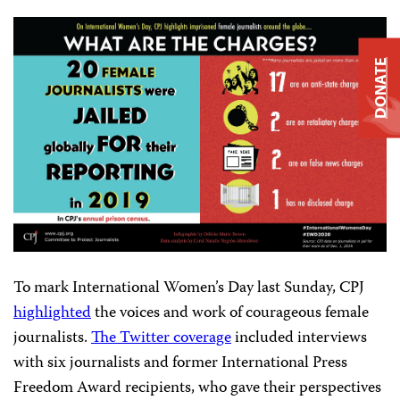
DONATE
To mark International Women’s Day last Sunday, CPJ
highlighted
the voices and work of courageous female
journalists.
The Twitter coverage
included interviews
with six journalists and former International Press
Freedom Award recipients, who gave their perspectives