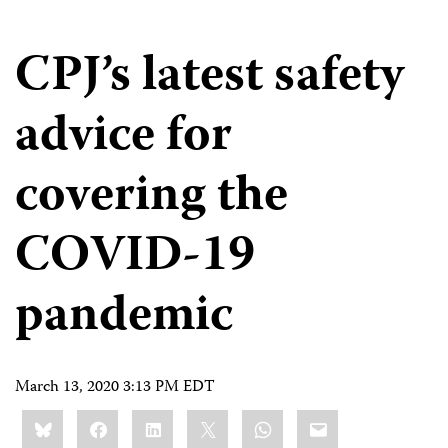
CPJ’s latest safety
advice for
covering the
COVID-19
pandemic
March 13, 2020 3:13 PM EDT
Share
Bluesky
Facebook
LinkedIn
X
WhatsApp
Email
this: