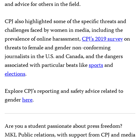
and advice for others in the field.
CPJ also highlighted some of the specific threats and
challenges faced by women in media, including the
prevalence of online harassment,
CPJ’s 2019 survey
on
threats to female and gender non-conforming
journalists in the U.S. and Canada, and the dangers
associated with particular beats like
sports
and
elections
.
Explore CPJ’s reporting and safety advice related to
gender
here
.
Are you a student passionate about press freedom?
MKL Public relations, with support from CPJ and media