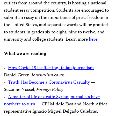
outlets from around the country, is hosting a national
student essay competition. Students are encouraged to
submit an essay on the importance of press freedom in
the United States, and separate awards will be granted
to students in grades six to eight, nine to twelve, and
university and college students. Learn more
here
.
What we are reading
How Covid-19 is affecting Italian journalism
—
Daniel Green,
Journalism.co.uk
Truth Has Become a Coronavirus Casualty
—
Suzanne Nossel,
Foreign Policy
A matter of life or death: Syrian journalists have
nowhere to turn
— CPJ Middle East and North Africa
representative Ignacio Miguel Delgado Culebras,