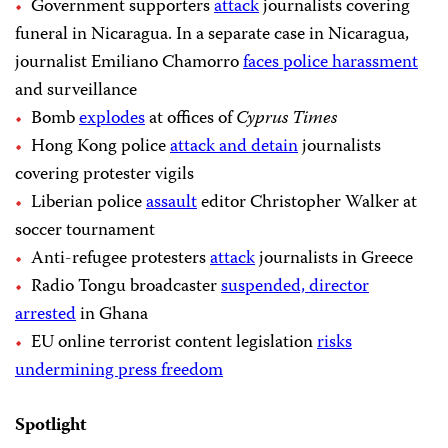
Government supporters
attack
journalists covering
funeral in Nicaragua. In a separate case in Nicaragua,
journalist Emiliano Chamorro
faces police harassment
and surveillance
Bomb
explodes
at offices of
Cyprus Times
Hong Kong police
attack and detain
journalists
covering protester vigils
Liberian police
assault
editor Christopher Walker at
soccer tournament
Anti-refugee protesters
attack
journalists in Greece
Radio Tongu broadcaster
suspended, director
arrested
in Ghana
EU online terrorist content legislation
risks
undermining press freedom
Spotlight