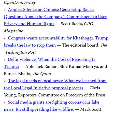
OpenDemocracy
Apple’s Silence on Chinese Censorship Raises
Questions About the Company’s Commitment to User
Privacy and Human Rights
— Scott Ikeda,
CPO
Magazine
Congress wants accountability for Khashoggi. Trump
breaks the law to stop them
— The editorial board,
The
Washington Post
Delhi Violence: When the Cost of Reporting Is
Trauma
— Abhishek Ranjan, Shiv Kumar Maurya, and
Puneet Bhatia,
The Quint
The legal needs of local news: What we learned from
the Local Legal Initiative proposal process
— Chris
Young, Reporters Committee on Freedom of the Press
Social media giants are fighting coronavirus fake
news. It’s still spreading like wildfire.
— Mark Scott,