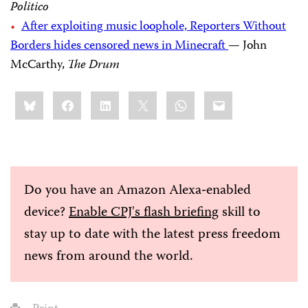
Politico
After exploiting music loophole, Reporters Without
Borders hides censored news in Minecraft
— John
McCarthy,
The Drum
Share
Bluesky
Facebook
LinkedIn
X
WhatsApp
Email
this:
Do you have an Amazon Alexa-enabled
device?
Enable CPJ's flash briefing
skill to
stay up to date with the latest press freedom
news from around the world.