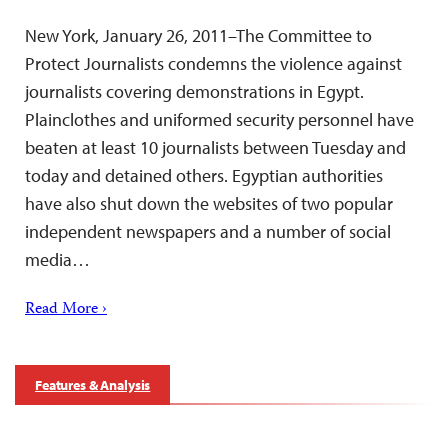
New York, January 26, 2011–The Committee to
Protect Journalists condemns the violence against
journalists covering demonstrations in Egypt.
Plainclothes and uniformed security personnel have
beaten at least 10 journalists between Tuesday and
today and detained others. Egyptian authorities
have also shut down the websites of two popular
independent newspapers and a number of social
media…
Read More ›
Features & Analysis