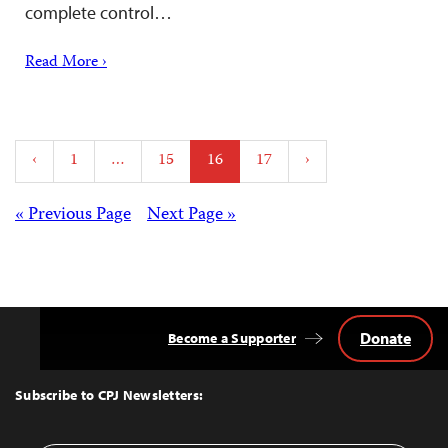
complete control…
Read More ›
Posts
‹
1
…
15
16
17
›
pagination
Posts
« Previous Page
Next Page »
navigation
Donate
Become a Supporter
Back
to
Top
Subscribe to CPJ Newsletters: