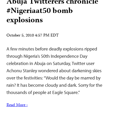
Abuja Twitterers chronicle
#Nigeriaat50 bomb
explosions
October 5, 2010 4:57 PM EDT
A few minutes before deadly explosions ripped
through Nigeria’s 50th Independence Day
celebration in Abuja on Saturday, Twitter user
Achonu Stanley wondered about darkening skies
over the festivities: “Would the day be marred by
rain? It has become cloudy and dark. Sorry for the
thousands of people at Eagle Square.”
Read More ›