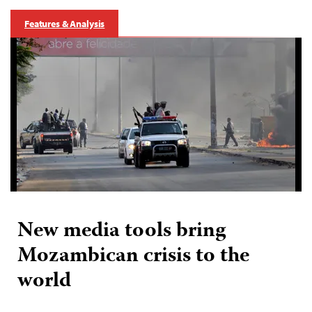
Features & Analysis
New media tools bring
Mozambican crisis to the
world