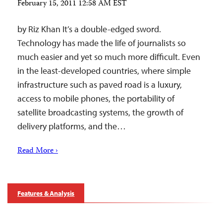
February 15, 2011 12:58 AM EST
by Riz Khan It’s a double-edged sword.
Technology has made the life of journalists so
much easier and yet so much more difficult. Even
in the least-developed countries, where simple
infrastructure such as paved road is a luxury,
access to mobile phones, the portability of
satellite broadcasting systems, the growth of
delivery platforms, and the…
Read More ›
Features & Analysis