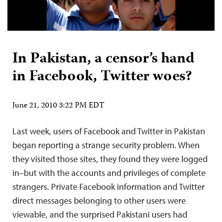
In Pakistan, a censor’s hand
in Facebook, Twitter woes?
June 21, 2010 3:22 PM EDT
Last week, users of Facebook and Twitter in Pakistan
began reporting a strange security problem. When
they visited those sites, they found they were logged
in–but with the accounts and privileges of complete
strangers. Private Facebook information and Twitter
direct messages belonging to other users were
viewable, and the surprised Pakistani users had