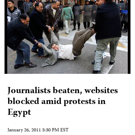
Journalists beaten, websites
blocked amid protests in
Egypt
January 26, 2011 3:30 PM EST