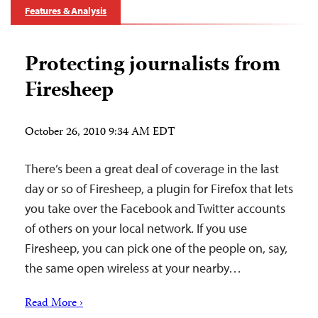
Features & Analysis
Protecting journalists from
Firesheep
October 26, 2010 9:34 AM EDT
There’s been a great deal of coverage in the last
day or so of Firesheep, a plugin for Firefox that lets
you take over the Facebook and Twitter accounts
of others on your local network. If you use
Firesheep, you can pick one of the people on, say,
the same open wireless at your nearby…
Read More ›