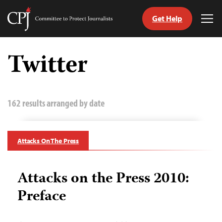
Get Help
Committee
Tog
to
Me
Skip
Protect
to
Twitter
Journalists
content
tch
guage
162 results arranged by date
Attacks On The Press
Attacks on the Press 2010:
Preface