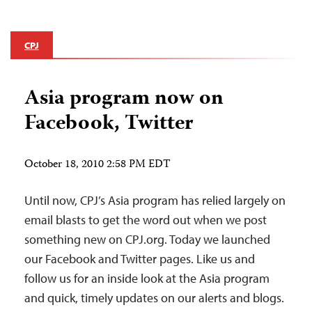
CPJ
Asia program now on
Facebook, Twitter
October 18, 2010 2:58 PM EDT
Until now, CPJ’s Asia program has relied largely on
email blasts to get the word out when we post
something new on CPJ.org. Today we launched
our Facebook and Twitter pages. Like us and
follow us for an inside look at the Asia program
and quick, timely updates on our alerts and blogs.