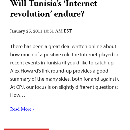
Will Tunisia’s ‘Internet
revolution’ endure?
January 25, 2011 10:31 AM EST
There has been a great deal written online about
how much of a positive role the Internet played in
recent events in Tunisia (if you’d like to catch up,
Alex Howard’s link round-up provides a good
summary of the many sides, both for and against).
At CPJ, our focus is on slightly different questions:
How…
Read More ›