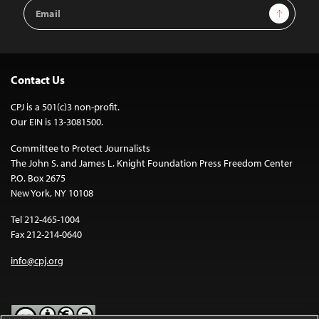
Email
Sign Up
Address
Contact Us
CPJ is a 501(c)3 non-profit.
Our EIN is 13-3081500.
Committee to Protect Journalists
The John S. and James L. Knight Foundation Press Freedom Center
P.O. Box 2675
New York, NY 10108
Tel 212-465-1004
Fax 212-214-0640
info@cpj.org