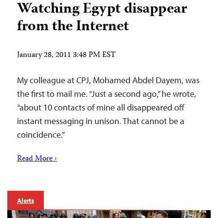
Watching Egypt disappear
from the Internet
January 28, 2011 3:48 PM EST
My colleague at CPJ, Mohamed Abdel Dayem, was
the first to mail me. “Just a second ago,” he wrote,
“about 10 contacts of mine all disappeared off
instant messaging in unison. That cannot be a
coincidence.”
Read More ›
Alerts