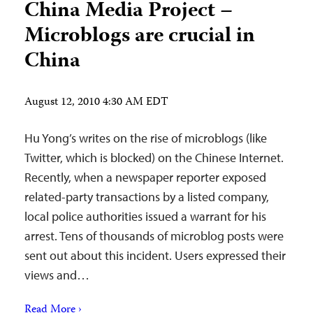
China Media Project –
Microblogs are crucial in
China
August 12, 2010 4:30 AM EDT
Hu Yong’s writes on the rise of microblogs (like
Twitter, which is blocked) on the Chinese Internet.
Recently, when a newspaper reporter exposed
related-party transactions by a listed company,
local police authorities issued a warrant for his
arrest. Tens of thousands of microblog posts were
sent out about this incident. Users expressed their
views and…
Read More ›