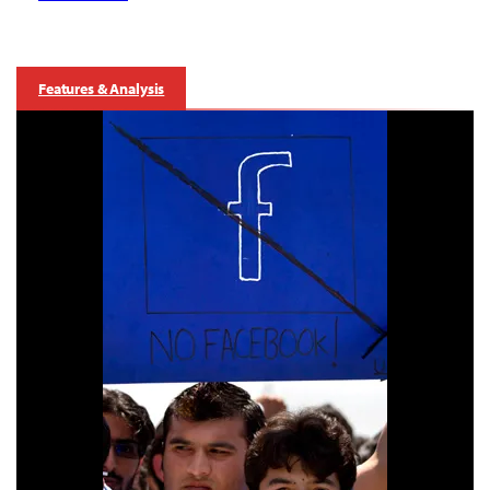
Features & Analysis