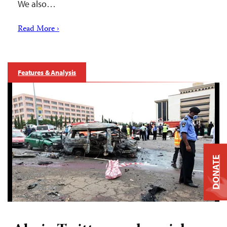
We also…
Read More ›
Features & Analysis
DONATE