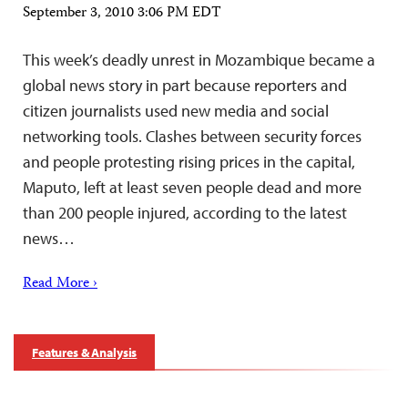
September 3, 2010 3:06 PM EDT
This week’s deadly unrest in Mozambique became a
global news story in part because reporters and
citizen journalists used new media and social
networking tools. Clashes between security forces
and people protesting rising prices in the capital,
Maputo, left at least seven people dead and more
than 200 people injured, according to the latest
news…
Read More ›
Features & Analysis