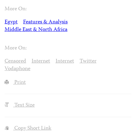
More On:
Egypt
Features & Analysis
Middle East & North Africa
More On:
Censored
Internet
Internet
Twitter
Vodaphone
Print
Text Size
Copy Short Link