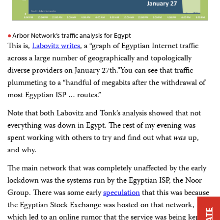
Arbor Network’s traffic analysis for Egypt
This is,
Labovitz writes
, a “graph of Egyptian Internet traffic
across a large number of geographically and topologically
diverse providers on January 27th.”You can see that traffic
plummeting to a “handful of megabits after the withdrawal of
most Egyptian ISP … routes.”
Note that both Labovitz and Tonk’s analysis showed that not
everything was down in Egypt. The rest of my evening was
spent working with others to try and find out what
was
up,
and why.
The main network that was completely unaffected by the early
lockdown was the systems run by the Egyptian ISP, the Noor
Group. There was some early
speculation
that this was because
the Egyptian Stock Exchange was hosted on that network,
which led to an online rumor that the service was being kept