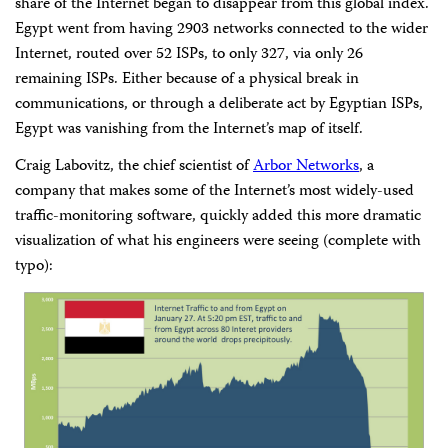
share of the Internet began to disappear from this global index.
Egypt went from having 2903 networks connected to the wider
Internet, routed over 52 ISPs, to only 327, via only 26
remaining ISPs. Either because of a physical break in
communications, or through a deliberate act by Egyptian ISPs,
Egypt was vanishing from the Internet’s map of itself.
Craig Labovitz, the chief scientist of
Arbor Networks
, a
company that makes some of the Internet’s most widely-used
traffic-monitoring software, quickly added this more dramatic
visualization of what his engineers were seeing (complete with
typo):