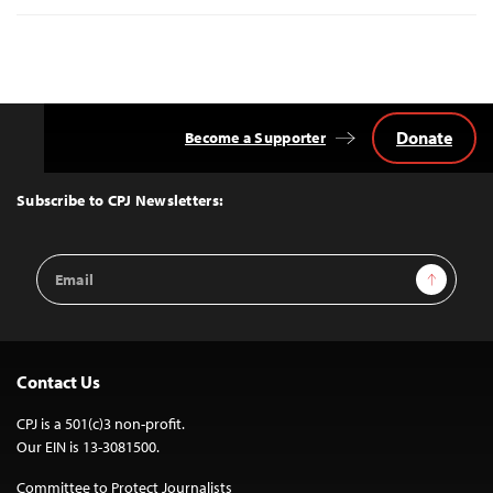
Donate
Become a Supporter
Back
to
Top
Subscribe to CPJ Newsletters:
Email
Sign Up
Address
Contact Us
CPJ is a 501(c)3 non-profit.
Our EIN is 13-3081500.
Committee to Protect Journalists