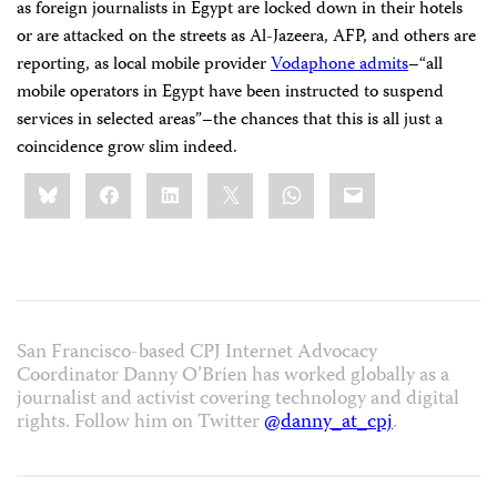
as foreign journalists in Egypt are locked down in their hotels
or are attacked on the streets as Al-Jazeera, AFP, and others are
reporting, as local mobile provider
Vodaphone admits
–“all
mobile operators in Egypt have been instructed to suspend
services in selected areas”–the chances that this is all just a
coincidence grow slim indeed.
Share
Bluesky
Facebook
LinkedIn
X
WhatsApp
Email
this:
San Francisco-based CPJ Internet Advocacy
Coordinator Danny O’Brien has worked globally as a
journalist and activist covering technology and digital
rights. Follow him on Twitter
@danny_at_cpj
.