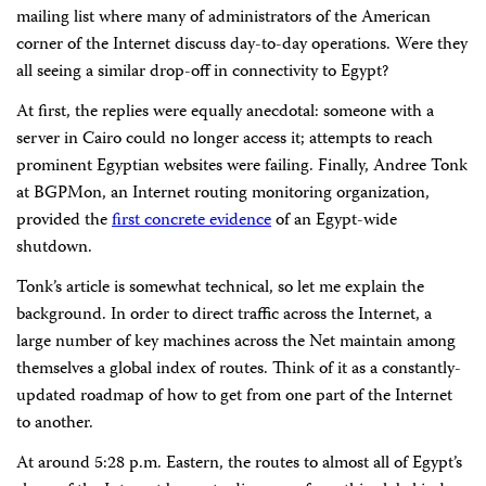
mailing list where many of administrators of the American
corner of the Internet discuss day-to-day operations. Were they
all seeing a similar drop-off in connectivity to Egypt?
At first, the replies were equally anecdotal: someone with a
server in Cairo could no longer access it; attempts to reach
prominent Egyptian websites were failing. Finally, Andree Tonk
at BGPMon, an Internet routing monitoring organization,
provided the
first concrete evidence
of an Egypt-wide
shutdown.
Tonk’s article is somewhat technical, so let me explain the
background. In order to direct traffic across the Internet, a
large number of key machines across the Net maintain among
themselves a global index of routes. Think of it as a constantly-
updated roadmap of how to get from one part of the Internet
to another.
At around 5:28 p.m. Eastern, the routes to almost all of Egypt’s