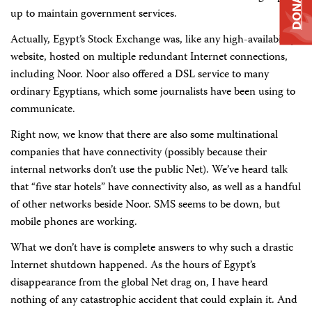
DONATE
up to maintain government services.
Actually, Egypt’s Stock Exchange was, like any high-availability
website, hosted on multiple redundant Internet connections,
including Noor. Noor also offered a DSL service to many
ordinary Egyptians, which some journalists have been using to
communicate.
Right now, we know that there are also some multinational
companies that have connectivity (possibly because their
internal networks don’t use the public Net). We’ve heard talk
that “five star hotels” have connectivity also, as well as a handful
of other networks beside Noor. SMS seems to be down, but
mobile phones are working.
What we don’t have is complete answers to why such a drastic
Internet shutdown happened. As the hours of Egypt’s
disappearance from the global Net drag on, I have heard
nothing of any catastrophic accident that could explain it. And