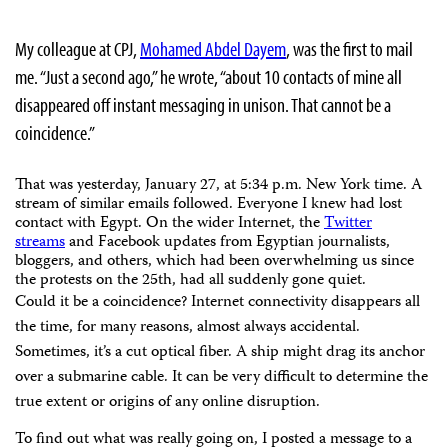
My colleague at CPJ,
Mohamed Abdel Dayem
, was the first to mail
me. “Just a second ago,” he wrote, “about 10 contacts of mine all
disappeared off instant messaging in unison. That cannot be a
coincidence.”
That was yesterday, January 27, at 5:34 p.m. New York time. A
stream of similar emails followed. Everyone I knew had lost
contact with Egypt. On the wider Internet, the
Twitter
streams
and Facebook updates from Egyptian journalists,
bloggers, and others, which had been overwhelming us since
the protests on the 25th, had all suddenly gone quiet.
Could it be a coincidence? Internet connectivity disappears all
the time, for many reasons, almost always accidental.
Sometimes, it’s a cut optical fiber. A ship might drag its anchor
over a submarine cable. It can be very difficult to determine the
true extent or origins of any online disruption.
To find out what was really going on, I posted a message to a