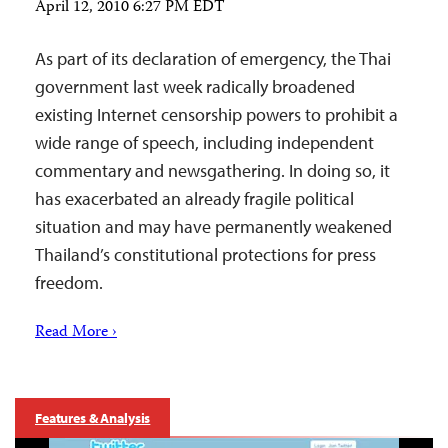
April 12, 2010 6:27 PM EDT
As part of its declaration of emergency, the Thai
government last week radically broadened
existing Internet censorship powers to prohibit a
wide range of speech, including independent
commentary and newsgathering. In doing so, it
has exacerbated an already fragile political
situation and may have permanently weakened
Thailand’s constitutional protections for press
freedom.
Read More ›
Features & Analysis