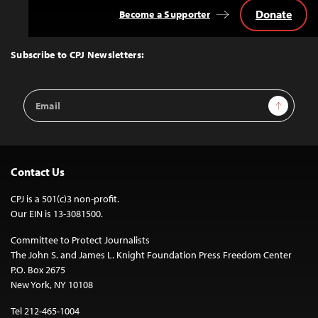
Donate
Become a Supporter
Back
to
Top
Subscribe to CPJ Newsletters:
Email
Sign Up
Address
Contact Us
CPJ is a 501(c)3 non-profit.
Our EIN is 13-3081500.
Committee to Protect Journalists
The John S. and James L. Knight Foundation Press Freedom Center
P.O. Box 2675
New York, NY 10108
Tel 212-465-1004