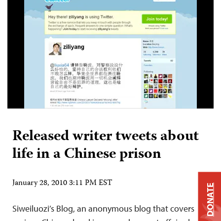
Released writer tweets about
life in a Chinese prison
January 28, 2010 3:11 PM EST
DONATE
Siweiluozi’s Blog, an anonymous blog that covers