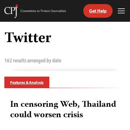
Get Help
Committee
Tog
to
Me
Skip
Protect
to
Twitter
Journalists
content
tch
guage
162 results arranged by date
Features & Analysis
In censoring Web, Thailand
could worsen crisis