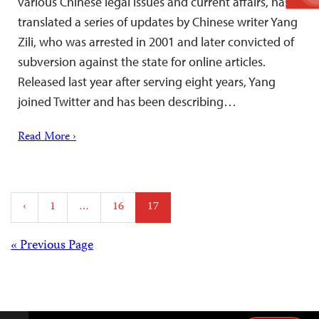
various Chinese legal issues and current affairs, has
translated a series of updates by Chinese writer Yang
Zili, who was arrested in 2001 and later convicted of
subversion against the state for online articles.
Released last year after serving eight years, Yang
joined Twitter and has been describing…
Read More ›
Posts
‹
1
…
16
17
pagination
Posts
« Previous Page
navigation