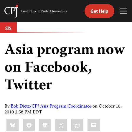
Get Help
Committee
Tog
to
Me
Skip
Protect
CPJ
to
Journalists
content
Asia program now
tch
guage
on Facebook,
Twitter
By
Bob Dietz/CPJ Asia Program Coordinator
on
October 18,
2010 2:58 PM EDT
Share
Bluesky
Facebook
LinkedIn
X
WhatsApp
Email
this: