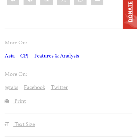
DONATE
More On:
Asia
CPJ
Features & Analysis
More On:
@tabs
Facebook
Twitter
Print
Text Size