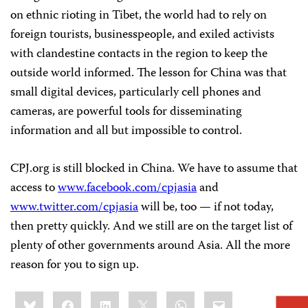
on ethnic rioting in Tibet, the world had to rely on
foreign tourists, businesspeople, and exiled activists
with clandestine contacts in the region to keep the
outside world informed. The lesson for China was that
small digital devices, particularly cell phones and
cameras, are powerful tools for disseminating
information and all but impossible to control.
CPJ.org is still blocked in China. We have to assume that
access to
www.facebook.com/cpjasia
and
www.twitter.com/cpjasia
will be, too — if not today,
then pretty quickly. And we still are on the target list of
plenty of other governments around Asia. All the more
reason for you to sign up.
Share
Bluesky
Facebook
LinkedIn
X
WhatsApp
Email
this: