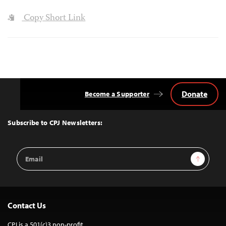
Copy Short Link
Donate
Become a Supporter
Back
to
Top
Subscribe to CPJ Newsletters:
Email
Sign Up
Address
Contact Us
CPJ is a 501(c)3 non-profit.