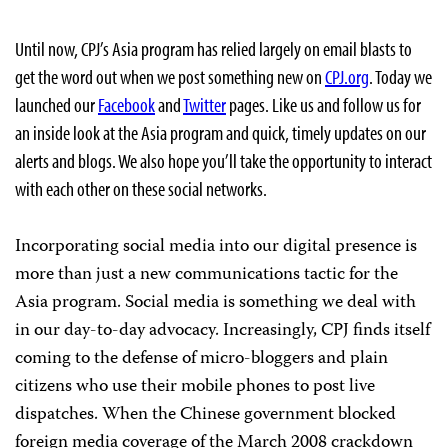
Until now, CPJ’s Asia program has relied largely on email blasts to
get the word out when we post something new on
CPJ.org
. Today we
launched our
Facebook
and
Twitter
pages. Like us and follow us for
an inside look at the Asia program and quick, timely updates on our
alerts and blogs. We also hope you’ll take the opportunity to interact
with each other on these social networks.
Incorporating social media into our digital presence is
more than just a new communications tactic for the
Asia program. Social media is something we deal with
in our day-to-day advocacy. Increasingly, CPJ finds itself
coming to the defense of micro-bloggers and plain
citizens who use their mobile phones to post live
dispatches. When the Chinese government blocked
foreign media coverage of the March 2008 crackdown