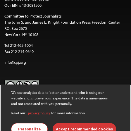
Our EIN is 13-3081500.
Committee to Protect Journalists
The John S. and James L. Knight Foundation Press Freedom Center
P.O. Box 2675
New York, NY 10108
Tel 212-465-1004
Fax 212-214-0640
info@cpj.org
We use analytics data to better understand who is using our
website and improve your experience. The data is anonymous
Except where noted, text on this website is licensed under a
Creative
and not associated with you personally.
Commons Attribution-NonCommercial-NoDerivatives 4.0
International License
.
Read our
privacy policy
for more information.
Images and other media are not covered by the Creative Commons
license. For more information about permissions, see our
FAQs
.
Personalize
Accept recommended cookies