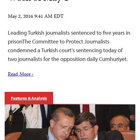
May 2, 2016 9:41 AM EDT
Leading Turkish journalists sentenced to five years in
prisonThe Committee to Protect Journalists
condemned a Turkish court’s sentencing today of
two journalists for the opposition daily Cumhuriyet.
Read More ›
Features & Analysis