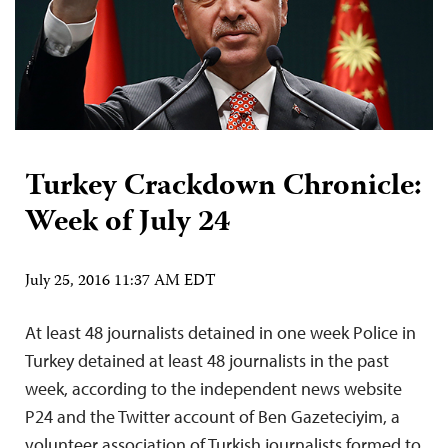
Turkey Crackdown Chronicle:
Week of July 24
July 25, 2016 11:37 AM EDT
At least 48 journalists detained in one week Police in
Turkey detained at least 48 journalists in the past
week, according to the independent news website
P24 and the Twitter account of Ben Gazeteciyim, a
volunteer association of Turkish journalists formed to