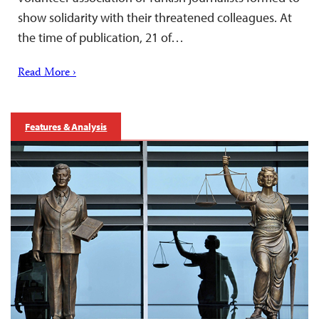
show solidarity with their threatened colleagues. At
the time of publication, 21 of…
Read More ›
Features & Analysis