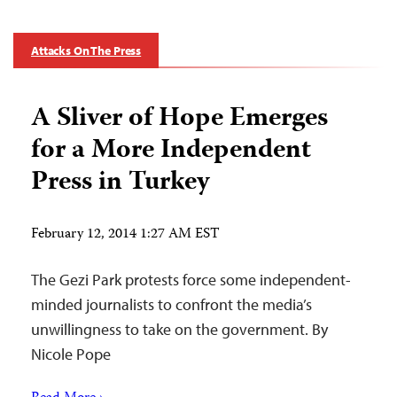
Attacks On The Press
A Sliver of Hope Emerges
for a More Independent
Press in Turkey
February 12, 2014 1:27 AM EST
The Gezi Park protests force some independent-
minded journalists to confront the media’s
unwillingness to take on the government. By
Nicole Pope