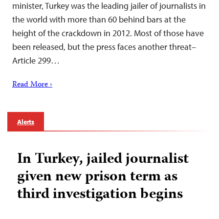
minister, Turkey was the leading jailer of journalists in
the world with more than 60 behind bars at the
height of the crackdown in 2012. Most of those have
been released, but the press faces another threat–
Article 299…
Read More ›
Alerts
In Turkey, jailed journalist
given new prison term as
third investigation begins