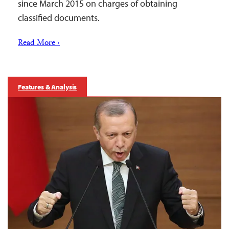
since March 2015 on charges of obtaining
classified documents.
Read More ›
Features & Analysis