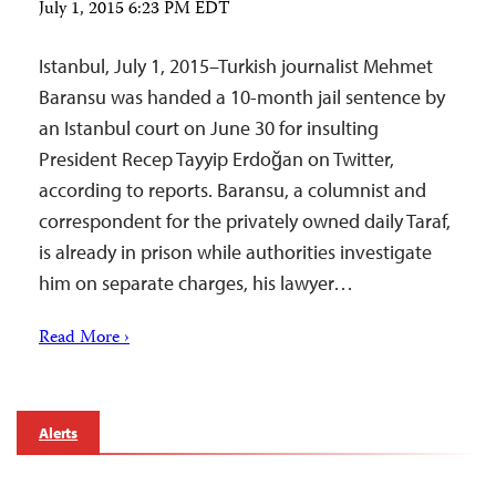
July 1, 2015 6:23 PM EDT
Istanbul, July 1, 2015–Turkish journalist Mehmet
Baransu was handed a 10-month jail sentence by
an Istanbul court on June 30 for insulting
President Recep Tayyip Erdoğan on Twitter,
according to reports. Baransu, a columnist and
correspondent for the privately owned daily Taraf,
is already in prison while authorities investigate
him on separate charges, his lawyer…
Read More ›
Alerts