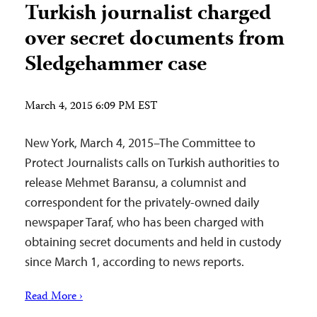
Turkish journalist charged
over secret documents from
Sledgehammer case
March 4, 2015 6:09 PM EST
New York, March 4, 2015–The Committee to
Protect Journalists calls on Turkish authorities to
release Mehmet Baransu, a columnist and
correspondent for the privately-owned daily
newspaper Taraf, who has been charged with
obtaining secret documents and held in custody
since March 1, according to news reports.
Read More ›