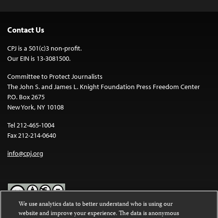
Contact Us
CPJ is a 501(c)3 non-profit.
Our EIN is 13-3081500.
Committee to Protect Journalists
The John S. and James L. Knight Foundation Press Freedom Center
P.O. Box 2675
New York, NY 10108
Tel 212-465-1004
Fax 212-214-0640
info@cpj.org
We use analytics data to better understand who is using our
website and improve your experience. The data is anonymous
Except where noted, text on this website is licensed under a
Creative