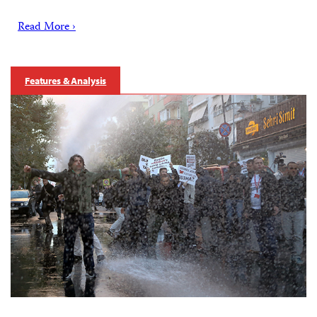
Read More ›
Features & Analysis