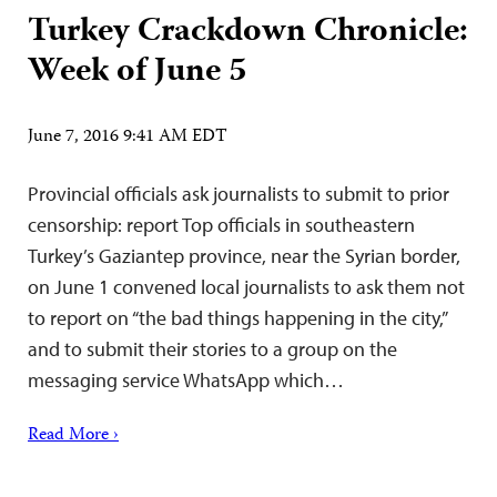
Turkey Crackdown Chronicle:
Week of June 5
June 7, 2016 9:41 AM EDT
Provincial officials ask journalists to submit to prior
censorship: report Top officials in southeastern
Turkey’s Gaziantep province, near the Syrian border,
on June 1 convened local journalists to ask them not
to report on “the bad things happening in the city,”
and to submit their stories to a group on the
messaging service WhatsApp which…
Read More ›