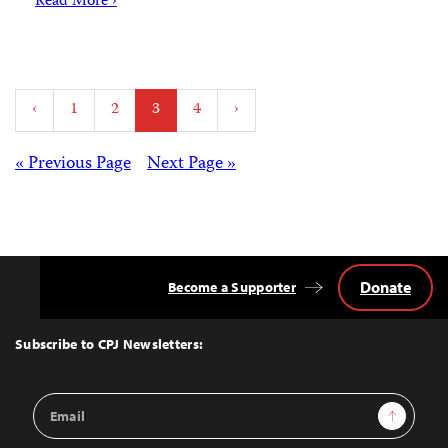
Read More ›
Posts
‹
1
2
3
4
›
pagination
Posts
« Previous Page
Next Page »
navigation
Donate
Become a Supporter
Back
to
Top
Subscribe to CPJ Newsletters:
Email
Sign Up
Address