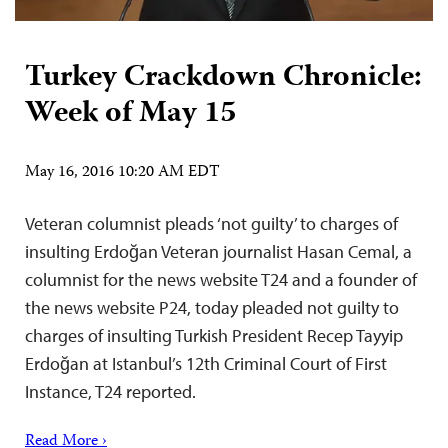
Turkey Crackdown Chronicle:
Week of May 15
May 16, 2016 10:20 AM EDT
Veteran columnist pleads ‘not guilty’ to charges of
insulting Erdoğan Veteran journalist Hasan Cemal, a
columnist for the news website T24 and a founder of
the news website P24, today pleaded not guilty to
charges of insulting Turkish President Recep Tayyip
Erdoğan at Istanbul’s 12th Criminal Court of First
Instance, T24 reported.
Read More ›