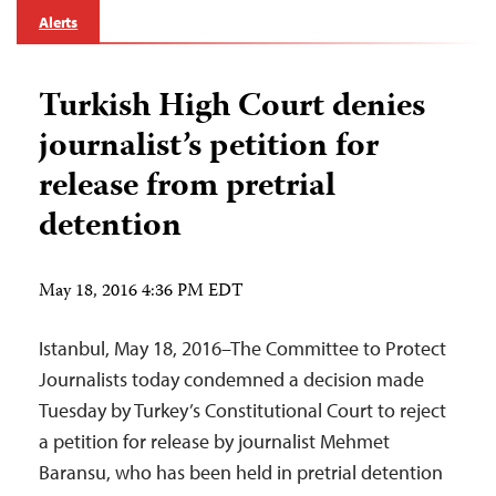
Alerts
Turkish High Court denies
journalist’s petition for
release from pretrial
detention
May 18, 2016 4:36 PM EDT
Istanbul, May 18, 2016–The Committee to Protect
Journalists today condemned a decision made
Tuesday by Turkey’s Constitutional Court to reject
a petition for release by journalist Mehmet
Baransu, who has been held in pretrial detention