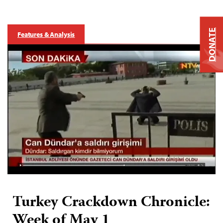
DONATE
Features & Analysis
Turkey Crackdown Chronicle:
Week of May 1