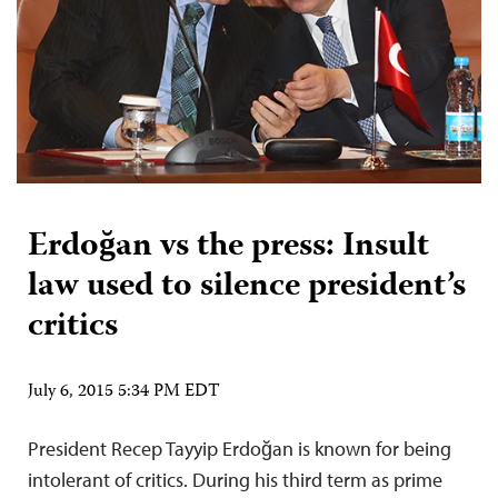
Erdoğan vs the press: Insult
law used to silence president’s
critics
July 6, 2015 5:34 PM EDT
President Recep Tayyip Erdoğan is known for being
intolerant of critics. During his third term as prime