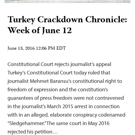
Turkey Crackdown Chronicle:
Week of June 12
June 13, 2016 12:06 PM EDT
Constitutional Court rejects journalist’s appeal
Turkey’s Constitutional Court today ruled that
journalist Mehmet Baransu’s constitutional right to
freedom of expression and the constitution’s
guarantees of press freedom were not contravened
in the journalist’s March 2015 arrest in connection
with in an alleged, elaborate conspiracy codenamed
“Sledgehammer.” The same court in May 2016
rejected his petition…