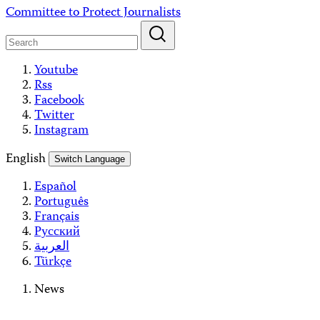
Skip
Committee to Protect Journalists
to
content
Youtube
Rss
Facebook
Twitter
Instagram
English
Switch Language
Español
Português
Français
Русский
العربية
Türkçe
News