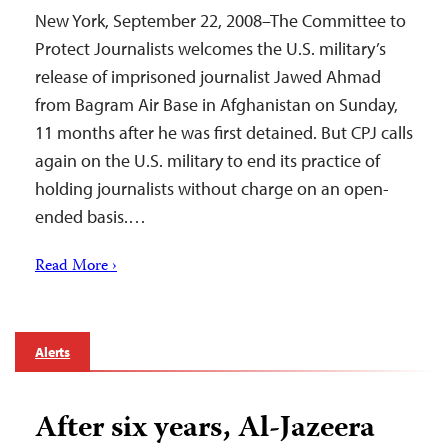
New York, September 22, 2008–The Committee to
Protect Journalists welcomes the U.S. military’s
release of imprisoned journalist Jawed Ahmad
from Bagram Air Base in Afghanistan on Sunday,
11 months after he was first detained. But CPJ calls
again on the U.S. military to end its practice of
holding journalists without charge on an open-
ended basis.…
Read More ›
Alerts
After six years, Al-Jazeera