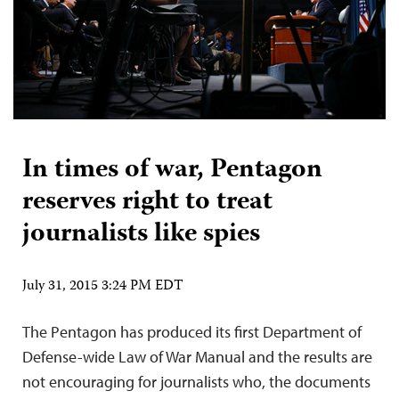
In times of war, Pentagon
reserves right to treat
journalists like spies
July 31, 2015 3:24 PM EDT
The Pentagon has produced its first Department of
Defense-wide Law of War Manual and the results are
not encouraging for journalists who, the documents