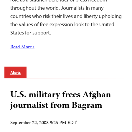
throughout the world. Journalists in many
countries who risk their lives and liberty upholding
the values of free expression look to the United
States for support.
Read More ›
Alerts
U.S. military frees Afghan
journalist from Bagram
September 22, 2008 9:25 PM EDT