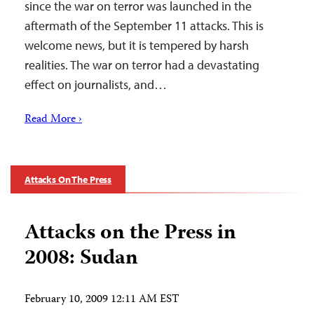
since the war on terror was launched in the
aftermath of the September 11 attacks. This is
welcome news, but it is tempered by harsh
realities. The war on terror had a devastating
effect on journalists, and…
Read More ›
Attacks On The Press
Attacks on the Press in
2008: Sudan
February 10, 2009 12:11 AM EST