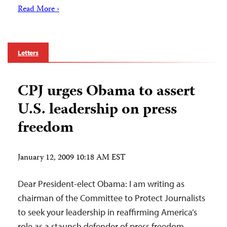
Read More ›
Letters
CPJ urges Obama to assert
U.S. leadership on press
freedom
January 12, 2009 10:18 AM EST
Dear President-elect Obama: I am writing as
chairman of the Committee to Protect Journalists
to seek your leadership in reaffirming America’s
role as a staunch defender of press freedom