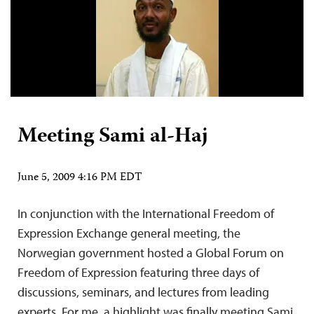
Meeting Sami al-Haj
June 5, 2009 4:16 PM EDT
In conjunction with the International Freedom of
Expression Exchange general meeting, the
Norwegian government hosted a Global Forum on
Freedom of Expression featuring three days of
discussions, seminars, and lectures from leading
experts. For me, a highlight was finally meeting Sami