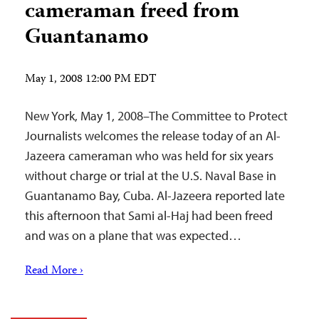
cameraman freed from
Guantanamo
May 1, 2008 12:00 PM EDT
New York, May 1, 2008–The Committee to Protect
Journalists welcomes the release today of an Al-
Jazeera cameraman who was held for six years
without charge or trial at the U.S. Naval Base in
Guantanamo Bay, Cuba. Al-Jazeera reported late
this afternoon that Sami al-Haj had been freed
and was on a plane that was expected…
Read More ›