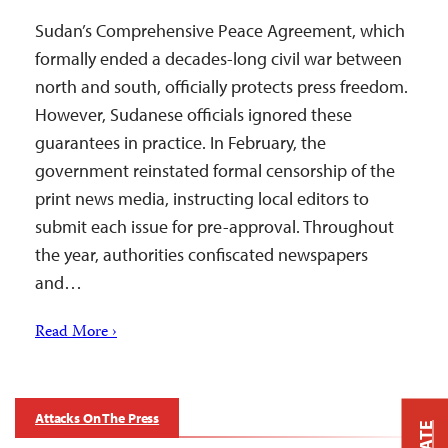
Sudan’s Comprehensive Peace Agreement, which
formally ended a decades-long civil war between
north and south, officially protects press freedom.
However, Sudanese officials ignored these
guarantees in practice. In February, the
government reinstated formal censorship of the
print news media, instructing local editors to
submit each issue for pre-approval. Throughout
the year, authorities confiscated newspapers
and…
Read More ›
Attacks On The Press