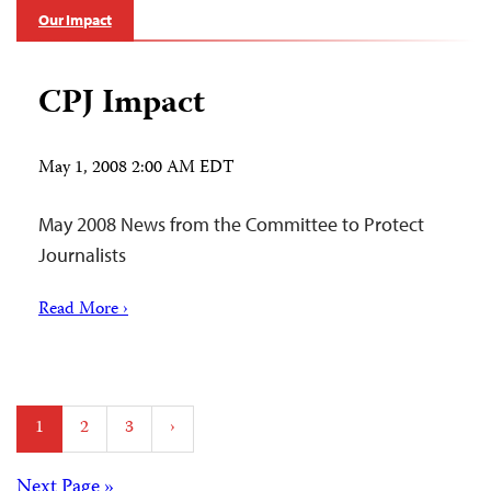
Our Impact
CPJ Impact
May 1, 2008 2:00 AM EDT
May 2008 News from the Committee to Protect
Journalists
Read More ›
Posts
1
2
3
›
pagination
Next Page »