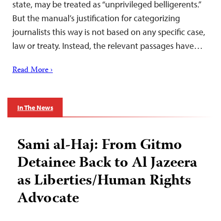
state, may be treated as “unprivileged belligerents.”
But the manual’s justification for categorizing
journalists this way is not based on any specific case,
law or treaty. Instead, the relevant passages have…
Read More ›
In The News
Sami al-Haj: From Gitmo
Detainee Back to Al Jazeera
as Liberties/Human Rights
Advocate