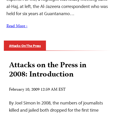
al-Haj, at left, the Al-Jazeera correspondent who was
held for six years at Guantanamo…
Read More ›
Attacks On The Press
Attacks on the Press in
2008: Introduction
February 10, 2009 12:59 AM EST
By Joel Simon In 2008, the numbers of journalists
killed and jailed both dropped for the first time