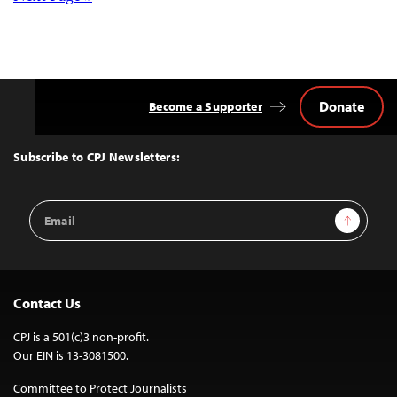
Posts
navigation
Donate
Become a Supporter
Back
to
Top
Subscribe to CPJ Newsletters:
Email
Sign Up
Address
Contact Us
CPJ is a 501(c)3 non-profit.
Our EIN is 13-3081500.
Committee to Protect Journalists