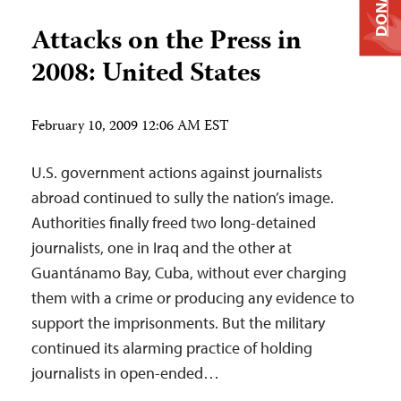
DONATE
Attacks on the Press in
2008: United States
February 10, 2009 12:06 AM EST
U.S. government actions against journalists
abroad continued to sully the nation’s image.
Authorities finally freed two long-detained
journalists, one in Iraq and the other at
Guantánamo Bay, Cuba, without ever charging
them with a crime or producing any evidence to
support the imprisonments. But the military
continued its alarming practice of holding
journalists in open-ended…