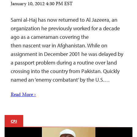
January 10, 2012 4:30 PM EST
Sami al-Haj has now returned to Al Jazeera, an
organization he previously worked for a decade
ago as a cameraman covering the
then nascent war in Afghanistan. While on
assignment in December 2001 he was delayed by
a passport problem during a routine over land
crossing into the country from Pakistan. Quickly
named an ‘enemy combatant’ by the U.S.…
Read More ›
CPJ