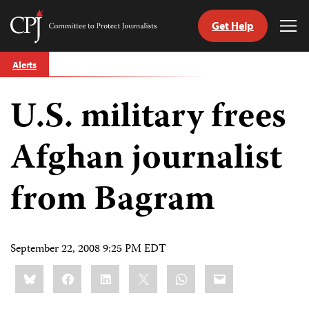
Get Help
Committee
Tog
to
Me
Skip
Protect
Alerts
to
Journalists
content
U.S. military frees
tch
guage
Afghan journalist
from Bagram
September 22, 2008 9:25 PM EDT
Share
Bluesky
Facebook
LinkedIn
X
WhatsApp
Email
this: