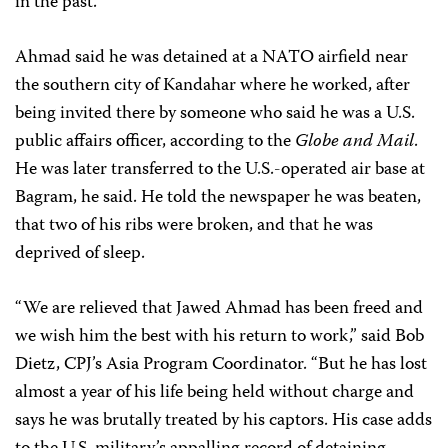
in the past.
Ahmad said he was detained at a NATO airfield near
the southern city of Kandahar where he worked, after
being invited there by someone who said he was a U.S.
public affairs officer, according to the
Globe and Mail
.
He was later transferred to the U.S.-operated air base at
Bagram, he said. He told the newspaper he was beaten,
that two of his ribs were broken, and that he was
deprived of sleep.
“We are relieved that Jawed Ahmad has been freed and
we wish him the best with his return to work,” said Bob
Dietz, CPJ’s Asia Program Coordinator. “But he has lost
almost a year of his life being held without charge and
says he was brutally treated by his captors. His case adds