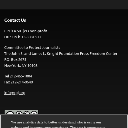
Contact Us
CPJ is a 501(c)3 non-profit.
Our EIN is 13-3081500.
Committee to Protect Journalists
The John S. and James L. Knight Foundation Press Freedom Center
P.O. Box 2675
New York, NY 10108
Tel 212-465-1004
Fax 212-214-0640
info@cpj.org
We use analytics data to better understand who is using our