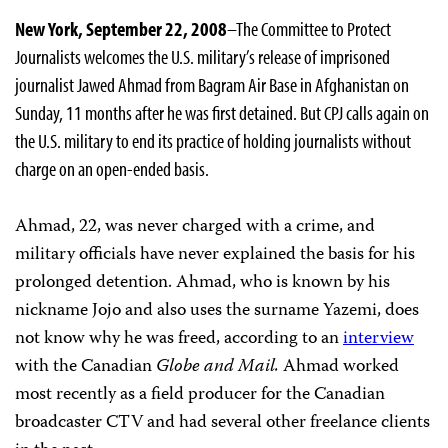
New York, September 22, 2008
–The Committee to Protect
Journalists welcomes the U.S. military’s release of imprisoned
journalist Jawed Ahmad from Bagram Air Base in Afghanistan on
Sunday, 11 months after he was first detained. But CPJ calls again on
the U.S. military to end its practice of holding journalists without
charge on an open-ended basis.
Ahmad, 22, was never charged with a crime, and
military officials have never explained the basis for his
prolonged detention. Ahmad, who is known by his
nickname Jojo and also uses the surname Yazemi, does
not know why he was freed, according to an
interview
with the Canadian
Globe and Mail.
Ahmad worked
most recently as a field producer for the Canadian
broadcaster CTV and had several other freelance clients