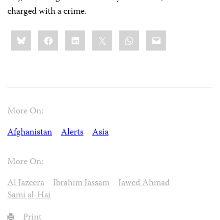
charged with a crime.
Share
Bluesky
Facebook
LinkedIn
X
WhatsApp
Email
this:
More On:
Afghanistan
Alerts
Asia
More On:
Al Jazeera
Ibrahim Jassam
Jawed Ahmad
Sami al-Haj
Print