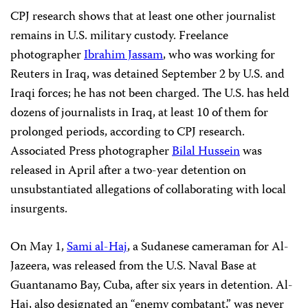
CPJ research shows that at least one other journalist
remains in U.S. military custody. Freelance
photographer
Ibrahim Jassam
, who was working for
Reuters in Iraq, was detained September 2 by U.S. and
Iraqi forces; he has not been charged. The U.S. has held
dozens of journalists in Iraq, at least 10 of them for
prolonged periods, according to CPJ research.
Associated Press photographer
Bilal Hussein
was
released in April after a two-year detention on
unsubstantiated allegations of collaborating with local
insurgents.
On May 1,
Sami al-Haj
, a Sudanese cameraman for Al-
Jazeera, was released from the U.S. Naval Base at
Guantanamo Bay, Cuba, after six years in detention. Al-
Haj, also designated an “enemy combatant,” was never