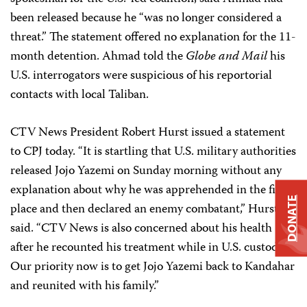
been released because he “was no longer considered a
threat.” The statement offered no explanation for the 11-
month detention. Ahmad told the
Globe and Mail
his
U.S. interrogators were suspicious of his reportorial
contacts with local Taliban.
CTV News President Robert Hurst issued a statement
to CPJ today. “It is startling that U.S. military authorities
released Jojo Yazemi on Sunday morning without any
explanation about why he was apprehended in the first
DONATE
place and then declared an enemy combatant,” Hurst
said. “CTV News is also concerned about his health
after he recounted his treatment while in U.S. custody.
Our priority now is to get Jojo Yazemi back to Kandahar
and reunited with his family.”