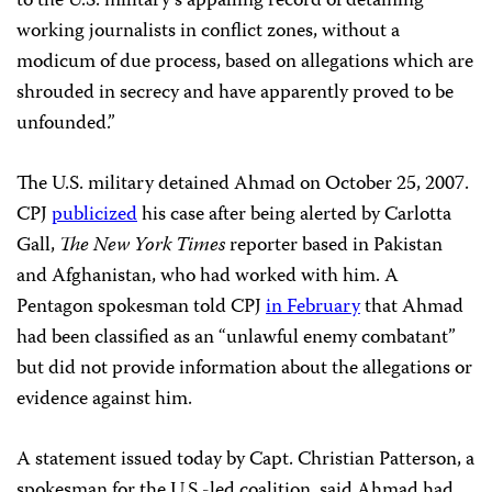
to the U.S. military’s appalling record of detaining
working journalists in conflict zones, without a
modicum of due process, based on allegations which are
shrouded in secrecy and have apparently proved to be
unfounded.”
The U.S. military detained Ahmad on October 25, 2007.
CPJ
publicized
his case after being alerted by Carlotta
Gall,
The
New York Times
reporter based in Pakistan
and Afghanistan, who had worked with him. A
Pentagon spokesman told CPJ
in February
that Ahmad
had been classified as an “unlawful enemy combatant”
but did not provide information about the allegations or
evidence against him.
A statement issued today by Capt. Christian Patterson, a
spokesman for the U.S.-led coalition, said Ahmad had