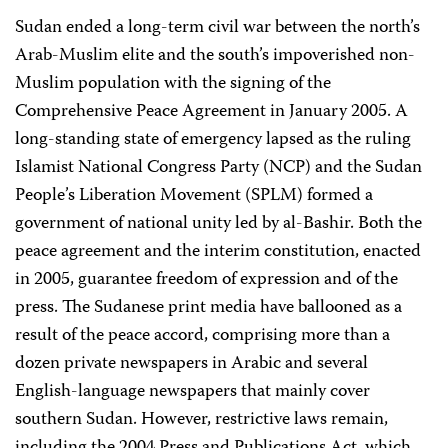
Sudan ended a long-term civil war between the north’s
Arab-Muslim elite and the south’s impoverished non-
Muslim population with the signing of the
Comprehensive Peace Agreement in January 2005. A
long-standing state of emergency lapsed as the ruling
Islamist National Congress Party (NCP) and the Sudan
People’s Liberation Movement (SPLM) formed a
government of national unity led by al-Bashir. Both the
peace agreement and the interim constitution, enacted
in 2005, guarantee freedom of expression and of the
press. The Sudanese print media have ballooned as a
result of the peace accord, comprising more than a
dozen private newspapers in Arabic and several
English-language newspapers that mainly cover
southern Sudan. However, restrictive laws remain,