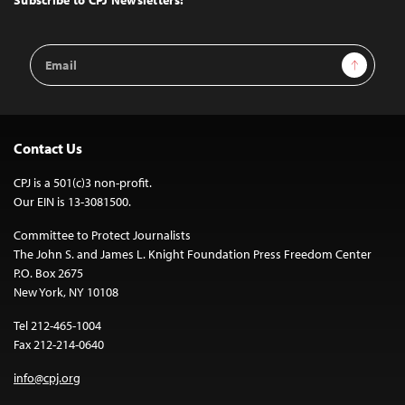
Email
Sign Up
Address
Contact Us
CPJ is a 501(c)3 non-profit.
Our EIN is 13-3081500.
Committee to Protect Journalists
The John S. and James L. Knight Foundation Press Freedom Center
P.O. Box 2675
New York, NY 10108
Tel 212-465-1004
Fax 212-214-0640
info@cpj.org