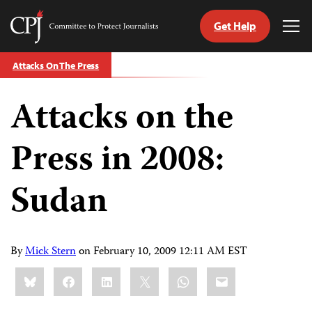
Get Help
Committee
Tog
to
Me
Skip
Protect
Attacks On The Press
to
Journalists
content
Attacks on the
tch
guage
Press in 2008:
Sudan
By
Mick Stern
on
February 10, 2009 12:11 AM EST
Share
Bluesky
Facebook
LinkedIn
X
WhatsApp
Email
this: