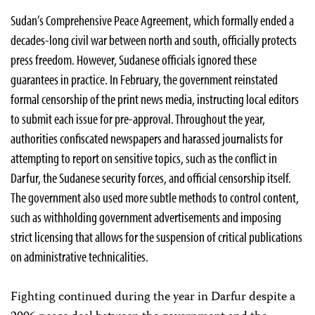
Sudan’s Comprehensive Peace Agreement, which formally ended a
decades-long civil war between north and south, officially protects
press freedom. However, Sudanese officials ignored these
guarantees in practice. In February, the government reinstated
formal censorship of the print news media, instructing local editors
to submit each issue for pre-approval. Throughout the year,
authorities confiscated newspapers and harassed journalists for
attempting to report on sensitive topics, such as the conflict in
Darfur, the Sudanese security forces, and official censorship itself.
The government also used more subtle methods to control content,
such as withholding government advertisements and imposing
strict licensing that allows for the suspension of critical publications
on administrative technicalities.
Fighting continued during the year in Darfur despite a