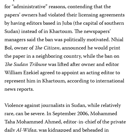
for “administrative” reasons, contending that the
papers’ owners had violated their licensing agreements
by having editors based in Juba (the capital of southern
Sudan) instead of in Khartoum. The newspapers’
managers said the ban was politically motivated. Nhial
Bol, owner of
The Citizen
, announced he would print
the paper in a neighboring country, while the ban on
The
Sudan Tribune
was lifted after owner and editor
William Ezekiel agreed to appoint an acting editor to
represent him in Khartoum, according to international
news reports.
Violence against journalists in Sudan, while relatively
rare, can be severe. In September 2006, Mohammed
Taha Mohammed Ahmed, editor-in-chief of the private
daily
Al-Wifaq
, was kidnapped and beheaded in