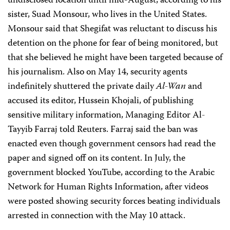
undisclosed location until mid-August, according to his
sister, Suad Monsour, who lives in the United States.
Monsour said that Shegifat was reluctant to discuss his
detention on the phone for fear of being monitored, but
that she believed he might have been targeted because of
his journalism. Also on May 14, security agents
indefinitely shuttered the private daily
Al-Wan
and
accused its editor, Hussein Khojali, of publishing
sensitive military information, Managing Editor Al-
Tayyib Farraj told Reuters. Farraj said the ban was
enacted even though government censors had read the
paper and signed off on its content. In July, the
government blocked YouTube, according to the Arabic
Network for Human Rights Information, after videos
were posted showing security forces beating individuals
arrested in connection with the May 10 attack.