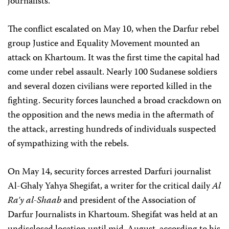
journalists.
The conflict escalated on May 10, when the Darfur rebel
group Justice and Equality Movement mounted an
attack on Khartoum. It was the first time the capital had
come under rebel assault. Nearly 100 Sudanese soldiers
and several dozen civilians were reported killed in the
fighting. Security forces launched a broad crackdown on
the opposition and the news media in the aftermath of
the attack, arresting hundreds of individuals suspected
of sympathizing with the rebels.
On May 14, security forces arrested Darfuri journalist
Al-Ghaly Yahya Shegifat, a writer for the critical daily
Al
Ra’y al-Shaab
and president of the Association of
Darfur Journalists in Khartoum. Shegifat was held at an