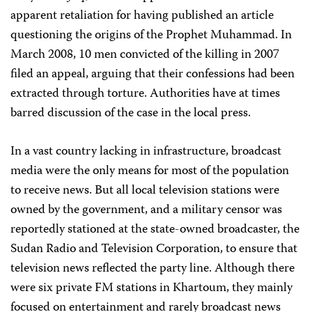
apparent retaliation for having published an article
questioning the origins of the Prophet Muhammad. In
March 2008, 10 men convicted of the killing in 2007
filed an appeal, arguing that their confessions had been
extracted through torture. Authorities have at times
barred discussion of the case in the local press.
In a vast country lacking in infrastructure, broadcast
media were the only means for most of the population
to receive news. But all local television stations were
owned by the government, and a military censor was
reportedly stationed at the state-owned broadcaster, the
Sudan Radio and Television Corporation, to ensure that
television news reflected the party line. Although there
were six private FM stations in Khartoum, they mainly
focused on entertainment and rarely broadcast news