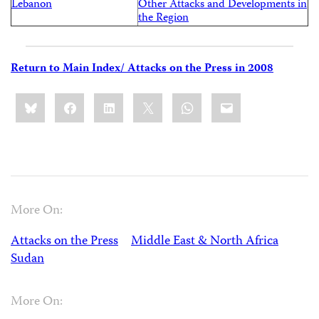
Lebanon
Other Attacks and Developments in
the Region
Return to Main Index/ Attacks on the Press in 2008
Share
Bluesky
Facebook
LinkedIn
X
WhatsApp
Email
this:
More On:
Attacks on the Press
Middle East & North Africa
Sudan
More On: