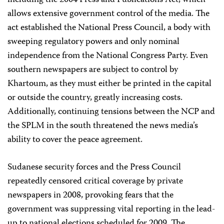
including the 2004 Press and Publications Act, which
allows extensive government control of the media. The
act established the National Press Council, a body with
sweeping regulatory powers and only nominal
independence from the National Congress Party. Even
southern newspapers are subject to control by
Khartoum, as they must either be printed in the capital
or outside the country, greatly increasing costs.
Additionally, continuing tensions between the NCP and
the SPLM in the south threatened the news media’s
ability to cover the peace agreement.
Sudanese security forces and the Press Council
repeatedly censored critical coverage by private
newspapers in 2008, provoking fears that the
government was suppressing vital reporting in the lead-
up to national elections scheduled for 2009. The