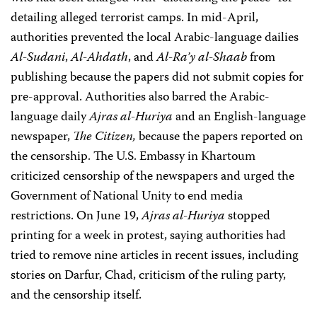
detailing alleged terrorist camps. In mid-April,
authorities prevented the local Arabic-language dailies
Al-Sudani
,
Al-Ahdath
, and
Al-Ra’y al-Shaab
from
publishing because the papers did not submit copies for
pre-approval. Authorities also barred the Arabic-
language daily
Ajras al-Huriya
and an English-language
newspaper,
The Citizen,
because the papers reported on
the censorship. The U.S. Embassy in Khartoum
criticized censorship of the newspapers and urged the
Government of National Unity to end media
restrictions. On June 19,
Ajras al-Huriya
stopped
printing for a week in protest, saying authorities had
tried to remove nine articles in recent issues, including
stories on Darfur, Chad, criticism of the ruling party,
and the censorship itself.