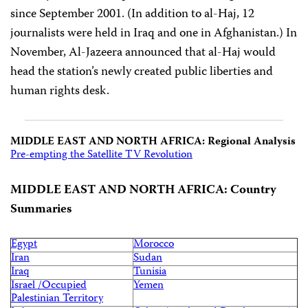
since September 2001. (In addition to al-Haj, 12
journalists were held in Iraq and one in Afghanistan.) In
November, Al-Jazeera announced that al-Haj would
head the station’s newly created public liberties and
human rights desk.
MIDDLE EAST AND NORTH AFRICA: Regional Analysis
Pre-empting the Satellite TV Revolution
MIDDLE EAST AND NORTH AFRICA: Country
Summaries
Egypt
Morocco
Iran
Sudan
Iraq
Tunisia
Israel /Occupied
Yemen
Palestinian Territory