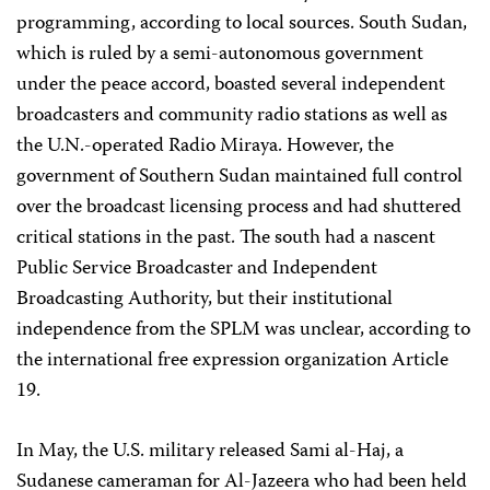
programming, according to local sources. South Sudan,
which is ruled by a semi-autonomous government
under the peace accord, boasted several independent
broadcasters and community radio stations as well as
the U.N.-operated Radio Miraya. However, the
government of Southern Sudan maintained full control
over the broadcast licensing process and had shuttered
critical stations in the past. The south had a nascent
Public Service Broadcaster and Independent
Broadcasting Authority, but their institutional
independence from the SPLM was unclear, according to
the international free expression organization Article
19.
In May, the U.S. military released Sami al-Haj, a
Sudanese cameraman for Al-Jazeera who had been held