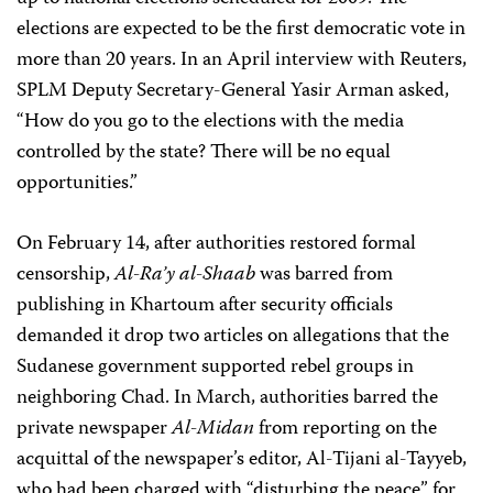
elections are expected to be the first democratic vote in
more than 20 years. In an April interview with Reuters,
SPLM Deputy Secretary-General Yasir Arman asked,
“How do you go to the elections with the media
controlled by the state? There will be no equal
opportunities.”
On February 14, after authorities restored formal
censorship,
Al-Ra’y al-Shaab
was barred from
publishing in Khartoum after security officials
demanded it drop two articles on allegations that the
Sudanese government supported rebel groups in
neighboring Chad. In March, authorities barred the
private newspaper
Al-Midan
from reporting on the
acquittal of the newspaper’s editor, Al-Tijani al-Tayyeb,
who had been charged with “disturbing the peace” for