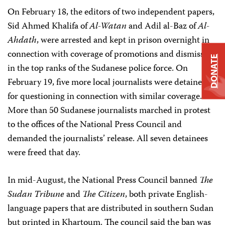
On February 18, the editors of two independent papers,
Sid Ahmed Khalifa of
Al-Watan
and Adil al-Baz of
Al-
Ahdath
, were arrested and kept in prison overnight in
connection with coverage of promotions and dismissals
DONATE
in the top ranks of the Sudanese police force. On
February 19, five more local journalists were detained
for questioning in connection with similar coverage.
More than 50 Sudanese journalists marched in protest
to the offices of the National Press Council and
demanded the journalists’ release. All seven detainees
were freed that day.
In mid-August, the National Press Council banned
The
Sudan Tribune
and
The Citizen
, both private English-
language papers that are distributed in southern Sudan
but printed in Khartoum. The council said the ban was