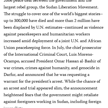
2006 peace deal between the government and the
largest rebel group, the Sudan Liberation Movement.
The struggle to cover one of the world’s biggest stories–
up to 300,000 have died and more than 2 million have
been displaced by U.N. estimates–continued as violence
against peacekeepers and humanitarian workers
increased amid deployment of a joint U.N. and African
Union peacekeeping force. In July, the chief prosecutor
of the International Criminal Court, Luis Moreno-
Ocampo, accused President Omar Hassan al-Bashir of
war crimes, crimes against humanity, and genocide in
Darfur, and announced that he was requesting a
warrant for the president’s arrest. While the chance of
an arrest and trial appeared slim, the announcement
heightened fears that the government might retaliate
against foreigners working in Sudan, including foreign