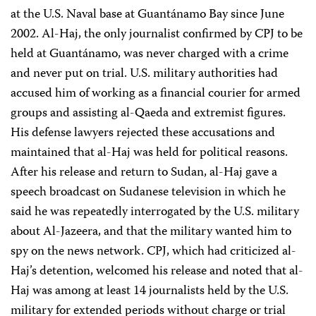
at the U.S. Naval base at Guantánamo Bay since June
2002. Al-Haj, the only journalist confirmed by CPJ to be
held at Guantánamo, was never charged with a crime
and never put on trial. U.S. military authorities had
accused him of working as a financial courier for armed
groups and assisting al-Qaeda and extremist figures.
His defense lawyers rejected these accusations and
maintained that al-Haj was held for political reasons.
After his release and return to Sudan, al-Haj gave a
speech broadcast on Sudanese television in which he
said he was repeatedly interrogated by the U.S. military
about Al-Jazeera, and that the military wanted him to
spy on the news network. CPJ, which had criticized al-
Haj’s detention, welcomed his release and noted that al-
Haj was among at least 14 journalists held by the U.S.
military for extended periods without charge or trial