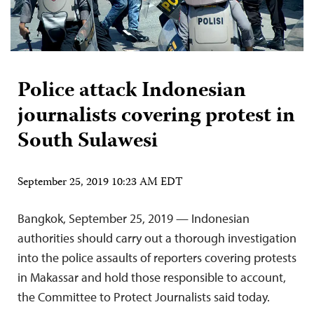
Police attack Indonesian
journalists covering protest in
South Sulawesi
September 25, 2019 10:23 AM EDT
Bangkok, September 25, 2019 — Indonesian
authorities should carry out a thorough investigation
into the police assaults of reporters covering protests
in Makassar and hold those responsible to account,
the Committee to Protect Journalists said today.