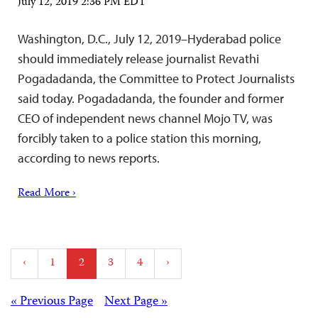
July 12, 2019 2:36 PM EDT
Washington, D.C., July 12, 2019–Hyderabad police
should immediately release journalist Revathi
Pogadadanda, the Committee to Protect Journalists
said today. Pogadadanda, the founder and former
CEO of independent news channel Mojo TV, was
forcibly taken to a police station this morning,
according to news reports.
Read More ›
Posts
‹
1
2
3
4
›
pagination
Posts
« Previous Page
Next Page »