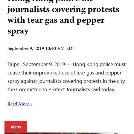
journalists covering protests
with tear gas and pepper
spray
September 9, 2019 10:40 AM EDT
Taipei, September 9, 2019 — Hong Kong police must
cease their unprovoked use of tear gas and pepper
spray against journalists covering protests in the city,
the Committee to Protect Journalists said today.
Read More ›
Alerts