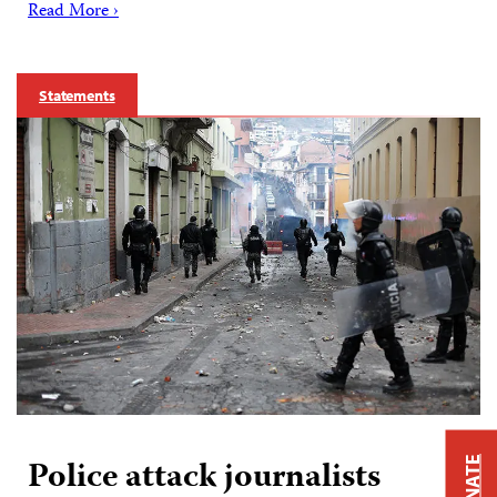
Read More ›
Statements
Police attack journalists
DONATE