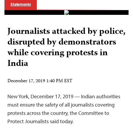
Statements
Journalists attacked by police,
disrupted by demonstrators
while covering protests in
India
December 17, 2019 1:40 PM EST
New York, December 17, 2019 — Indian authorities
must ensure the safety of all journalists covering
protests across the country, the Committee to
Protect Journalists said today.