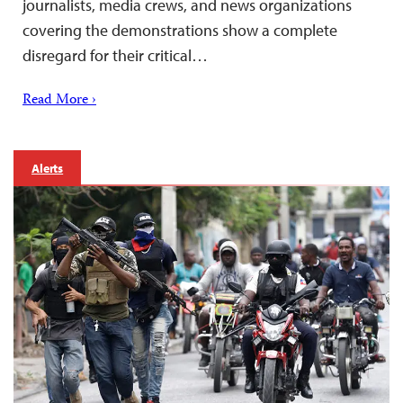
journalists, media crews, and news organizations
covering the demonstrations show a complete
disregard for their critical…
Read More ›
Alerts