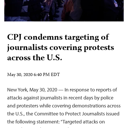
CPJ condemns targeting of
journalists covering protests
across the U.S.
May 30, 2020 6:40 PM EDT
New York, May 30, 2020 — In response to reports of
attacks against journalists in recent days by police
and protesters while covering demonstrations across
the U.S., the Committee to Protect Journalists issued
the following statement: “Targeted attacks on