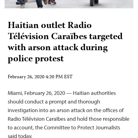
Haitian outlet Radio
Télévision Caraïbes targeted
with arson attack during
police protest
February 26, 2020 4:20 PM EST
Miami, February 26, 2020 — Haitian authorities
should conduct a prompt and thorough
investigation into an arson attack on the offices of
Radio Télévision Caraïbes and hold those responsible
to account, the Committee to Protect Journalists
said today.