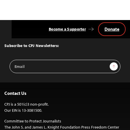
navigation
Donate
Become a Supporter
Back
to
Top
Subscribe to CPJ Newsletters:
Email
Sign Up
Address
Contact Us
CPJ is a 501(c)3 non-profit.
Our EIN is 13-3081500.
Committee to Protect Journalists
The John S. and James L. Knight Foundation Press Freedom Center