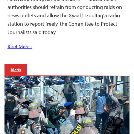
authorities should refrain from conducting raids on
news outlets and allow the Xyaab’ Tzuultaq’a radio
station to report freely, the Committee to Protect
Journalists said today.
Read More ›
Alerts