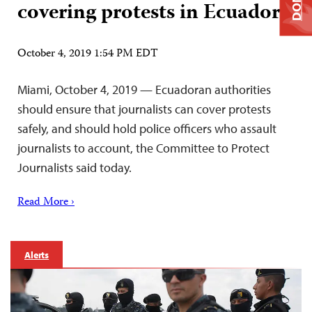
covering protests in Ecuador
October 4, 2019 1:54 PM EDT
Miami, October 4, 2019 — Ecuadoran authorities
should ensure that journalists can cover protests
safely, and should hold police officers who assault
journalists to account, the Committee to Protect
Journalists said today.
Read More ›
Alerts