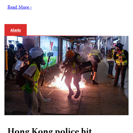
Read More ›
Alerts
Hong Kong police hit