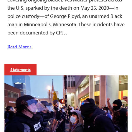
the U.S. sparked by the death on May 25, 2020—in
police custody—of George Floyd, an unarmed Black
man in Minneapolis, Minnesota. These incidents have
been documented by CPJ…
Read More ›
Statements