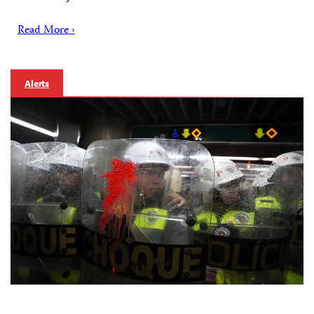
Read More ›
Alerts