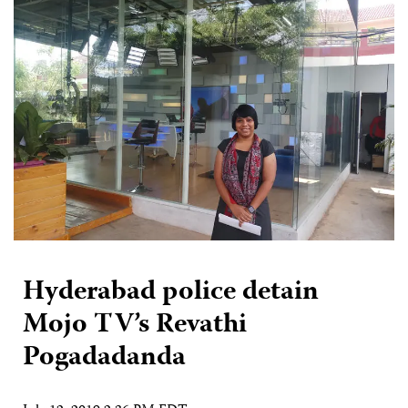
Hyderabad police detain
Mojo TV’s Revathi
Pogadadanda