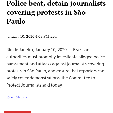
Police beat, detain journalists
covering protests in São
Paulo
January 10, 2020 4:05 PM EST
Rio de Janeiro, January 10, 2020 — Brazilian
authorities must promptly investigate alleged police
harassment and attacks against journalists covering
protests in São Paulo, and ensure that reporters can
safely cover demonstrations, the Committee to
Protect Journalists said today.
Read More ›