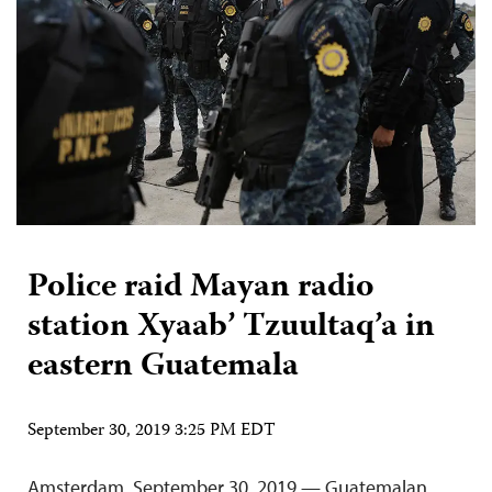
Police raid Mayan radio
station Xyaab’ Tzuultaq’a in
eastern Guatemala
September 30, 2019 3:25 PM EDT
Amsterdam, September 30, 2019 — Guatemalan