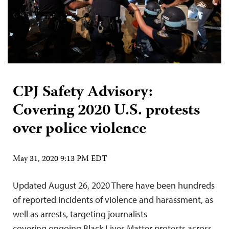
CPJ Safety Advisory:
Covering 2020 U.S. protests
over police violence
May 31, 2020 9:13 PM EDT
Updated August 26, 2020 There have been hundreds
of reported incidents of violence and harassment, as
well as arrests, targeting journalists
covering ongoing Black Lives Matter protests across