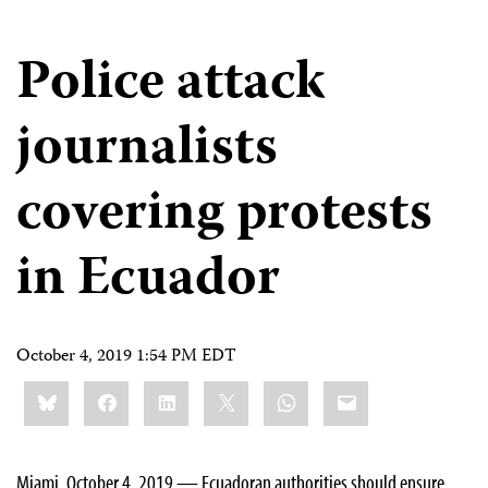
Police attack
journalists
covering protests
in Ecuador
October 4, 2019 1:54 PM EDT
Share
Bluesky
Facebook
LinkedIn
X
WhatsApp
Email
this:
Miami, October 4, 2019 — Ecuadoran authorities should ensure