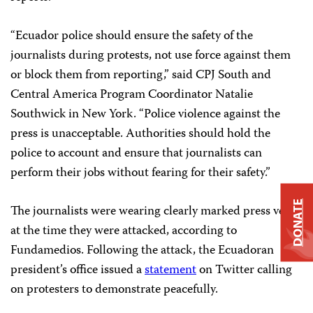
“Ecuador police should ensure the safety of the
journalists during protests, not use force against them
or block them from reporting,” said CPJ South and
Central America Program Coordinator Natalie
Southwick in New York. “Police violence against the
press is unacceptable. Authorities should hold the
police to account and ensure that journalists can
perform their jobs without fearing for their safety.”
DONATE
The journalists were wearing clearly marked press vests
at the time they were attacked, according to
Fundamedios. Following the attack, the Ecuadoran
president’s office issued a
statement
on Twitter calling
on protesters to demonstrate peacefully.