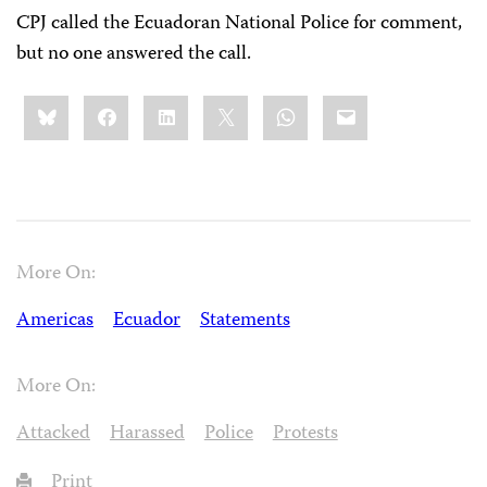
CPJ called the Ecuadoran National Police for comment,
but no one answered the call.
Share
Bluesky
Facebook
LinkedIn
X
WhatsApp
Email
this:
More On:
Americas
Ecuador
Statements
More On:
Attacked
Harassed
Police
Protests
Print