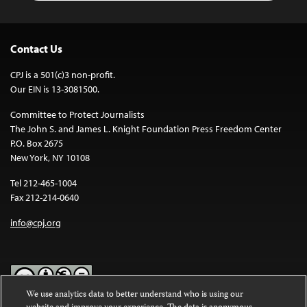
Contact Us
CPJ is a 501(c)3 non-profit.
Our EIN is 13-3081500.
Committee to Protect Journalists
The John S. and James L. Knight Foundation Press Freedom Center
P.O. Box 2675
New York, NY 10108
Tel 212-465-1004
Fax 212-214-0640
info@cpj.org
We use analytics data to better understand who is using our