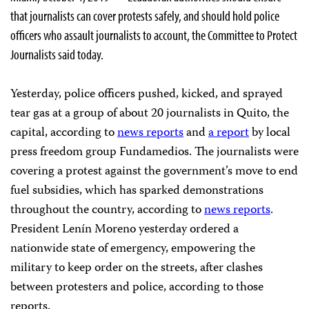
that journalists can cover protests safely, and should hold police
officers who assault journalists to account, the Committee to Protect
Journalists said today.
Yesterday, police officers pushed, kicked, and sprayed
tear gas at a group of about 20 journalists in Quito, the
capital, according to
news reports
and
a report
by local
press freedom group Fundamedios. The journalists were
covering a protest against the government’s move to end
fuel subsidies, which has sparked demonstrations
throughout the country, according to
news reports
.
President Lenín Moreno yesterday ordered a
nationwide state of emergency, empowering the
military to keep order on the streets, after clashes
between protesters and police, according to those
reports.