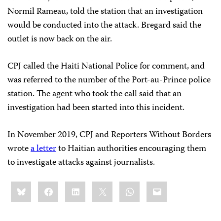
Normil Rameau, told the station that an investigation
would be conducted into the attack. Bregard said the
outlet is now back on the air.
CPJ called the Haiti National Police for comment, and
was referred to the number of the Port-au-Prince police
station. The agent who took the call said that an
investigation had been started into this incident.
In November 2019, CPJ and Reporters Without Borders
wrote
a letter
to Haitian authorities encouraging them
to investigate attacks against journalists.
Share
Bluesky
Facebook
LinkedIn
X
WhatsApp
Email
this: