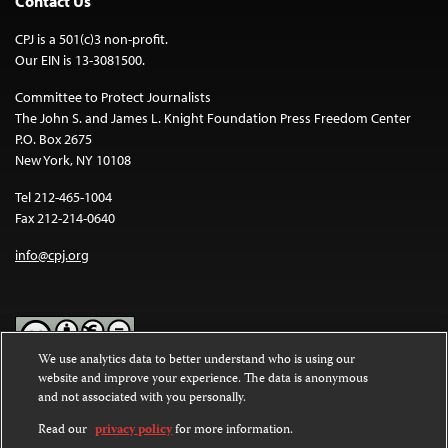
Contact Us
CPJ is a 501(c)3 non-profit.
Our EIN is 13-3081500.
Committee to Protect Journalists
The John S. and James L. Knight Foundation Press Freedom Center
P.O. Box 2675
New York, NY 10108
Tel 212-465-1004
Fax 212-214-0640
info@cpj.org
We use analytics data to better understand who is using our
website and improve your experience. The data is anonymous
Except where noted, text on this website is licensed under a
Creative
and not associated with you personally.
Commons Attribution-NonCommercial-NoDerivatives 4.0
International License
.
Read our
privacy policy
for more information.