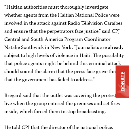
“Haitian authorities must thoroughly investigate
whether agents from the Haitian National Police were
involved in the attack against Radio Télévision Caraïbes
and ensure that the perpetrators face justice,” said CPJ
Central and South America Program Coordinator
Natalie Southwick in New York. “Journalists are already
subject to high levels of violence in Haiti. The possibility
that police agents might be behind this criminal attack
should sound the alarm that the press face grave threats
DONATE
that the government has failed to address.”
Bregard said that the outlet was covering the protests
live when the group entered the premises and set fires
inside, which forced them to stop broadcasting.
He told CPJ that the director of the national police,