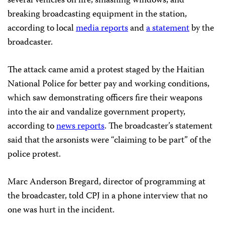
several vehicles on fire, smashing windows, and
breaking broadcasting equipment in the station,
according to local
media reports
and
a statement
by the
broadcaster.
The attack came amid a protest staged by the Haitian
National Police for better pay and working conditions,
which saw demonstrating officers fire their weapons
into the air and vandalize government property,
according to
news reports
. The broadcaster’s statement
said that the arsonists were “claiming to be part” of the
police protest.
Marc Anderson Bregard, director of programming at
the broadcaster, told CPJ in a phone interview that no
one was hurt in the incident.