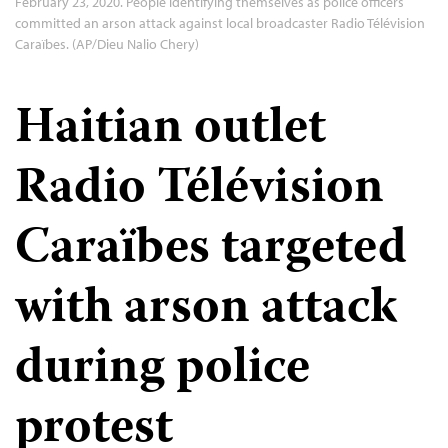
February 23, 2020. People identifying themselves as police officers
committed an arson attack against local broadcaster Radio Télévision
Caraïbes. (AP/Dieu Nalio Chery)
Haitian outlet
Radio Télévision
Caraïbes targeted
with arson attack
during police
protest