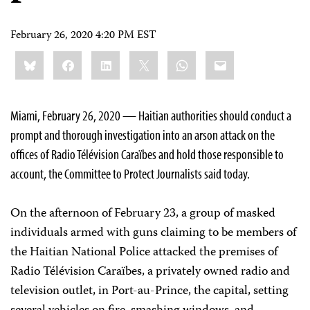
February 26, 2020 4:20 PM EST
Share
Bluesky
Facebook
LinkedIn
X
WhatsApp
Email
this:
Miami, February 26, 2020 — Haitian authorities should conduct a
prompt and thorough investigation into an arson attack on the
offices of Radio Télévision Caraïbes and hold those responsible to
account, the Committee to Protect Journalists said today.
On the afternoon of February 23, a group of masked
individuals armed with guns claiming to be members of
the Haitian National Police attacked the premises of
Radio Télévision Caraïbes, a privately owned radio and
television outlet, in Port-au-Prince, the capital, setting