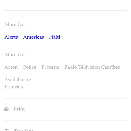
More On:
Alerts
Americas
Haiti
More On:
Arson
Police
Protests
Radio Télévision Caraïbes
Available in:
Français
Print