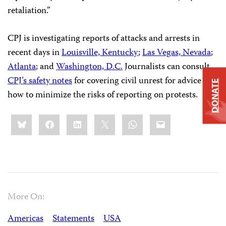
retaliation.”
CPJ is investigating reports of attacks and arrests in
recent days in
Louisville, Kentucky
;
Las Vegas, Nevada
;
Atlanta
; and
Washington, D.C.
Journalists can consult
CPJ’s safety notes
for covering civil unrest for advice on
DONATE
how to minimize the risks of reporting on protests.
Share
Bluesky
Facebook
LinkedIn
X
WhatsApp
Email
this:
More On:
Americas
Statements
USA