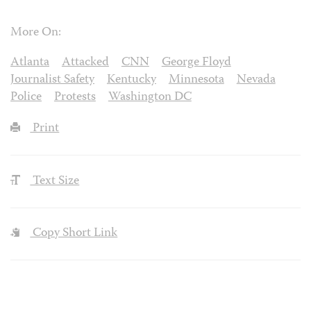
More On:
Atlanta
Attacked
CNN
George Floyd
Journalist Safety
Kentucky
Minnesota
Nevada
Police
Protests
Washington DC
Print
Text Size
Copy Short Link