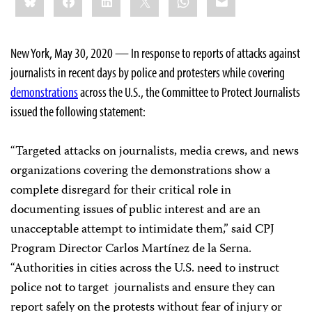
this:
New York, May 30, 2020 — In response to reports of attacks against
journalists in recent days by police and protesters while covering
demonstrations
across the U.S., the Committee to Protect Journalists
issued the following statement:
“Targeted attacks on journalists, media crews, and news
organizations covering the demonstrations show a
complete disregard for their critical role in
documenting issues of public interest and are an
unacceptable attempt to intimidate them,” said CPJ
Program Director Carlos Martínez de la Serna.
“Authorities in cities across the U.S. need to instruct
police not to target journalists and ensure they can
report safely on the protests without fear of injury or