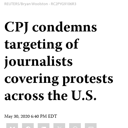
REUTERS/Bryan Woolston - RC2PYG9106R3
CPJ condemns
targeting of
journalists
covering protests
across the U.S.
May 30, 2020 6:40 PM EDT
Share
Bluesky
Facebook
LinkedIn
X
WhatsApp
Email