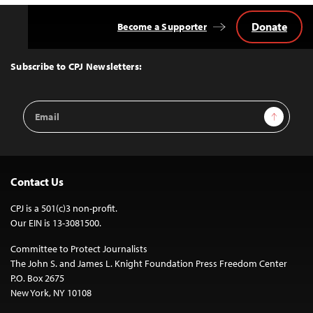
Donate
Become a Supporter
Back
to
Top
Subscribe to CPJ Newsletters:
Email
Sign Up
Address
Contact Us
CPJ is a 501(c)3 non-profit.
Our EIN is 13-3081500.
Committee to Protect Journalists
The John S. and James L. Knight Foundation Press Freedom Center
P.O. Box 2675
New York, NY 10108