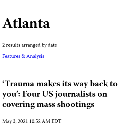
Atlanta
2 results arranged by date
Features & Analysis
‘Trauma makes its way back to
you’: Four US journalists on
covering mass shootings
May 3, 2021 10:52 AM EDT