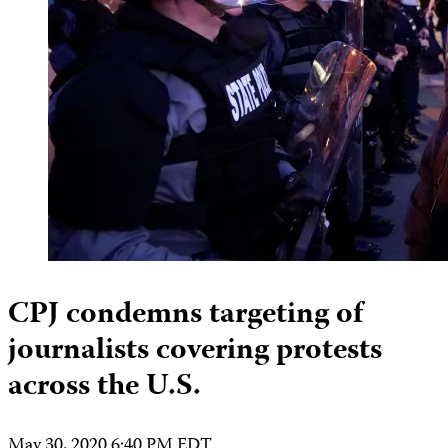
CPJ condemns targeting of
journalists covering protests
across the U.S.
May 30, 2020 6:40 PM EDT