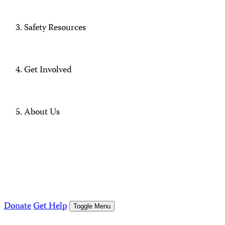
Safety Resources
Get Involved
About Us
Donate
Get Help
Toggle Menu