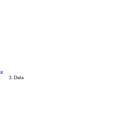
ca
Data