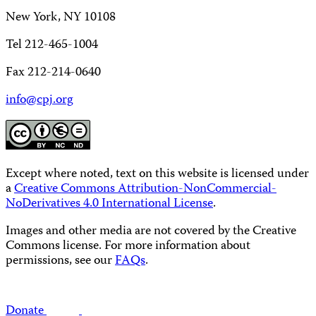
New York, NY 10108
Tel 212-465-1004
Fax 212-214-0640
info@cpj.org
Except where noted, text on this website is licensed under
a
Creative Commons Attribution-NonCommercial-
NoDerivatives 4.0 International License
.
Images and other media are not covered by the Creative
Commons license. For more information about
permissions, see our
FAQs
.
Donate