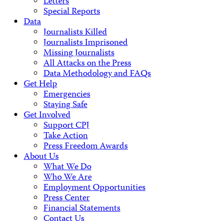
Letters
Special Reports
Data
Journalists Killed
Journalists Imprisoned
Missing Journalists
All Attacks on the Press
Data Methodology and FAQs
Get Help
Emergencies
Staying Safe
Get Involved
Support CPJ
Take Action
Press Freedom Awards
About Us
What We Do
Who We Are
Employment Opportunities
Press Center
Financial Statements
Contact Us