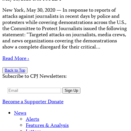
New York, May 30, 2020 — In response to reports of
attacks against journalists in recent days by police and
protesters while covering demonstrations across the U.S.,
the Committee to Protect Journalists issued the following
statement: “Targeted attacks on journalists, media crews,
and news organizations covering the demonstrations
show a complete disregard for their critical…
Read More ›
Back to Top
Subscribe to CPJ Newsletters:
Email
Sign Up
Address
Become a Supporter
Donate
News
Alerts
Features & Analysis