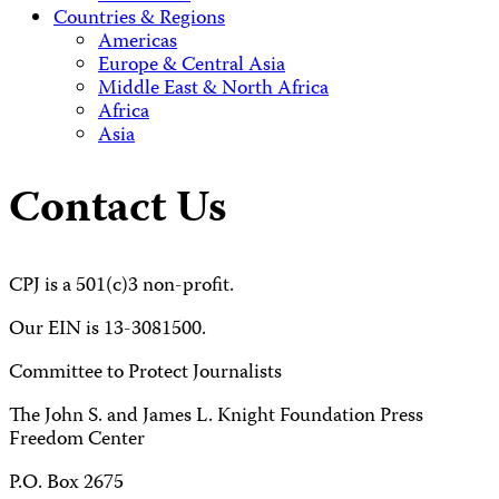
Countries & Regions
Americas
Europe & Central Asia
Middle East & North Africa
Africa
Asia
Contact Us
CPJ is a 501(c)3 non-profit.
Our EIN is 13-3081500.
Committee to Protect Journalists
The John S. and James L. Knight Foundation Press
Freedom Center
P.O. Box 2675