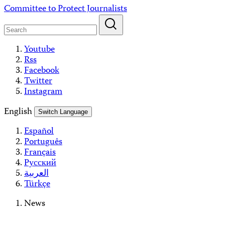
Skip
Committee to Protect Journalists
to
content
Youtube
Rss
Facebook
Twitter
Instagram
English
Switch Language
Español
Português
Français
Русский
العربية
Türkçe
News