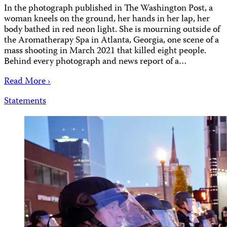
In the photograph published in The Washington Post, a
woman kneels on the ground, her hands in her lap, her
body bathed in red neon light. She is mourning outside of
the Aromatherapy Spa in Atlanta, Georgia, one scene of a
mass shooting in March 2021 that killed eight people.
Behind every photograph and news report of a…
Read More ›
Statements