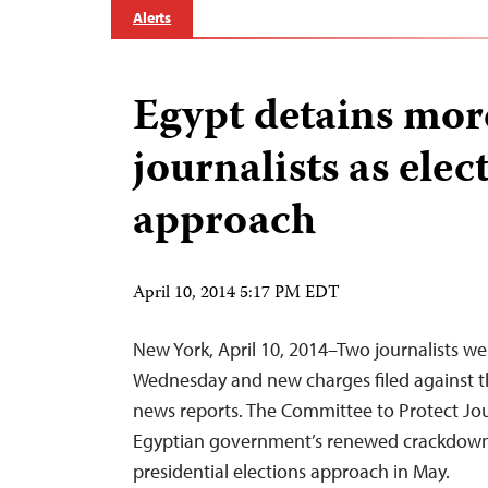
Alerts
Egypt detains mor
journalists as elec
approach
April 10, 2014 5:17 PM EDT
New York, April 10, 2014–Two journalists we
Wednesday and new charges filed against th
news reports. The Committee to Protect Jo
Egyptian government’s renewed crackdown 
presidential elections approach in May.