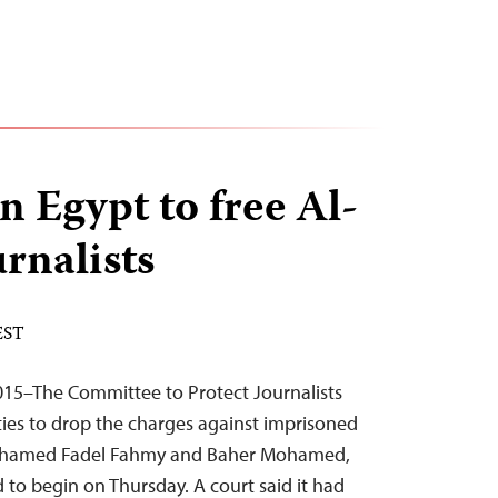
n Egypt to free Al-
urnalists
 EST
015–The Committee to Protect Journalists
ties to drop the charges against imprisoned
 Mohamed Fadel Fahmy and Baher Mohamed,
d to begin on Thursday. A court said it had