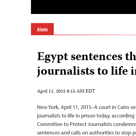
Alerts
Egypt sentences t
journalists to life 
April 11, 2015 8:15 AM EDT
New York, April 11, 2015–A court in Cairo s
journalists to life in prison today, accordin
Committee to Protect Journalists condemns
sentences and calls on authorities to stop 