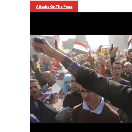
Attacks On The Press