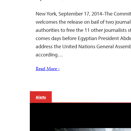
New York, September 17, 2014–The Committe
welcomes the release on bail of two journali
authorities to free the 11 other journalists 
comes days before Egyptian President Abdel F
address the United Nations General Assemb
according…
Read More ›
Alerts