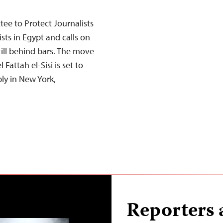
e to Protect Journalists
sts in Egypt and calls on
still behind bars. The move
attah el-Sisi is set to
ly in New York,
Reporters 