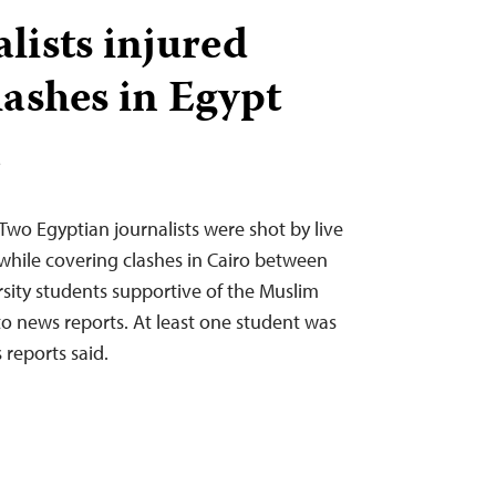
lists injured
lashes in Egypt
T
Two Egyptian journalists were shot by live
ile covering clashes in Cairo between
rsity students supportive of the Muslim
o news reports. At least one student was
s reports said.