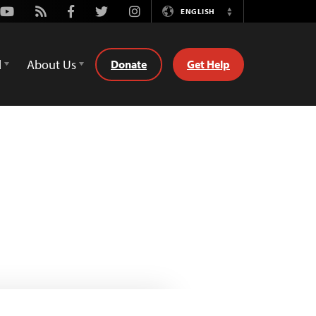
Youtube
Rss
Facebook
Twitter
Instagram
ENGLISH
Switch
Language
d
About Us
Donate
Get Help