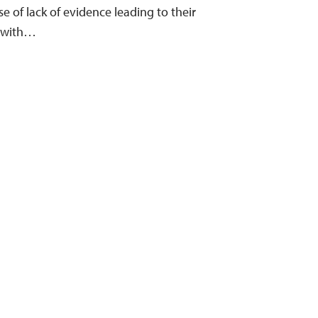
e of lack of evidence leading to their
g with…