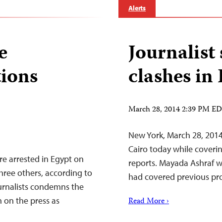
Alerts
e
Journalist
tions
clashes in
March 28, 2014 2:39 PM E
New York, March 28, 2014
Cairo today while coveri
re arrested in Egypt on
reports. Mayada Ashraf wa
ree others, according to
had covered previous prot
urnalists condemns the
on the press as
Read More ›