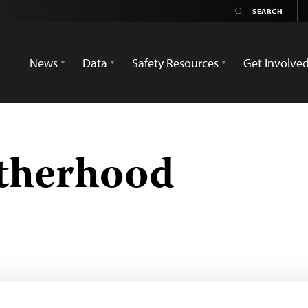
News
Data
Safety Resources
Get Involve
therhood