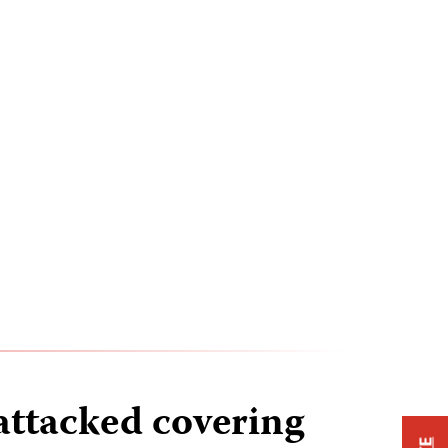
attacked covering