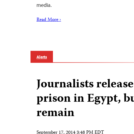
media.
Read More ›
Alerts
Journalists releas
prison in Egypt, b
remain
September 17, 2014 3:48 PM EDT