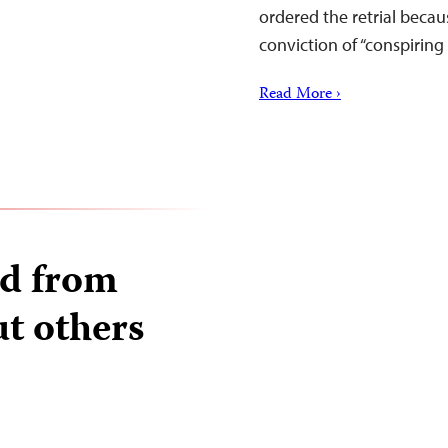
ordered the retrial becaus
conviction of “conspirin
Read More ›
ed from
ut others