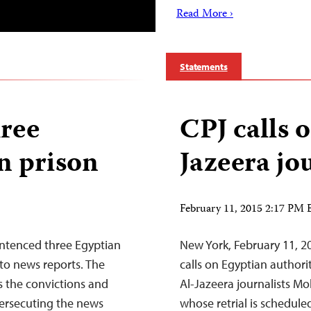
Read More ›
Statements
hree
CPJ calls o
in prison
Jazeera jo
February 11, 2015 2:17 PM
entenced three Egyptian
New York, February 11, 2
g to news reports. The
calls on Egyptian authori
 the convictions and
Al-Jazeera journalists
persecuting the news
whose retrial is schedule