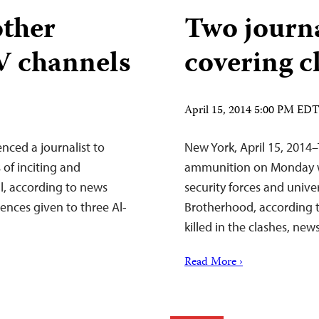
other
Two journa
TV channels
covering c
April 15, 2014 5:00 PM ED
nced a journalist to
New York, April 15, 2014–
 of inciting and
ammunition on Monday wh
l, according to news
security forces and unive
ences given to three Al-
Brotherhood, according t
killed in the clashes, new
Read More ›