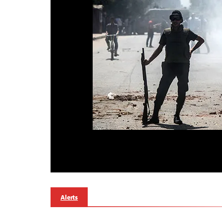
Alerts