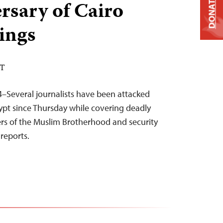
DONATE
ersary of Cairo
lings
DT
–Several journalists have been attacked
gypt since Thursday while covering deadly
rs of the Muslim Brotherhood and security
reports.