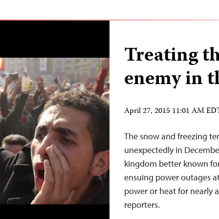
Treating th
enemy in t
April 27, 2015 11:01 AM ED
The snow and freezing te
unexpectedly in December
kingdom better known for 
ensuing power outages at 
power or heat for nearly a
reporters.