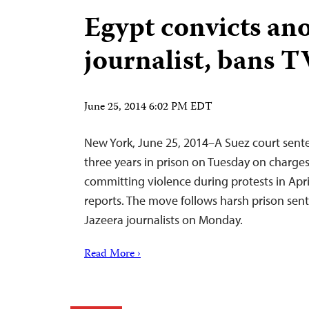
Egypt convicts an
journalist, bans 
June 25, 2014 6:02 PM EDT
New York, June 25, 2014–A Suez court sente
three years in prison on Tuesday on charges
committing violence during protests in Apri
reports. The move follows harsh prison sent
Jazeera journalists on Monday.
Read More ›