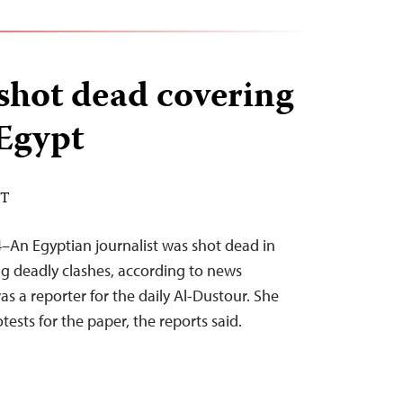
 shot dead covering
 Egypt
DT
–An Egyptian journalist was shot dead in
ng deadly clashes, according to news
s a reporter for the daily Al-Dustour. She
ests for the paper, the reports said.