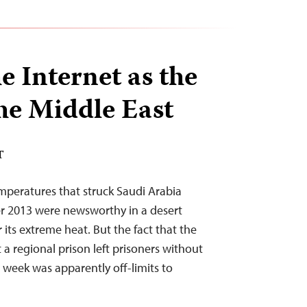
e Internet as the
he Middle East
T
mperatures that struck Saudi Arabia
 2013 were newsworthy in a desert
its extreme heat. But the fact that the
a regional prison left prisoners without
 week was apparently off-limits to