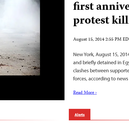
first anniv
protest kil
August 15, 2014 2:55 PM E
New York, August 15, 2014
and briefly detained in E
clashes between supporte
forces, according to news 
Read More ›
Alerts