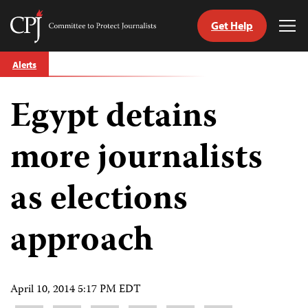
Get Help
Committee
Tog
to
Me
Skip
Protect
Alerts
to
Journalists
content
Egypt detains
tch
guage
more journalists
as elections
approach
April 10, 2014 5:17 PM EDT
Share