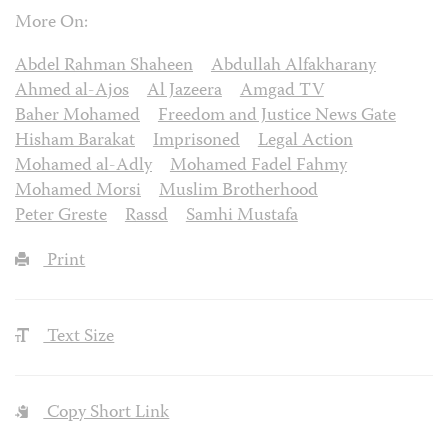
More On:
Abdel Rahman Shaheen
Abdullah Alfakharany
Ahmed al-Ajos
Al Jazeera
Amgad TV
Baher Mohamed
Freedom and Justice News Gate
Hisham Barakat
Imprisoned
Legal Action
Mohamed al-Adly
Mohamed Fadel Fahmy
Mohamed Morsi
Muslim Brotherhood
Peter Greste
Rassd
Samhi Mustafa
Print
Text Size
Copy Short Link