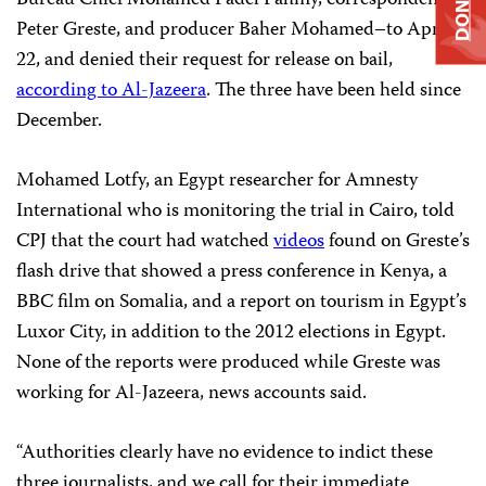
DONATE
Bureau Chief Mohamed Fadel Fahmy, correspondent
Peter Greste, and producer Baher Mohamed–to April
22, and denied their request for release on bail,
according to Al-Jazeera
. The three have been held since
December.
Mohamed Lotfy, an Egypt researcher for Amnesty
International who is monitoring the trial in Cairo, told
CPJ that the court had watched
videos
found on Greste’s
flash drive that showed a press conference in Kenya, a
BBC film on Somalia, and a report on tourism in Egypt’s
Luxor City, in addition to the 2012 elections in Egypt.
None of the reports were produced while Greste was
working for Al-Jazeera, news accounts said.
“Authorities clearly have no evidence to indict these
three journalists, and we call for their immediate