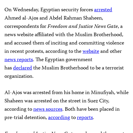
On Wednesday, Egyptian security forces
arrested
Ahmed al-Ajos and Abdel Rahman Shaheen,
correspondents for
Freedom and Justice News Gate
, a
news website affiliated with the Muslim Brotherhood,
and accused them of inciting and committing violence
in recent protests, according to the
website
and other
news reports
. The Egyptian government
has
declared
the Muslim Brotherhood to be a terrorist
organization.
Al-Ajos was arrested from his home in Minufiyah, while
Shaheen was arrested on the street in Suez City,
according to
news sources
.
Both have been placed in
pre-trial detention,
according
to
reports
.