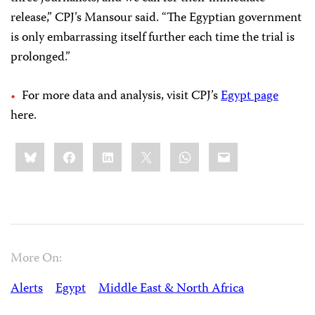
release,” CPJ’s Mansour said. “The Egyptian government
is only embarrassing itself further each time the trial is
prolonged.”
For more data and analysis, visit CPJ’s
Egypt page
here.
Share
Bluesky
Facebook
LinkedIn
X
WhatsApp
Email
this:
More On:
Alerts
Egypt
Middle East & North Africa