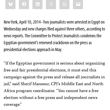
Bluesky
Facebook
LinkedIn
X
WhatsApp
Email
this:
New York, April 10, 2014–Two journalists were arrested in Egypt on
Wednesday and new charges filed against three others, according to
news reports. The Committee to Protect Journalists condemns the
Egyptian government’s renewed crackdown on the press as
presidential elections approach in May.
“If the Egyptian government is serious about organizing
free and fair presidential elections, it must end this
campaign against the press and release all journalists in
jail,” said Sherif Mansour, CPJ’s Middle East and North
Africa program coordinator. “You cannot have a free
election without a free press and independent news
coverage.”