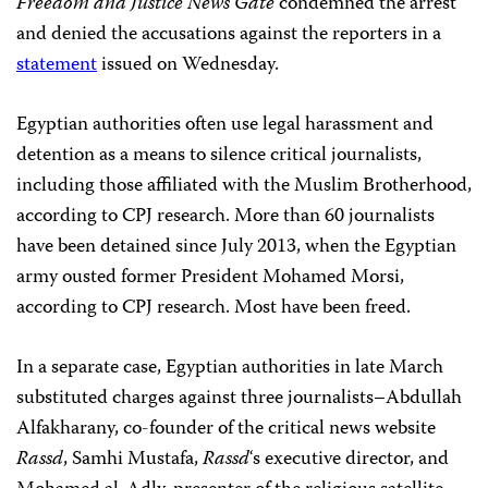
Freedom and Justice News Gate
condemned the arrest
and denied the accusations against the reporters in a
statement
issued on Wednesday.
Egyptian authorities often use legal harassment and
detention as a means to silence critical journalists,
including those affiliated with the Muslim Brotherhood,
according to CPJ research. More than 60
journalists
have been detained since July 2013, when the Egyptian
army ousted former President Mohamed Morsi,
according to CPJ research. Most have been freed.
In a separate case, Egyptian authorities in late March
substituted charges against three journalists–Abdullah
Alfakharany, co-founder of the critical news website
Rassd
, Samhi Mustafa,
Rassd
‘s
executive director, and