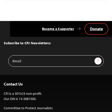
Donate
Become a Supporter
Back
to
Top
Subscribe to CPJ Newsletters:
Email
Sign Up
Address
Contact Us
CPJ is a 501(c)3 non-profit.
Our EIN is 13-3081500.
Committee to Protect Journalists