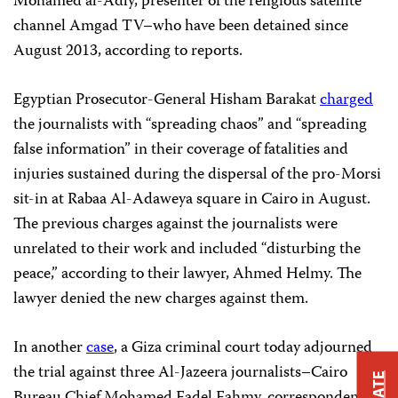
Mohamed al-Adly, presenter of the religious satellite
channel Amgad TV–who have been detained since
August 2013, according to reports.
Egyptian Prosecutor-General Hisham Barakat
charged
the journalists with “spreading chaos” and “spreading
false information” in their coverage of
fatalities and
injuries sustained during the
dispersal of the pro-Morsi
sit-in at Rabaa Al-Adaweya square in Cairo in August.
The previous charges against the journalists were
unrelated to their work and included “disturbing the
peace,” according to their lawyer, Ahmed Helmy. The
lawyer denied the new charges against them.
In another
case
, a Giza criminal court today adjourned
the trial against three Al-Jazeera journalists–Cairo