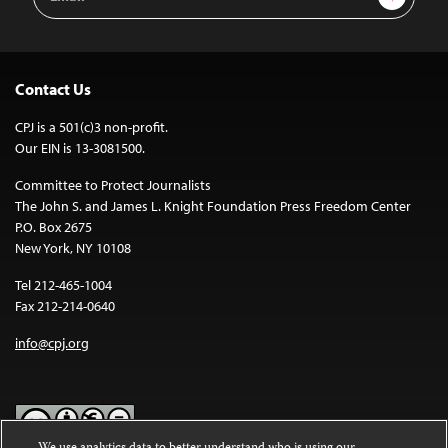
Address
Contact Us
CPJ is a 501(c)3 non-profit.
Our EIN is 13-3081500.
Committee to Protect Journalists
The John S. and James L. Knight Foundation Press Freedom Center
P.O. Box 2675
New York, NY 10108
Tel 212-465-1004
Fax 212-214-0640
info@cpj.org