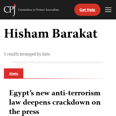
Get Help
Committee
Tog
to
Me
Skip
Protect
to
Hisham Barakat
Journalists
content
tch
guage
5 results arranged by date
Alerts
Egypt’s new anti-terrorism
law deepens crackdown on
the press