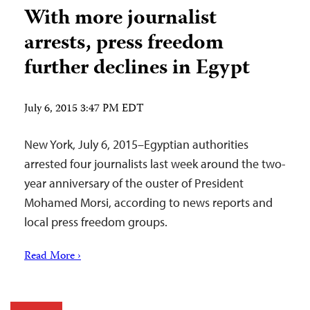
With more journalist
arrests, press freedom
further declines in Egypt
July 6, 2015 3:47 PM EDT
New York, July 6, 2015–Egyptian authorities
arrested four journalists last week around the two-
year anniversary of the ouster of President
Mohamed Morsi, according to news reports and
local press freedom groups.
Read More ›