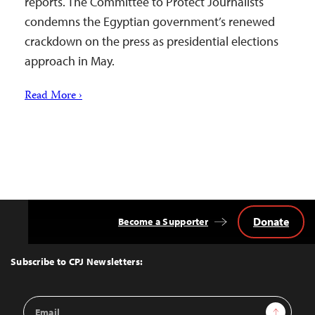
reports. The Committee to Protect Journalists
condemns the Egyptian government’s renewed
crackdown on the press as presidential elections
approach in May.
Read More ›
Donate
Become a Supporter
Back
to
Top
Subscribe to CPJ Newsletters:
Email
Sign Up