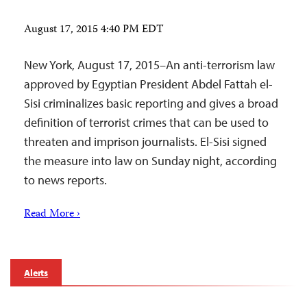
August 17, 2015 4:40 PM EDT
New York, August 17, 2015–An anti-terrorism law
approved by Egyptian President Abdel Fattah el-
Sisi criminalizes basic reporting and gives a broad
definition of terrorist crimes that can be used to
threaten and imprison journalists. El-Sisi signed
the measure into law on Sunday night, according
to news reports.
Read More ›
Alerts