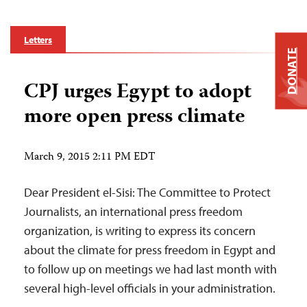
Letters
DONATE
CPJ urges Egypt to adopt
more open press climate
March 9, 2015 2:11 PM EDT
Dear President el-Sisi: The Committee to Protect
Journalists, an international press freedom
organization, is writing to express its concern
about the climate for press freedom in Egypt and
to follow up on meetings we had last month with
several high-level officials in your administration.