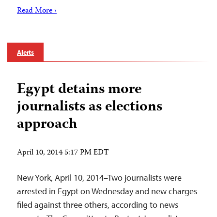
Read More ›
Alerts
Egypt detains more
journalists as elections
approach
April 10, 2014 5:17 PM EDT
New York, April 10, 2014–Two journalists were
arrested in Egypt on Wednesday and new charges
filed against three others, according to news