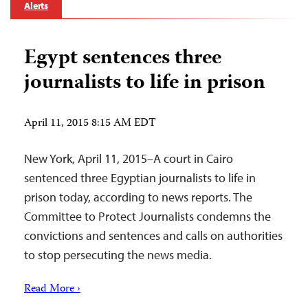
Alerts
Egypt sentences three
journalists to life in prison
April 11, 2015 8:15 AM EDT
New York, April 11, 2015–A court in Cairo
sentenced three Egyptian journalists to life in
prison today, according to news reports. The
Committee to Protect Journalists condemns the
convictions and sentences and calls on authorities
to stop persecuting the news media.
Read More ›