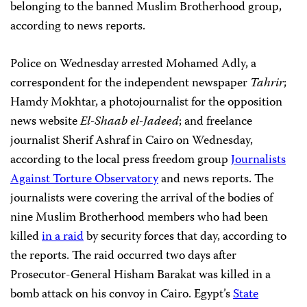
belonging to the banned Muslim Brotherhood group,
according to news reports.
Police on Wednesday arrested Mohamed Adly, a
correspondent for the independent newspaper
Tahrir
;
Hamdy Mokhtar, a photojournalist for the opposition
news website
El-Shaab el-Jadeed
; and freelance
journalist Sherif Ashraf in Cairo on Wednesday,
according to the local press freedom group
Journalists
Against Torture Observatory
and news reports. The
journalists were covering the arrival of the bodies of
nine Muslim Brotherhood members who had been
killed
in a raid
by security forces that day, according to
the reports. The raid occurred two days after
Prosecutor-General Hisham Barakat was killed in a
bomb attack on his convoy in Cairo. Egypt’s
State