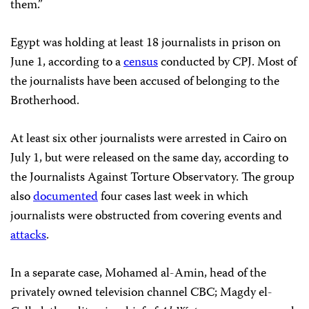
them.”
Egypt was holding at least 18 journalists in prison on
June 1, according to a
census
conducted by CPJ. Most of
the journalists have been accused of belonging to the
Brotherhood.
At least six other journalists were arrested in Cairo on
July 1, but were released on the same day, according to
the Journalists Against Torture Observatory. The group
also
documented
four cases last week in which
journalists were obstructed from covering events and
attacks
.
In a separate case, Mohamed al-Amin, head of the
privately owned television channel CBC; Magdy el-