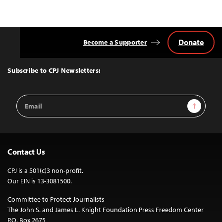
Donate
Become a Supporter
Back
to
Top
Subscribe to CPJ Newsletters:
Email
Sign Up
Address
Contact Us
CPJ is a 501(c)3 non-profit.
Our EIN is 13-3081500.
Committee to Protect Journalists
The John S. and James L. Knight Foundation Press Freedom Center
P.O. Box 2675