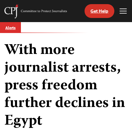
Get Help
Committee
Tog
to
Me
Skip
Protect
Alerts
to
Journalists
content
With more
tch
guage
journalist arrests,
press freedom
further declines in
Egypt