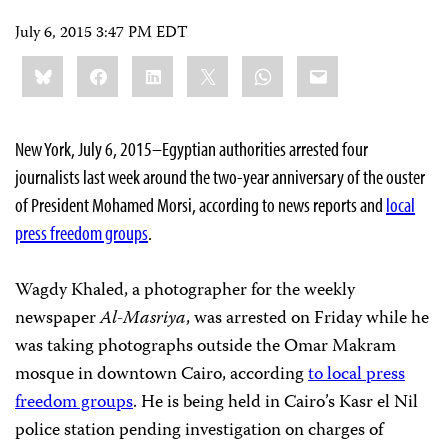
July 6, 2015 3:47 PM EDT
Share
Bluesky
Facebook
LinkedIn
X
WhatsApp
Email
this:
New York, July 6, 2015–Egyptian authorities arrested four
journalists last week around the two-year anniversary of the ouster
of President Mohamed Morsi, according to news reports and
local
press freedom groups
.
Wagdy Khaled, a photographer for the weekly
newspaper
Al-Masriya
, was arrested on Friday while he
was taking photographs outside the Omar Makram
mosque in downtown Cairo, according
to local press
freedom groups
. He is being held in Cairo’s Kasr el Nil
police station pending investigation on charges of