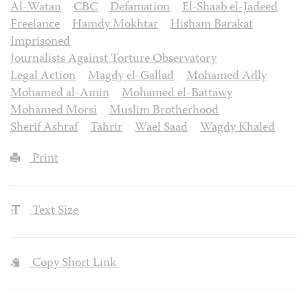
Al-Watan
CBC
Defamation
El-Shaab el-Jadeed
Freelance
Hamdy Mokhtar
Hisham Barakat
Imprisoned
Journalists Against Torture Observatory
Legal Action
Magdy el-Gallad
Mohamed Adly
Mohamed al-Amin
Mohamed el-Battawy
Mohamed Morsi
Muslim Brotherhood
Sherif Ashraf
Tahrir
Wael Saad
Wagdy Khaled
Print
Text Size
Copy Short Link