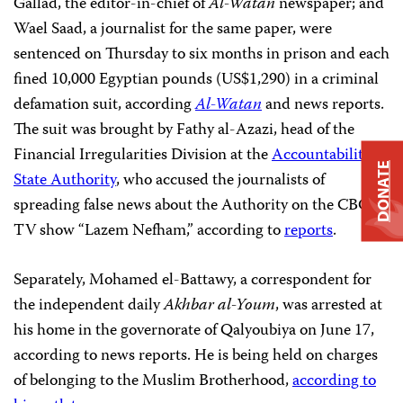
Gallad, the editor-in-chief of
Al-Watan
newspaper; and
Wael Saad, a journalist for the same paper, were
sentenced on Thursday to six months in prison and each
fined 10,000 Egyptian pounds (US$1,290) in a criminal
defamation suit, according
Al-Watan
and news reports.
The suit was brought by Fathy al-Azazi, head of the
Financial Irregularities Division at the
Accountability
DONATE
State Authority
, who accused the journalists of
spreading false news about the Authority on the CBC
TV show “Lazem Nefham,” according to
reports
.
Separately, Mohamed el-Battawy, a correspondent for
the independent daily
Akhbar al-Youm
, was arrested at
his home in the governorate of Qalyoubiya on June 17,
according to news reports. He is being held on charges
of belonging to the Muslim Brotherhood,
according to