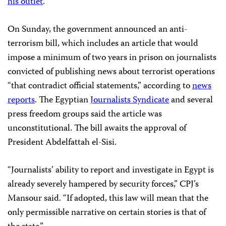
his outlet
.
On Sunday, the government announced an anti-
terrorism bill, which includes an article that would
impose a minimum of two years in prison on journalists
convicted of publishing news about terrorist operations
“that contradict official statements,” according to
news
reports
.
The Egyptian
Journalists Syndicate
and several
press freedom groups said the article was
unconstitutional. The bill awaits the approval of
President Abdelfattah el-Sisi.
“Journalists’ ability to report and investigate in Egypt is
already severely hampered by security forces,” CPJ’s
Mansour said. “If adopted, this law will mean that the
only permissible narrative on certain stories is that of