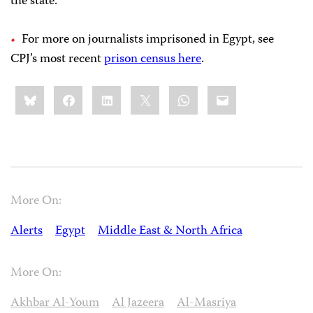
the state.”
For more on journalists imprisoned in Egypt, see
CPJ’s most recent
prison census here
.
Share
Bluesky
Facebook
LinkedIn
X
WhatsApp
Email
this:
More On:
Alerts
Egypt
Middle East & North Africa
More On:
Akhbar Al-Youm
Al Jazeera
Al-Masriya