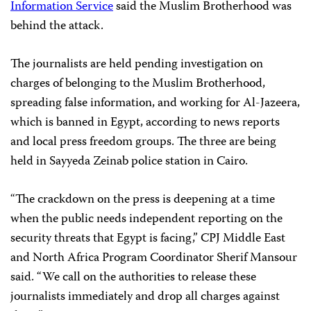
Information Service
said the Muslim Brotherhood was
behind the attack.
The journalists are held pending investigation on
charges of belonging to the Muslim Brotherhood,
spreading false information, and working for Al-Jazeera,
which is banned in Egypt, according to news reports
and local press freedom groups. The three are being
held in Sayyeda Zeinab police station
in Cairo.
“The crackdown on the press is deepening at a time
when the public needs independent reporting on the
security threats that Egypt is facing,” CPJ Middle East
and North Africa Program Coordinator Sherif Mansour
said. “We call on the authorities to release these
journalists immediately and drop all charges against